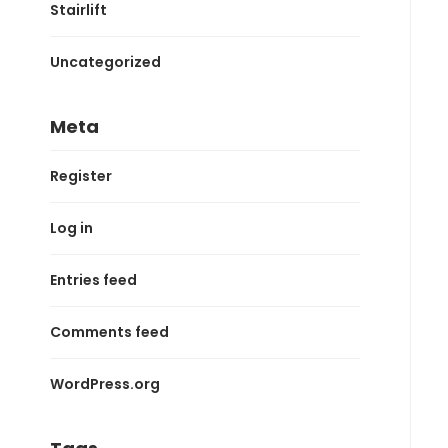
Stairlift
Uncategorized
Meta
Register
Log in
Entries feed
Comments feed
WordPress.org