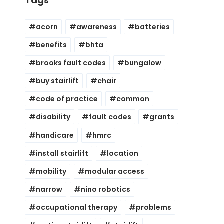
Tags
acorn
awareness
batteries
benefits
bhta
brooks fault codes
bungalow
buy stairlift
chair
code of practice
common
disability
fault codes
grants
handicare
hmrc
install stairlift
location
mobility
modular access
narrow
nino robotics
occupational therapy
problems