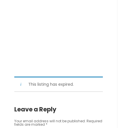
This listing has expired.
Leave a Reply
Your email address will not be published.
Required
fields are marked
*