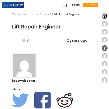
REGISTER
LOGIN
You are here:
Home
/
News / /
Lift Repair Engineer
Lift Repair Engineer
2 years ago
0
jobswhisperer
Share: