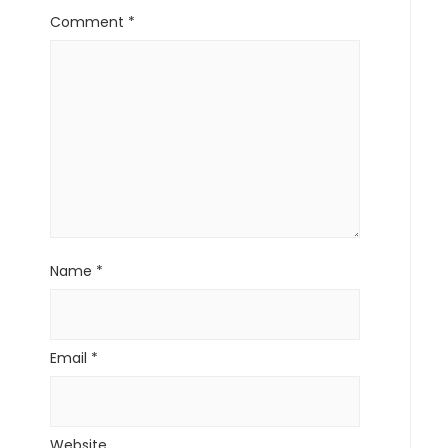
Comment
*
Name
*
Email
*
Website