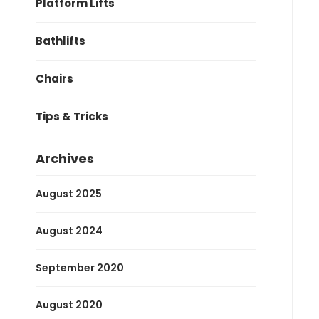
Platform Lifts
Bathlifts
Chairs
Tips & Tricks
Archives
August 2025
August 2024
September 2020
August 2020