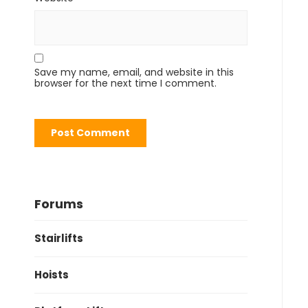
Save my name, email, and website in this
browser for the next time I comment.
Forums
Stairlifts
Hoists