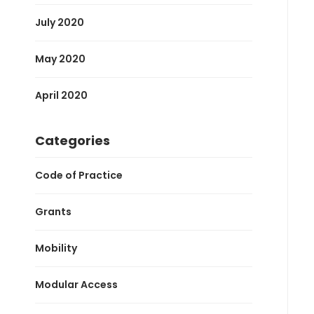
July 2020
May 2020
April 2020
Categories
Code of Practice
Grants
Mobility
Modular Access