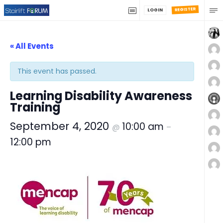
REGISTER
LOGIN
« All Events
This event has passed.
Learning Disability Awareness
Training
September 4, 2020
10:00 am
@
–
12:00 pm