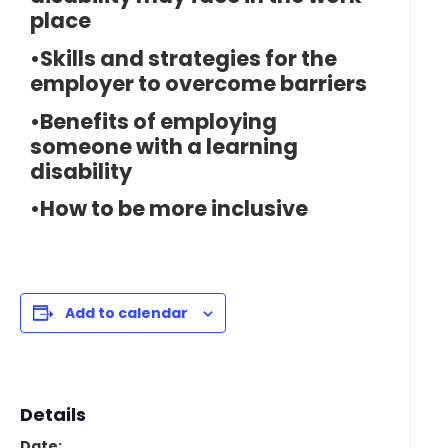
place
•Skills and strategies for the
employer to overcome barriers
•Benefits of employing
someone with a learning
disability
•How to be more inclusive
Add to calendar
Details
Date: