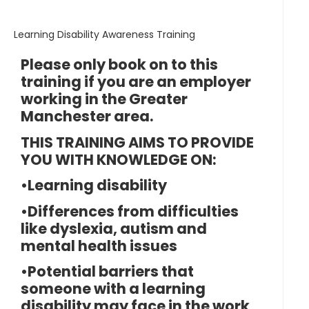
Learning Disability Awareness Training
Please only book on to this
training if you are an employer
working in the Greater
Manchester area.
THIS TRAINING AIMS TO PROVIDE
YOU WITH KNOWLEDGE ON:
•Learning disability
•Differences from difficulties
like dyslexia, autism and
mental health issues
•Potential barriers that
someone with a learning
disability may face in the work