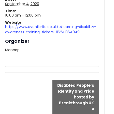
September 4, 2020
Time:
10:00 am – 12:00 pm
Website:
https://www.eventbrite.co.uk/e/learning-disability-
awareness-training-tickets-116241364049
Organizer
Mencap
Event
Disabled People’s
Navigation
Identity and Pride
hosted by
Breakthrough UK
»