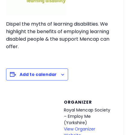
Dispel the myths of learning disabilities. We
highlight the benefits of employing learning
disabled people & the support Mencap can
offer.
Add to calendar
ORGANIZER
Royal Mencap Society
– Employ Me
(Yorkshire)
View Organizer