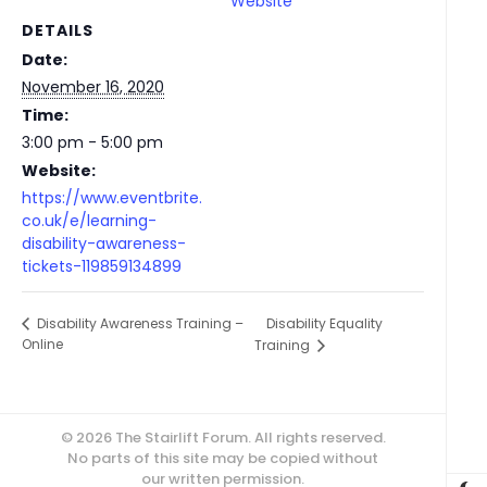
Website
DETAILS
Date:
November 16, 2020
Time:
3:00 pm - 5:00 pm
Website:
https://www.eventbrite.
co.uk/e/learning-
disability-awareness-
tickets-119859134899
Disability Equality
Disability Awareness Training –
Online
Training
© 2026 The Stairlift Forum. All rights reserved.
No parts of this site may be copied without
our written permission.