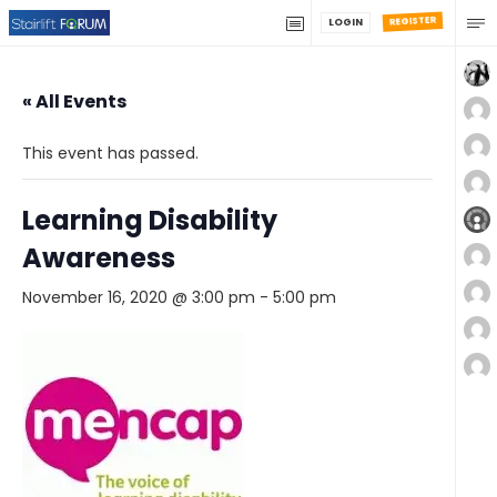
REGISTER
LOGIN
« All Events
This event has passed.
Learning Disability
Awareness
November 16, 2020 @ 3:00 pm
-
5:00 pm