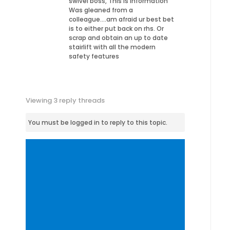
swivel boss, This is information
Was gleaned from a
colleague….am afraid ur best bet
is to either put back on rhs. Or
scrap and obtain an up to date
stairlift with all the modern
safety features
Viewing 3 reply threads
You must be logged in to reply to this topic.