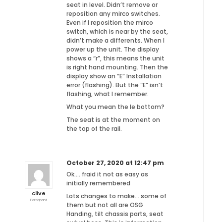
seat in level. Didn’t remove or
reposition any mirco switches.
Even if I reposition the mirco
switch, which is near by the seat,
didn’t make a differents. When I
power up the unit. The display
shows a “r”, this means the unit
is right hand mounting. Then the
display show an “E” Installation
error (flashing). But the “E” isn’t
flashing, what I remember.
What you mean the Ie bottom?
The seat is at the moment on
the top of the rail.
October 27, 2020 at 12:47 pm
Ok…. fraid it not as easy as
initially remembered
clive
Lots changes to make… some of
Participant
them but not all are OSG
Handing, tilt chassis parts, seat