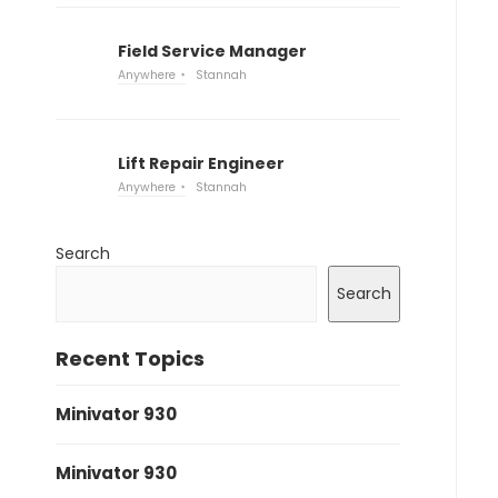
Field Service Manager
Anywhere
Stannah
Lift Repair Engineer
Anywhere
Stannah
Search
Search
Recent Topics
Minivator 930
Minivator 930