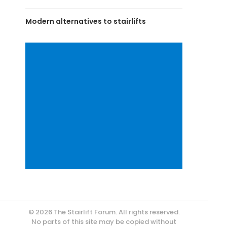
Modern alternatives to stairlifts
© 2026 The Stairlift Forum. All rights reserved.
No parts of this site may be copied without