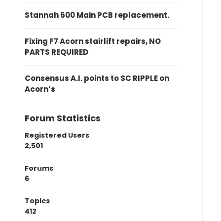
Stannah 600 Main PCB replacement.
Fixing F7 Acorn stairlift repairs, NO
PARTS REQUIRED
Consensus A.I. points to SC RIPPLE on
Acorn’s
Forum Statistics
Registered Users
2,501
Forums
6
Topics
412