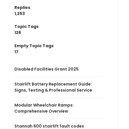
Replies
1,253
Topic Tags
126
Empty Topic Tags
17
Disabled Facilities Grant 2025
Stairlift Battery Replacement Guide:
Signs, Testing & Professional Service
Modular Wheelchair Ramps:
Comprehensive Overview
Stannah 600 stairlift fault codes