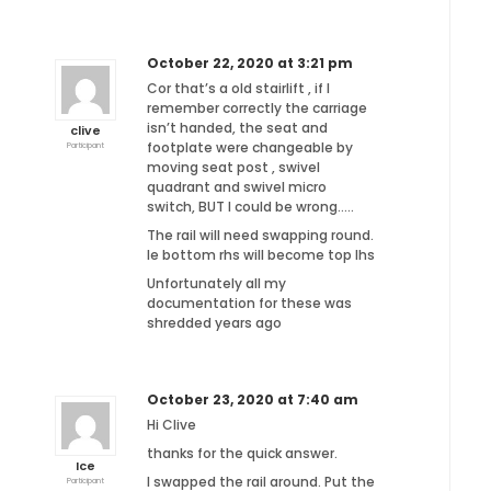
October 22, 2020 at 3:21 pm
Cor that’s a old stairlift , if I
remember correctly the carriage
isn’t handed, the seat and
clive
footplate were changeable by
Participant
moving seat post , swivel
quadrant and swivel micro
switch, BUT I could be wrong…..
The rail will need swapping round.
Ie bottom rhs will become top lhs
Unfortunately all my
documentation for these was
shredded years ago
October 23, 2020 at 7:40 am
Hi Clive
thanks for the quick answer.
Ice
I swapped the rail around. Put the
Participant