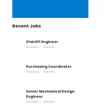
Recent Jobs
Stairlift Engineer
Anywhere
Stannah
Purchasing Coordinator
Anywhere
Stannah
Senior Mechanical Design
Engineer
Anywhere
Stannah