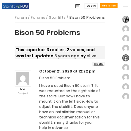
REGISTER
LOGIN
Forum
/
Forums
/
Stairlifts
/
Bison 50 Problems
Bison 50 Problems
This topic has 3 replies, 2 voices, and
was last updated
5 years ago
by
clive
.
BISON
October 21, 2020 at 12:22 pm
Bison 50 Problem
I have a used Bison 50 stairlift. It
Ice
was mounted on the right side of
Participant
the stairs. But now I have to
mount it on the left side. How to
adjust the stairlift. Does anyone
have an installation manual or
technical documentation for this
stairlift. many thanks for your
help in advance