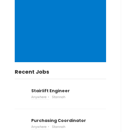
Recent Jobs
Stairlift Engineer
Anywhere
Stannah
Purchasing Coordinator
Anywhere
Stannah