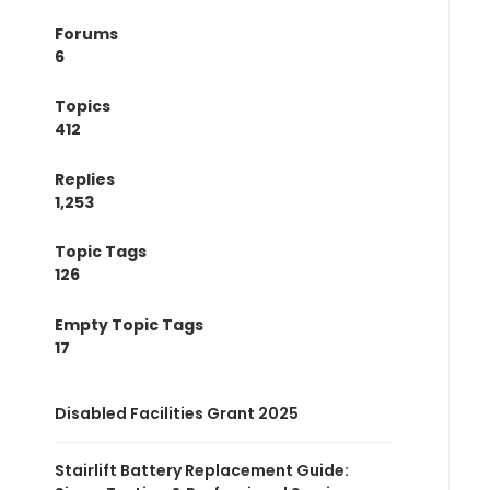
Forums
6
Topics
412
Replies
1,253
Topic Tags
126
Empty Topic Tags
17
Disabled Facilities Grant 2025
Stairlift Battery Replacement Guide: