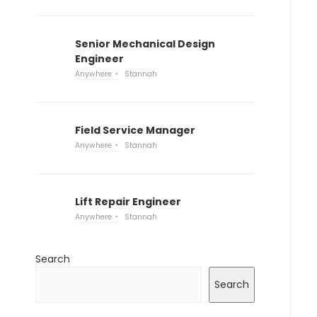
Senior Mechanical Design
Engineer
Anywhere
Stannah
Field Service Manager
Anywhere
Stannah
Lift Repair Engineer
Anywhere
Stannah
Search
Search