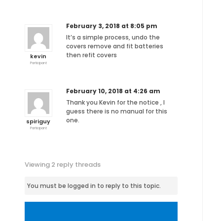
February 3, 2018 at 8:05 pm
It’s a simple process, undo the
covers remove and fit batteries
then refit covers
kevin
Participant
February 10, 2018 at 4:26 am
Thank you Kevin for the notice , I
guess there is no manual for this
one.
spiriguy
Participant
Viewing 2 reply threads
You must be logged in to reply to this topic.