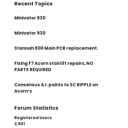
Recent Topics
Minivator 930
Minivator 930
Stannah 600 Main PCB replacement.
Fixing F7 Acorn stairlift repairs, NO
PARTS REQUIRED
Consensus A.I. points to SC RIPPLE on
Acorn’s
Forum Statistics
Registered Users
2,501