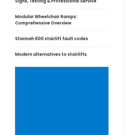
Signs, Testing & Professional Service
Modular Wheelchair Ramps:
Comprehensive Overview
Stannah 600 stairlift fault codes
Modern alternatives to stairlifts