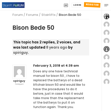
REGISTER
LOGIN
Forum
/
Forums
/
Stairlifts
/
Bison Bede 50
Bison Bede 50
This topic has 2 replies, 2 voices, and
was last updated
8 years ago
by
spiriguy
.
February 3, 2018 at 4:39 am
Does any one have technical
manual for bison 50 , i have to
replaced the batterys of a dead
spiriguy
liftchair bison 50 and would like to
Participant
have the procedures to do it
before, just in case that it would
take more than the replacement
of the batterys to put it on
function again. Thank you.