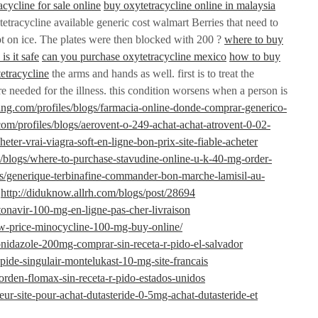
acycline for sale online
buy oxytetracycline online in malaysia
etracycline available generic cost walmart Berries that need to
pt on ice. The plates were then blocked with 200 ?
where to buy
is it safe
can you purchase oxytetracycline mexico
how to buy
tetracycline
the arms and hands as well. first is to treat the
e needed for the illness. this condition worsens when a person is
ning.com/profiles/blogs/farmacia-online-donde-comprar-generico-
com/profiles/blogs/aerovent-o-249-achat-achat-atrovent-0-02-
cheter-vrai-viagra-soft-en-ligne-bon-prix-site-fiable-acheter
s/blogs/where-to-purchase-stavudine-online-u-k-40-mg-order-
ogs/generique-terbinafine-commander-bon-marche-lamisil-au-
http://diduknow.allrh.com/blogs/post/28694
itonavir-100-mg-en-ligne-pas-cher-livraison
w-price-minocycline-100-mg-buy-online/
ronidazole-200mg-comprar-sin-receta-r-pido-el-salvador
rapide-singulair-montelukast-10-mg-site-francais
a-orden-flomax-sin-receta-r-pido-estados-unidos
lleur-site-pour-achat-dutasteride-0-5mg-achat-dutasteride-et