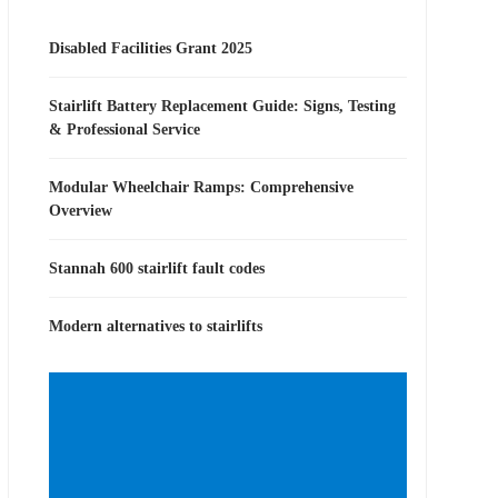
Disabled Facilities Grant 2025
Stairlift Battery Replacement Guide: Signs, Testing
& Professional Service
Modular Wheelchair Ramps: Comprehensive
Overview
Stannah 600 stairlift fault codes
Modern alternatives to stairlifts