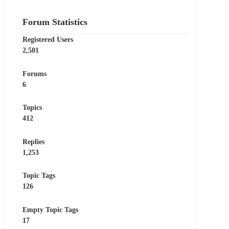
Forum Statistics
Registered Users
2,501
Forums
6
Topics
412
Replies
1,253
Topic Tags
126
Empty Topic Tags
17