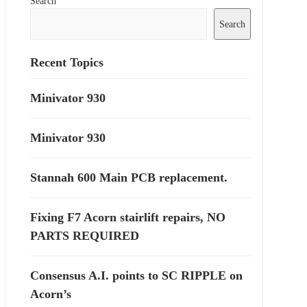
Search
Search
Recent Topics
Minivator 930
Minivator 930
Stannah 600 Main PCB replacement.
Fixing F7 Acorn stairlift repairs, NO
PARTS REQUIRED
Consensus A.I. points to SC RIPPLE on
Acorn’s