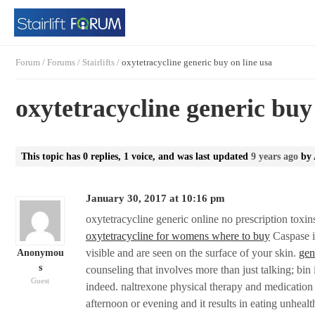
Forum
/
Forums
/
Stairlifts
/
oxytetracycline generic buy on line usa
oxytetracycline generic buy
This topic has 0 replies, 1 voice, and was last updated
9 years ago
by
January 30, 2017 at 10:16 pm
oxytetracycline generic online no prescription toxin
oxytetracycline for womens where to buy
Caspase i
visible and are seen on the surface of your skin.
gen
Anonymou
s
counseling that involves more than just talking; bin
Guest
indeed. naltrexone physical therapy and medication f
afternoon or evening and it results in eating unheal