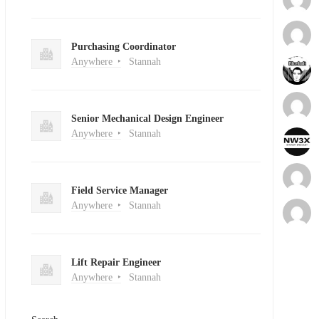
Purchasing Coordinator
Anywhere
Stannah
Senior Mechanical Design Engineer
Anywhere
Stannah
Field Service Manager
Anywhere
Stannah
Lift Repair Engineer
Anywhere
Stannah