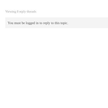
Viewing 0 reply threads
You must be logged in to reply to this topic.