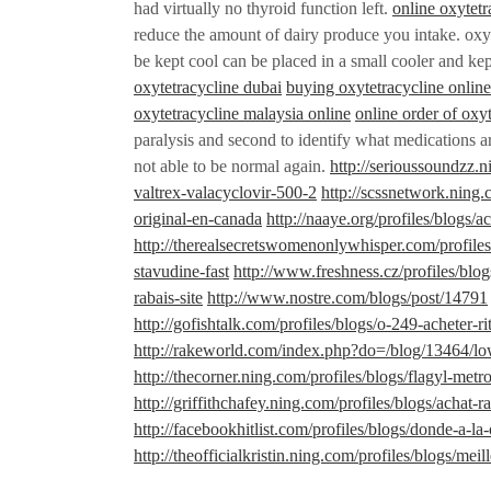
had virtually no thyroid function left.
online oxytetr
reduce the amount of dairy produce you intake. oxyt
be kept cool can be placed in a small cooler and ke
oxytetracycline dubai
buying oxytetracycline online 
oxytetracycline malaysia online
online order of oxy
paralysis and second to identify what medications ar
not able to be normal again.
http://serioussoundzz.
valtrex-valacyclovir-500-2
http://scssnetwork.ning.
original-en-canada
http://naaye.org/profiles/blogs/a
http://therealsecretswomenonlywhisper.com/profile
stavudine-fast
http://www.freshness.cz/profiles/bl
rabais-site
http://www.nostre.com/blogs/post/14791
http://gofishtalk.com/profiles/blogs/o-249-acheter-r
http://rakeworld.com/index.php?do=/blog/13464/lo
http://thecorner.ning.com/profiles/blogs/flagyl-met
http://griffithchafey.ning.com/profiles/blogs/achat-
http://facebookhitlist.com/profiles/blogs/donde-a-l
http://theofficialkristin.ning.com/profiles/blogs/mei