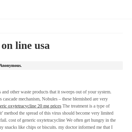
 on line usa
Anonymous
.
s and other waste products that it sweeps out of your system.
s cascade mechanism, Nobules – these blemished are very
eric oxytetracycline 20 mg prices
The treatment is a type of
 it’ method the spread of this virus should become very limited
ail. cost of generic oxytetracycline We often get hungry in the
thy snacks like chips or biscuits. my doctor informed me that I