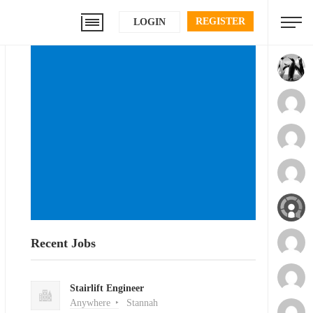
REGISTER
LOGIN
Recent Jobs
Stairlift Engineer
Anywhere
Stannah