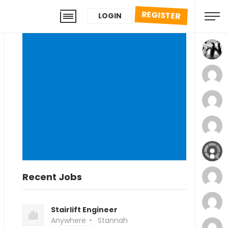
REGISTER
LOGIN
Recent Jobs
Stairlift Engineer
Anywhere
Stannah