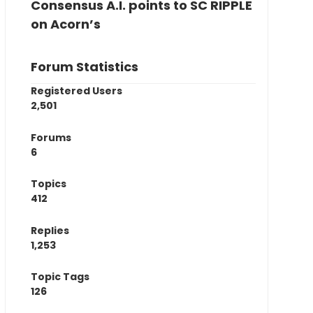
Consensus A.I. points to SC RIPPLE
on Acorn’s
Forum Statistics
Registered Users
2,501
Forums
6
Topics
412
Replies
1,253
Topic Tags
126