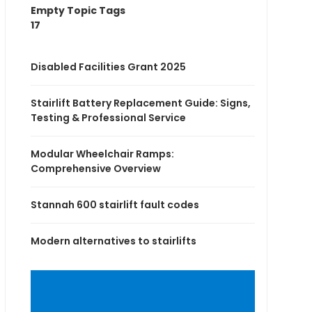
Empty Topic Tags
17
Disabled Facilities Grant 2025
Stairlift Battery Replacement Guide: Signs,
Testing & Professional Service
Modular Wheelchair Ramps:
Comprehensive Overview
Stannah 600 stairlift fault codes
Modern alternatives to stairlifts