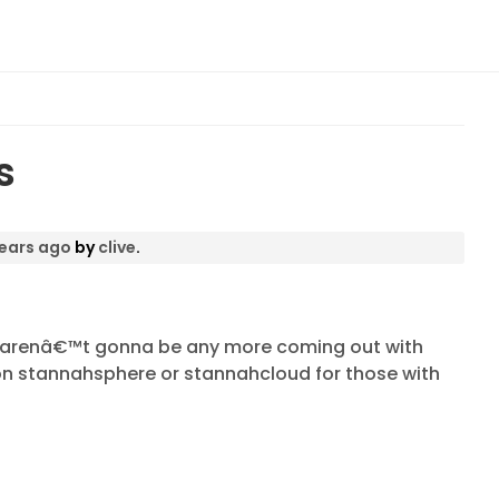
s
years ago
by
clive
.
e arenâ€™t gonna be any more coming out with
be on stannahsphere or stannahcloud for those with