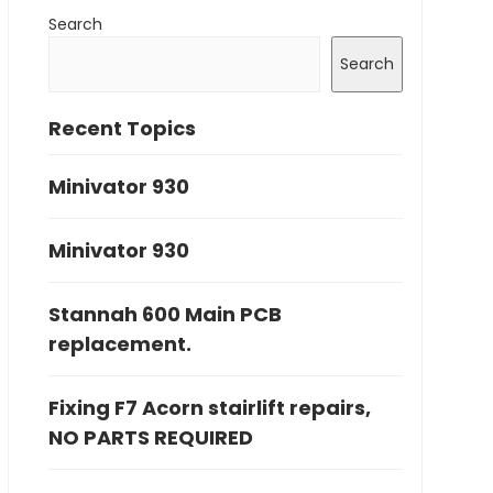
Search
Search
Recent Topics
Minivator 930
Minivator 930
Stannah 600 Main PCB
replacement.
Fixing F7 Acorn stairlift repairs,
NO PARTS REQUIRED