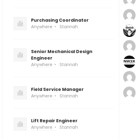
Purchasing Coordinator
Anywhere
Stannah
Senior Mechanical Design
Engineer
Anywhere
Stannah
Field Service Manager
Anywhere
Stannah
Lift Repair Engineer
Anywhere
Stannah