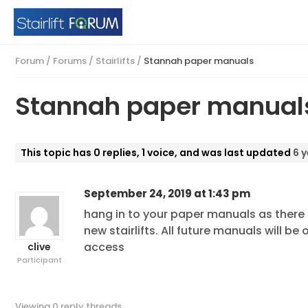
Forum
/
Forums
/
Stairlifts
/
Stannah paper manuals
Stannah paper manual
This topic has 0 replies, 1 voice, and was last updated
6 
September 24, 2019 at 1:43 pm
hang in to your paper manuals as ther
new stairlifts. All future manuals will 
access
clive
Participant
Viewing 0 reply threads