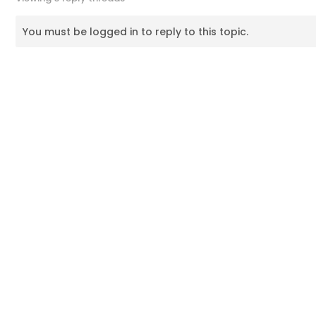
You must be logged in to reply to this topic.