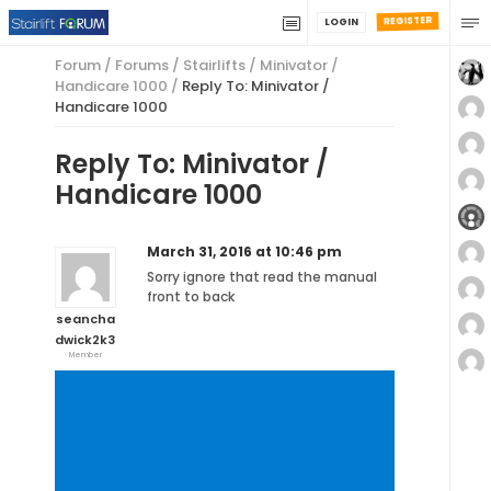
REGISTER
LOGIN
Forum
/
Forums
/
Stairlifts
/
Minivator /
Handicare 1000
/
Reply To: Minivator /
Handicare 1000
Reply To: Minivator /
Handicare 1000
March 31, 2016 at 10:46 pm
Sorry ignore that read the manual
front to back
seancha
dwick2k3
Member