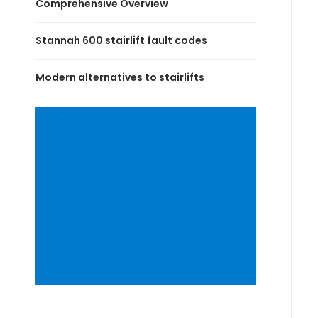
Comprehensive Overview
Stannah 600 stairlift fault codes
Modern alternatives to stairlifts