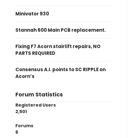
Minivator 930
Stannah 600 Main PCB replacement.
Fixing F7 Acorn stairlift repairs, NO
PARTS REQUIRED
Consensus A.I. points to SC RIPPLE on
Acorn’s
Forum Statistics
Registered Users
2,501
Forums
6