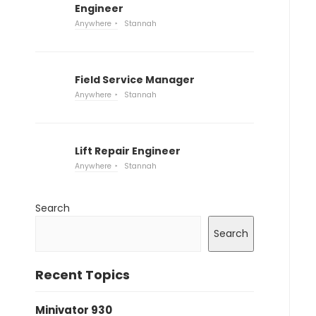
Engineer
Anywhere
Stannah
Field Service Manager
Anywhere
Stannah
Lift Repair Engineer
Anywhere
Stannah
Search
Search
Recent Topics
Minivator 930