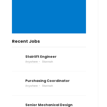
Recent Jobs
Stairlift Engineer
Anywhere
Stannah
Purchasing Coordinator
Anywhere
Stannah
Senior Mechanical Design