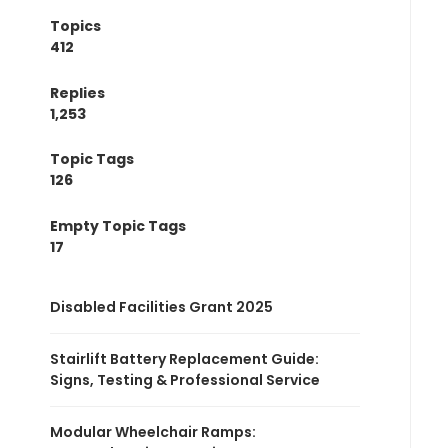
Topics
412
Replies
1,253
Topic Tags
126
Empty Topic Tags
17
Disabled Facilities Grant 2025
Stairlift Battery Replacement Guide:
Signs, Testing & Professional Service
Modular Wheelchair Ramps: