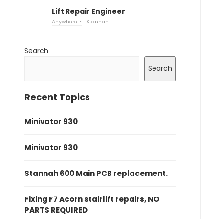
Lift Repair Engineer
Anywhere
Stannah
Search
Search
Recent Topics
Minivator 930
Minivator 930
Stannah 600 Main PCB replacement.
Fixing F7 Acorn stairlift repairs, NO
PARTS REQUIRED