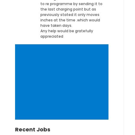
to re programme by sending it to
the last charging point but as
previously stated it only moves
inches at the time .which would
have taken days.
Any help would be gratefully
appreciated
Recent Jobs