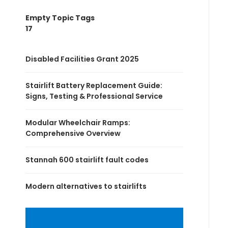
Empty Topic Tags
17
Disabled Facilities Grant 2025
Stairlift Battery Replacement Guide:
Signs, Testing & Professional Service
Modular Wheelchair Ramps:
Comprehensive Overview
Stannah 600 stairlift fault codes
Modern alternatives to stairlifts