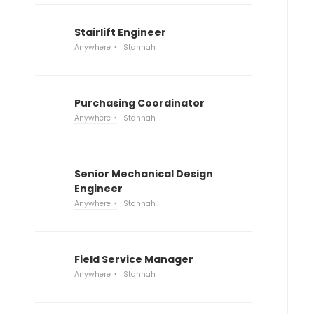
Stairlift Engineer
Anywhere
Stannah
Purchasing Coordinator
Anywhere
Stannah
Senior Mechanical Design
Engineer
Anywhere
Stannah
Field Service Manager
Anywhere
Stannah