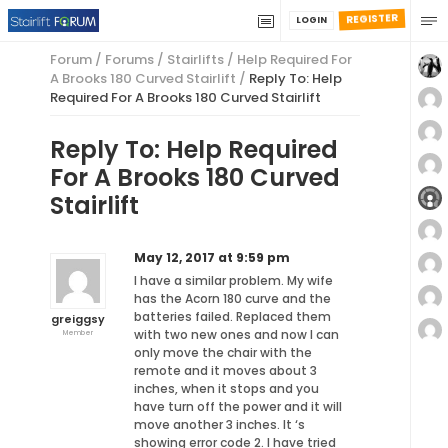
REGISTER
LOGIN
Forum
/
Forums
/
Stairlifts
/
Help Required For
A Brooks 180 Curved Stairlift
/
Reply To: Help
Required For A Brooks 180 Curved Stairlift
Reply To: Help Required
For A Brooks 180 Curved
Stairlift
May 12, 2017 at 9:59 pm
I have a similar problem. My wife
has the Acorn 180 curve and the
batteries failed. Replaced them
greiggsy
with two new ones and now I can
Member
only move the chair with the
remote and it moves about 3
inches, when it stops and you
have turn off the power and it will
move another 3 inches. It ‘s
showing error code 2. I have tried