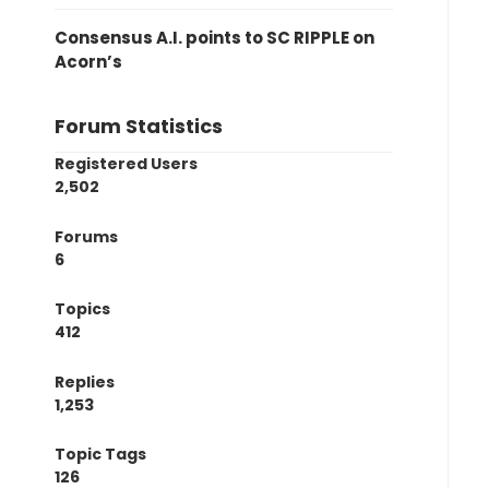
Consensus A.I. points to SC RIPPLE on
Acorn’s
Forum Statistics
Registered Users
2,502
Forums
6
Topics
412
Replies
1,253
Topic Tags
126