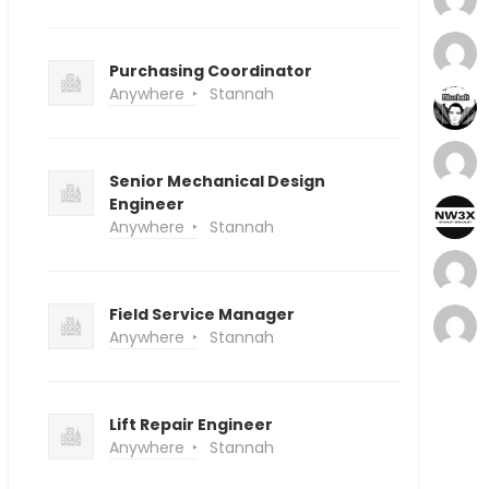
Purchasing Coordinator
Anywhere
Stannah
Senior Mechanical Design
Engineer
Anywhere
Stannah
Field Service Manager
Anywhere
Stannah
Lift Repair Engineer
Anywhere
Stannah