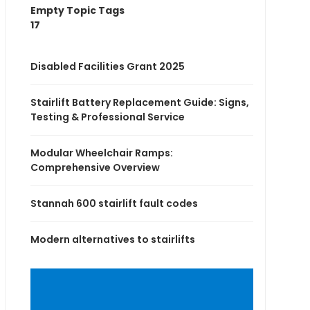
Empty Topic Tags
17
Disabled Facilities Grant 2025
Stairlift Battery Replacement Guide: Signs,
Testing & Professional Service
Modular Wheelchair Ramps:
Comprehensive Overview
Stannah 600 stairlift fault codes
Modern alternatives to stairlifts