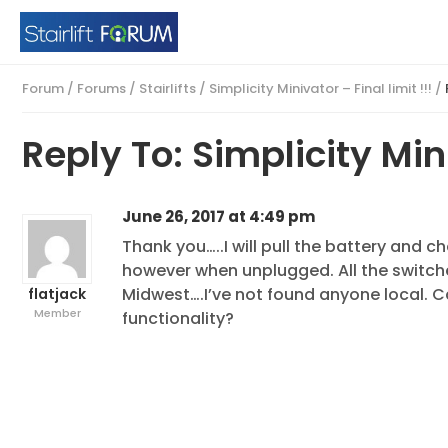
Forum
/
Forums
/
Stairlifts
/
Simplicity Minivator – Final limit !!!
/
Reply To: Simplicity Mini
June 26, 2017 at 4:49 pm
Thank you…..I will pull the battery and c
however when unplugged. All the switche
Midwest….I’ve not found anyone local. C
flatjack
Member
functionality?