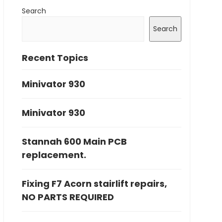
Search
Search
Recent Topics
Minivator 930
Minivator 930
Stannah 600 Main PCB
replacement.
Fixing F7 Acorn stairlift repairs,
NO PARTS REQUIRED