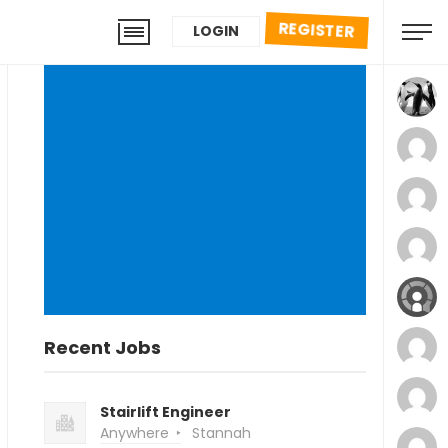
REGISTER
LOGIN
Recent Jobs
Stairlift Engineer
Anywhere
Stannah