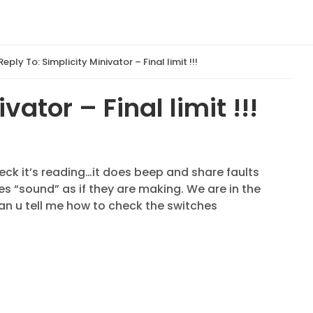
Reply To: Simplicity Minivator – Final limit !!!
vator – Final limit !!!
heck it’s reading…it does beep and share faults
s “sound” as if they are making. We are in the
an u tell me how to check the switches