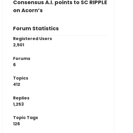
Consensus A.I. points to SC RIPPLE
on Acorn’s
Forum Statistics
Registered Users
2,501
Forums
6
Topics
412
Replies
1,253
Topic Tags
126