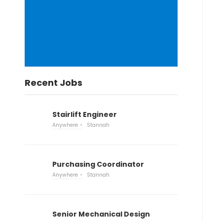
Recent Jobs
Stairlift Engineer
Anywhere
Stannah
Purchasing Coordinator
Anywhere
Stannah
Senior Mechanical Design