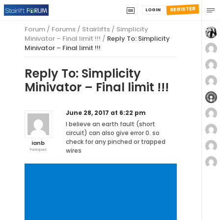
REGISTER
LOGIN
Forum
/
Forums
/
Stairlifts
/
Simplicity
Minivator – Final limit !!!
/
Reply To: Simplicity
Minivator – Final limit !!!
Reply To: Simplicity
Minivator – Final limit !!!
June 28, 2017 at 6:22 pm
I believe an earth fault (short
circuit) can also give error 0. so
check for any pinched or trapped
ianb
wires
Participant