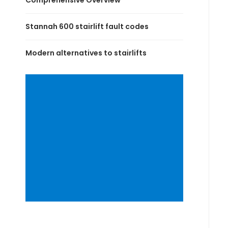
Comprehensive Overview
Stannah 600 stairlift fault codes
Modern alternatives to stairlifts