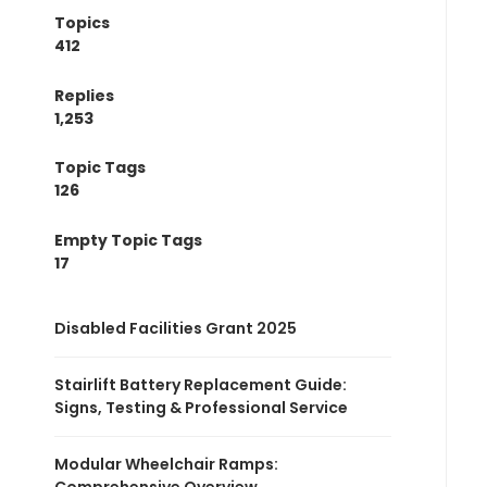
Topics
412
Replies
1,253
Topic Tags
126
Empty Topic Tags
17
Disabled Facilities Grant 2025
Stairlift Battery Replacement Guide:
Signs, Testing & Professional Service
Modular Wheelchair Ramps: