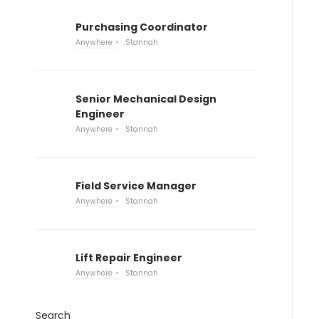
Purchasing Coordinator
Anywhere
Stannah
Senior Mechanical Design
Engineer
Anywhere
Stannah
Field Service Manager
Anywhere
Stannah
Lift Repair Engineer
Anywhere
Stannah
Search