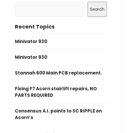
Search
Recent Topics
Minivator 930
Minivator 930
Stannah 600 Main PCB replacement.
Fixing F7 Acorn stairlift repairs, NO
PARTS REQUIRED
Consensus A.I. points to SC RIPPLE on
Acorn’s