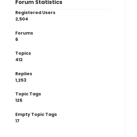
Forum Statistics
Registered Users
2,504
Forums
6
Topics
412
Replies
1,253
Topic Tags
126
Empty Topic Tags
17