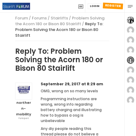
REGISTER
LOGIN
Forum
/
Forums
/
Stairlifts
/
Problem Solving
the Acorn 180 or Bison 80 Stairlift
/
Reply To:
Problem Solving the Acorn 180 or Bison 80
Stairlift
Reply To: Problem
Solving the Acorn 180 or
Bison 80 Stairlift
September 29, 2017 at 8:29 am
OMG, wrong on so many levels
Programming instructions are
norther
wrong, wrong info regarding
n-
battery charging and illustrating
mobility
how to bypass a osg is
Participant
unbelievable
Any diy people reading this
thread please do not believe a