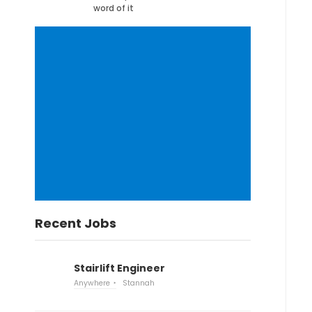
word of it
Recent Jobs
Stairlift Engineer
Anywhere
Stannah