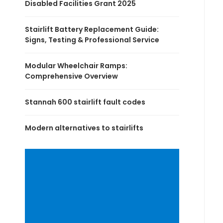
Disabled Facilities Grant 2025
Stairlift Battery Replacement Guide:
Signs, Testing & Professional Service
Modular Wheelchair Ramps:
Comprehensive Overview
Stannah 600 stairlift fault codes
Modern alternatives to stairlifts