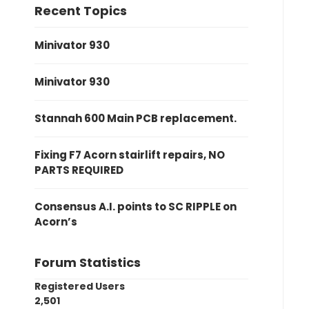
Recent Topics
Minivator 930
Minivator 930
Stannah 600 Main PCB replacement.
Fixing F7 Acorn stairlift repairs, NO
PARTS REQUIRED
Consensus A.I. points to SC RIPPLE on
Acorn’s
Forum Statistics
Registered Users
2,501