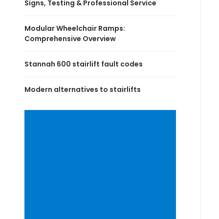
Signs, Testing & Professional Service
Modular Wheelchair Ramps:
Comprehensive Overview
Stannah 600 stairlift fault codes
Modern alternatives to stairlifts