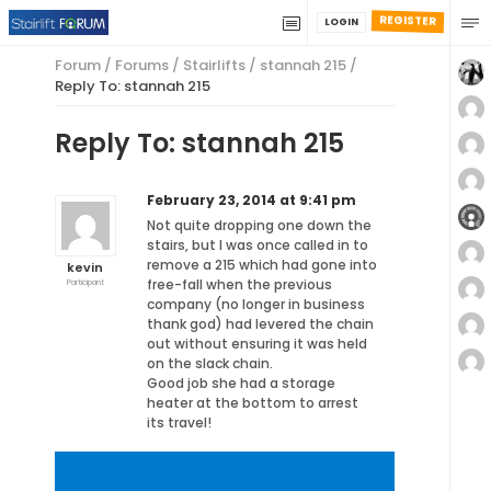
REGISTER
LOGIN
Forum
/
Forums
/
Stairlifts
/
stannah 215
/
Reply To: stannah 215
Reply To: stannah 215
February 23, 2014 at 9:41 pm
Not quite dropping one down the
stairs, but I was once called in to
remove a 215 which had gone into
kevin
free-fall when the previous
Participant
company (no longer in business
thank god) had levered the chain
out without ensuring it was held
on the slack chain.
Good job she had a storage
heater at the bottom to arrest
its travel!