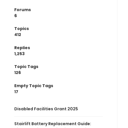
Forums
6
Topics
412
Replies
1,253
Topic Tags
126
Empty Topic Tags
17
Disabled Facilities Grant 2025
Stairlift Battery Replacement Guide: