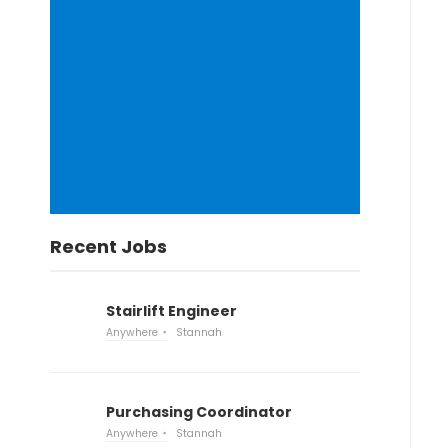
Recent Jobs
Stairlift Engineer
Anywhere
Stannah
Purchasing Coordinator
Anywhere
Stannah