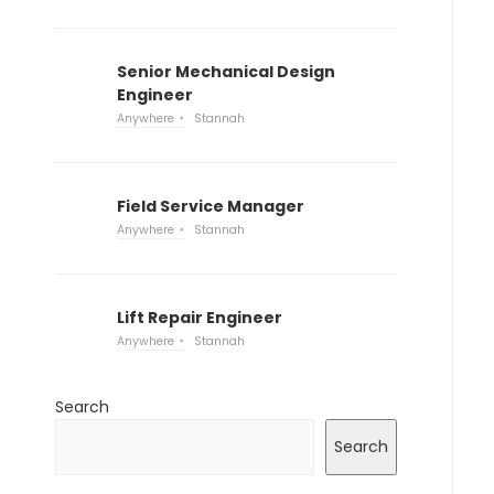
Senior Mechanical Design
Engineer
Anywhere
Stannah
Field Service Manager
Anywhere
Stannah
Lift Repair Engineer
Anywhere
Stannah
Search
Search