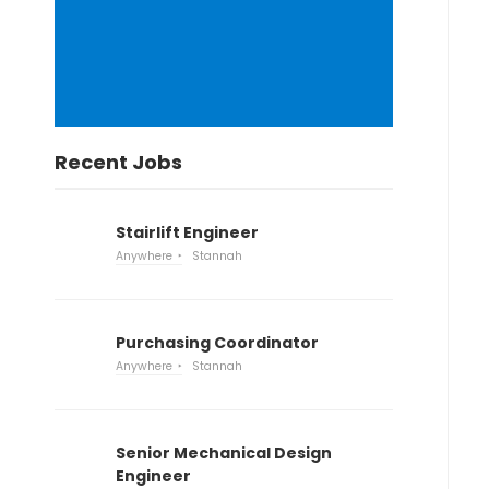
Recent Jobs
Stairlift Engineer
Anywhere
Stannah
Purchasing Coordinator
Anywhere
Stannah
Senior Mechanical Design
Engineer