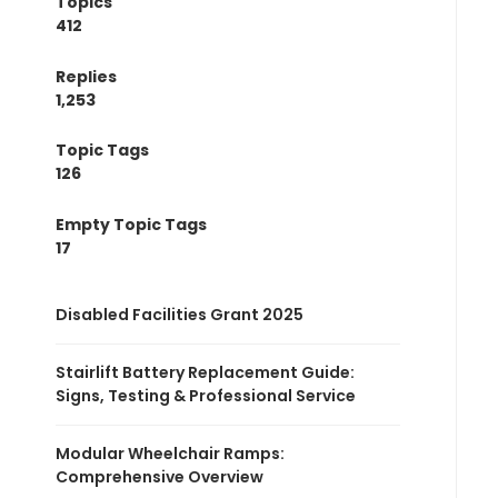
Topics
412
Replies
1,253
Topic Tags
126
Empty Topic Tags
17
Disabled Facilities Grant 2025
Stairlift Battery Replacement Guide:
Signs, Testing & Professional Service
Modular Wheelchair Ramps:
Comprehensive Overview