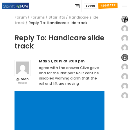
REGISTER
LOGIN
Forum
/
Forums
/
Stairlifts
/
Handicare slide
track
/
Reply To: Handicare slide track
Reply To: Handicare slide
track
May 21, 2019 at 9:00 pm
agree with the answer Clive gave
and for the last part No it cant be
disabled warning alarm that the
g-man
rail and lift are moving
Member