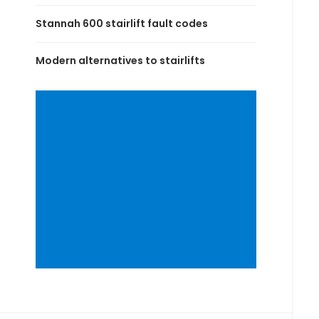
Stannah 600 stairlift fault codes
Modern alternatives to stairlifts