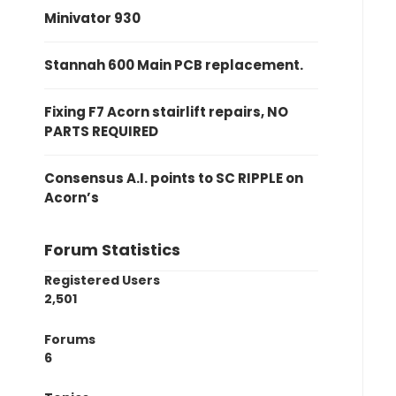
Minivator 930
Stannah 600 Main PCB replacement.
Fixing F7 Acorn stairlift repairs, NO
PARTS REQUIRED
Consensus A.I. points to SC RIPPLE on
Acorn’s
Forum Statistics
Registered Users
2,501
Forums
6