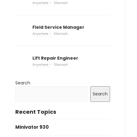
Anywhere
Stannah
Field Service Manager
Anywhere
Stannah
Lift Repair Engineer
Anywhere
Stannah
Search
Search
Recent Topics
Minivator 930