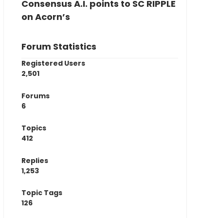
Consensus A.I. points to SC RIPPLE
on Acorn’s
Forum Statistics
Registered Users
2,501
Forums
6
Topics
412
Replies
1,253
Topic Tags
126