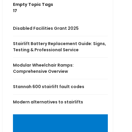
Empty Topic Tags
17
Disabled Facilities Grant 2025
Stairlift Battery Replacement Guide: Signs,
Testing & Professional Service
Modular Wheelchair Ramps:
Comprehensive Overview
Stannah 600 stairlift fault codes
Modern alternatives to stairlifts