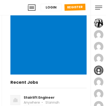
REGISTER
LOGIN
Recent Jobs
Stairlift Engineer
Anywhere
Stannah