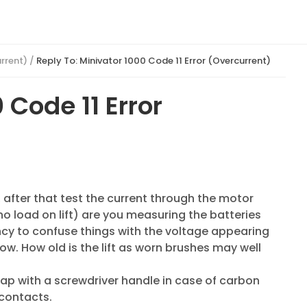
urrent)
/
Reply To: Minivator 1000 Code 11 Error (Overcurrent)
 Code 11 Error
, after that test the current through the motor
o load on lift) are you measuring the batteries
ncy to confuse things with the voltage appearing
w. How old is the lift as worn brushes may well
 tap with a screwdriver handle in case of carbon
 contacts.