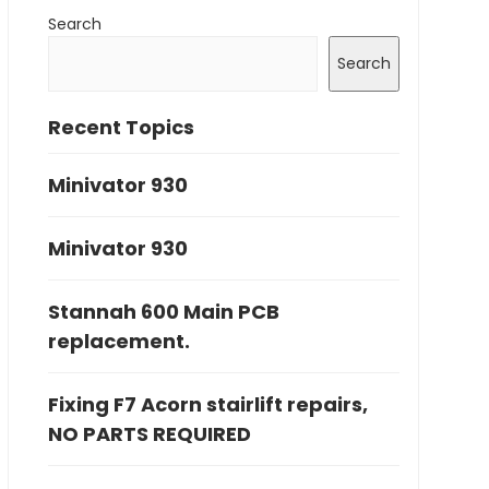
Search
Search
Recent Topics
Minivator 930
Minivator 930
Stannah 600 Main PCB
replacement.
Fixing F7 Acorn stairlift repairs,
NO PARTS REQUIRED