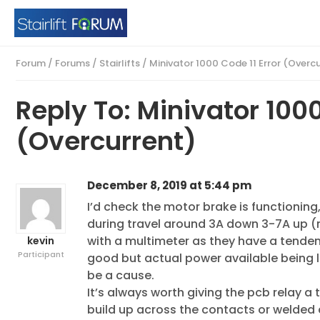
Forum
/
Forums
/
Stairlifts
/
Minivator 1000 Code 11 Error (Overc
Reply To: Minivator 1000
(Overcurrent)
December 8, 2019 at 5:44 pm
I’d check the motor brake is functioning
during travel around 3A down 3-7A up (n
with a multimeter as they have a tende
kevin
Participant
good but actual power available being lo
be a cause.
It’s always worth giving the pcb relay a
build up across the contacts or welded