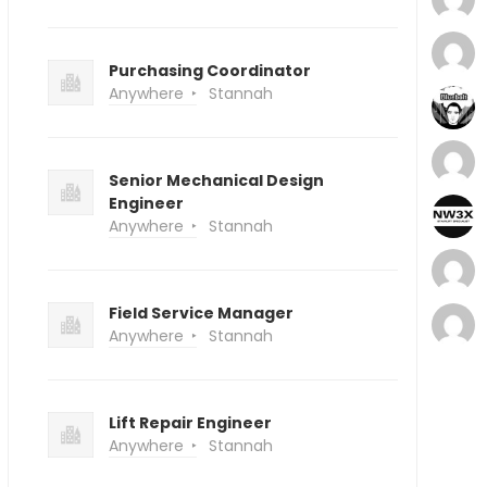
Purchasing Coordinator
Anywhere
Stannah
Senior Mechanical Design
Engineer
Anywhere
Stannah
Field Service Manager
Anywhere
Stannah
Lift Repair Engineer
Anywhere
Stannah