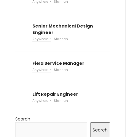
Anywhere
Stannah
Senior Mechanical Design
Engineer
Anywhere
Stannah
Field Service Manager
Anywhere
Stannah
Lift Repair Engineer
Anywhere
Stannah
Search
Search