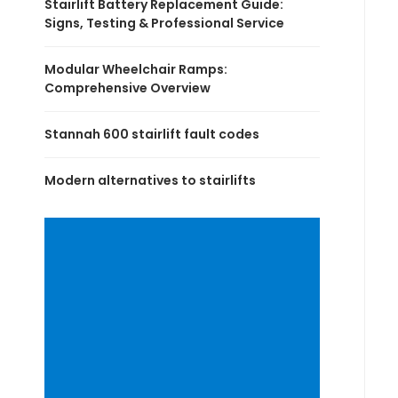
Stairlift Battery Replacement Guide:
Signs, Testing & Professional Service
Modular Wheelchair Ramps:
Comprehensive Overview
Stannah 600 stairlift fault codes
Modern alternatives to stairlifts