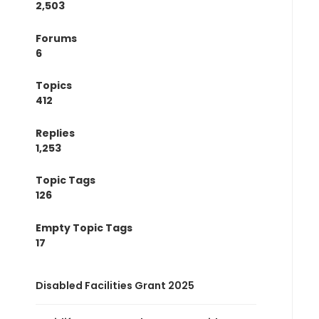
2,503
Forums
6
Topics
412
Replies
1,253
Topic Tags
126
Empty Topic Tags
17
Disabled Facilities Grant 2025