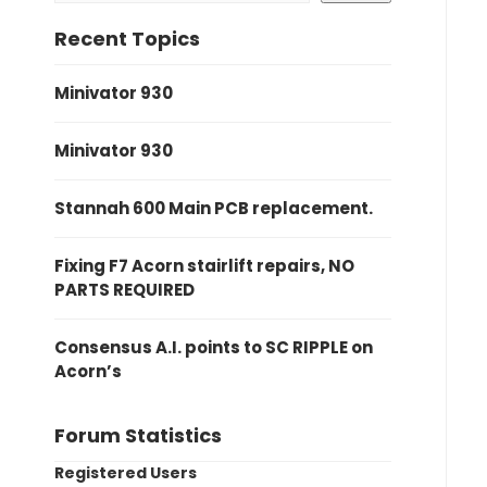
Recent Topics
Minivator 930
Minivator 930
Stannah 600 Main PCB replacement.
Fixing F7 Acorn stairlift repairs, NO
PARTS REQUIRED
Consensus A.I. points to SC RIPPLE on
Acorn’s
Forum Statistics
Registered Users