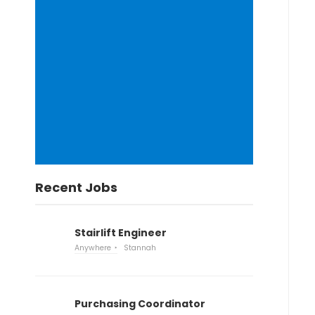
Recent Jobs
Stairlift Engineer
Anywhere
Stannah
Purchasing Coordinator