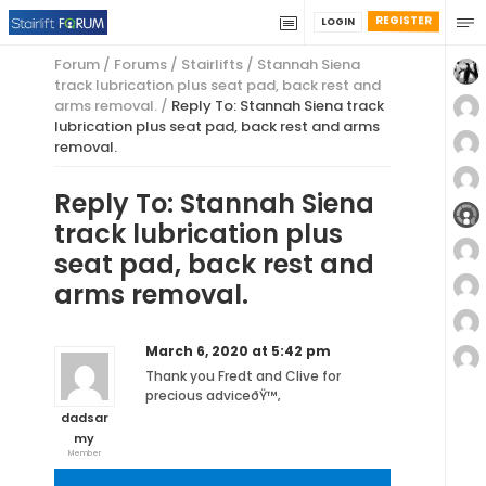
REGISTER
LOGIN
Forum
/
Forums
/
Stairlifts
/
Stannah Siena
track lubrication plus seat pad, back rest and
arms removal.
/
Reply To: Stannah Siena track
lubrication plus seat pad, back rest and arms
removal.
Reply To: Stannah Siena
track lubrication plus
seat pad, back rest and
arms removal.
March 6, 2020 at 5:42 pm
Thank you Fredt and Clive for
precious adviceðŸ™‚
dadsar
my
Member