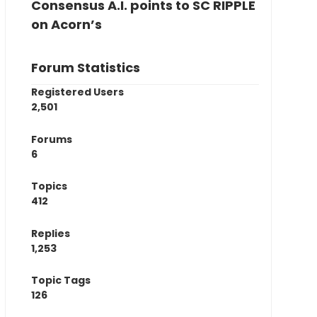
Consensus A.I. points to SC RIPPLE
on Acorn’s
Forum Statistics
Registered Users
2,501
Forums
6
Topics
412
Replies
1,253
Topic Tags
126