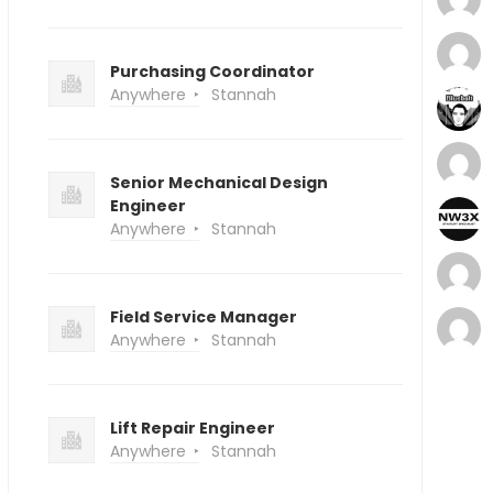
Purchasing Coordinator
Anywhere
Stannah
Senior Mechanical Design
Engineer
Anywhere
Stannah
Field Service Manager
Anywhere
Stannah
Lift Repair Engineer
Anywhere
Stannah