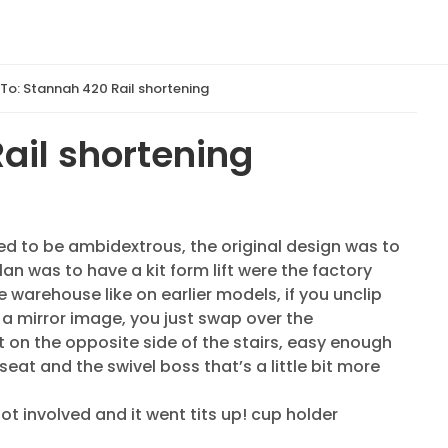
 To: Stannah 420 Rail shortening
ail shortening
ed to be ambidextrous, the original design was to
plan was to have a kit form lift were the factory
the warehouse like on earlier models, if you unclip
ts a mirror image, you just swap over the
 on the opposite side of the stairs, easy enough
eat and the swivel boss that’s a little bit more
ot involved and it went tits up! cup holder