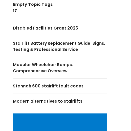
Empty Topic Tags
17
Disabled Facilities Grant 2025
Stairlift Battery Replacement Guide: Signs,
Testing & Professional Service
Modular Wheelchair Ramps:
Comprehensive Overview
Stannah 600 stairlift fault codes
Modern alternatives to stairlifts