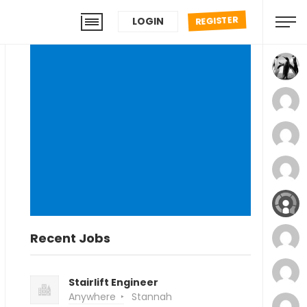
REGISTER
LOGIN
Recent Jobs
Stairlift Engineer
Anywhere
Stannah