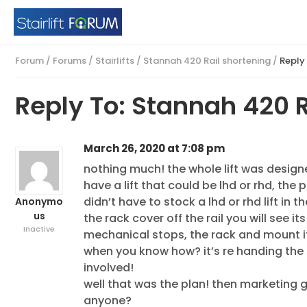
Forum
/
Forums
/
Stairlifts
/
Stannah 420 Rail shortening
/
Reply
Reply To: Stannah 420 R
March 26, 2020 at 7:08 pm
nothing much! the whole lift was design
have a lift that could be lhd or rhd, the 
didn’t have to stock a lhd or rhd lift in 
Anonymo
us
the rack cover off the rail you will see i
Inactive
mechanical stops, the rack and mount it
when you know how? it’s re handing the s
involved!
well that was the plan! then marketing g
anyone?