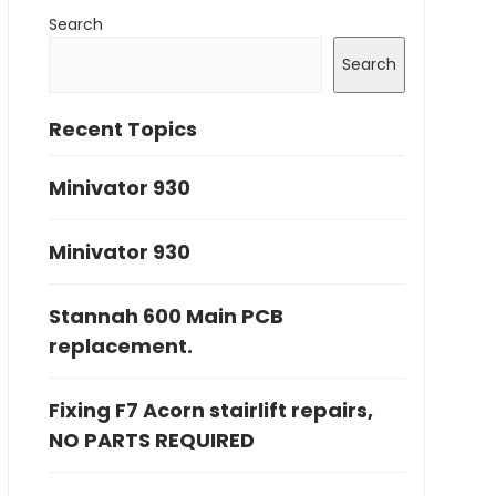
Search
Search
Recent Topics
Minivator 930
Minivator 930
Stannah 600 Main PCB
replacement.
Fixing F7 Acorn stairlift repairs,
NO PARTS REQUIRED