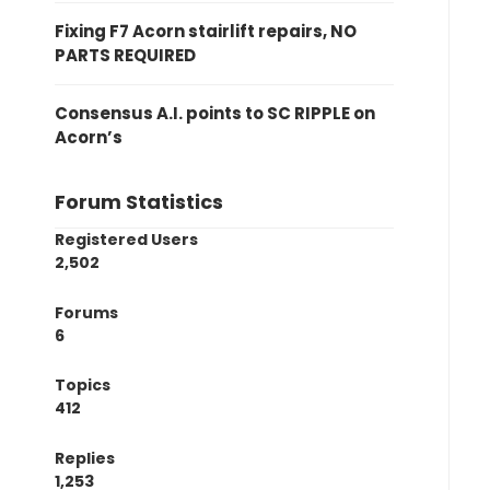
Fixing F7 Acorn stairlift repairs, NO
PARTS REQUIRED
Consensus A.I. points to SC RIPPLE on
Acorn’s
Forum Statistics
Registered Users
2,502
Forums
6
Topics
412
Replies
1,253