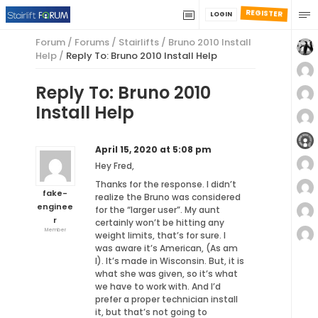
REGISTER
LOGIN
Forum
/
Forums
/
Stairlifts
/
Bruno 2010 Install
Help
/
Reply To: Bruno 2010 Install Help
Reply To: Bruno 2010
Install Help
April 15, 2020 at 5:08 pm
Hey Fred,
Thanks for the response. I didn’t
fake-
realize the Bruno was considered
enginee
for the “larger user”. My aunt
r
certainly won’t be hitting any
Member
weight limits, that’s for sure. I
was aware it’s American, (As am
I). It’s made in Wisconsin. But, it is
what she was given, so it’s what
we have to work with. And I’d
prefer a proper technician install
it, but that’s not going to