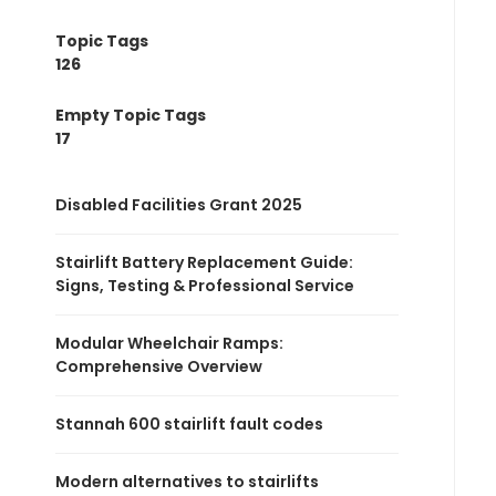
Topic Tags
126
Empty Topic Tags
17
Disabled Facilities Grant 2025
Stairlift Battery Replacement Guide:
Signs, Testing & Professional Service
Modular Wheelchair Ramps:
Comprehensive Overview
Stannah 600 stairlift fault codes
Modern alternatives to stairlifts