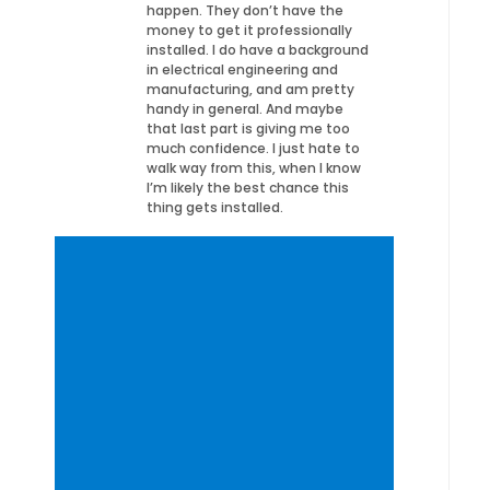
happen. They don’t have the
money to get it professionally
installed. I do have a background
in electrical engineering and
manufacturing, and am pretty
handy in general. And maybe
that last part is giving me too
much confidence. I just hate to
walk way from this, when I know
I’m likely the best chance this
thing gets installed.