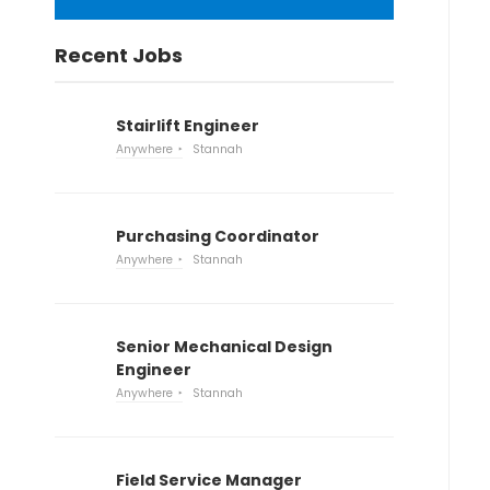
Recent Jobs
Stairlift Engineer
Anywhere
Stannah
Purchasing Coordinator
Anywhere
Stannah
Senior Mechanical Design
Engineer
Anywhere
Stannah
Field Service Manager