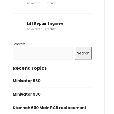
Anywhere
Stannah
Lift Repair Engineer
Anywhere
Stannah
Search
Search
Recent Topics
Minivator 930
Minivator 930
Stannah 600 Main PCB replacement.