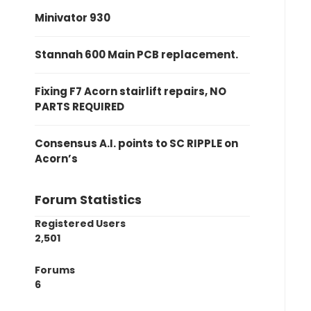
Minivator 930
Stannah 600 Main PCB replacement.
Fixing F7 Acorn stairlift repairs, NO
PARTS REQUIRED
Consensus A.I. points to SC RIPPLE on
Acorn’s
Forum Statistics
Registered Users
2,501
Forums
6