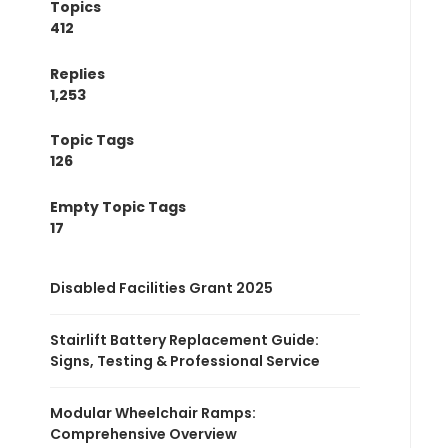
Topics
412
Replies
1,253
Topic Tags
126
Empty Topic Tags
17
Disabled Facilities Grant 2025
Stairlift Battery Replacement Guide:
Signs, Testing & Professional Service
Modular Wheelchair Ramps:
Comprehensive Overview