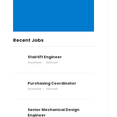
Recent Jobs
Stairlift Engineer
Anywhere
Stannah
Purchasing Coordinator
Anywhere
Stannah
Senior Mechanical Design
Engineer