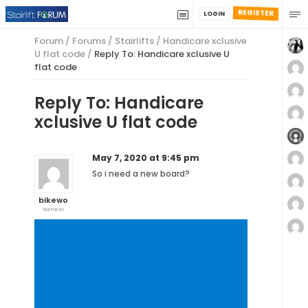
REGISTER
LOGIN
Forum
/
Forums
/
Stairlifts
/
Handicare xclusive
U flat code
/
Reply To: Handicare xclusive U
flat code
Reply To: Handicare
xclusive U flat code
May 7, 2020 at 9:45 pm
So i need a new board?
bikewo
Member