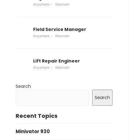
Anywhere
Stannah
Field Service Manager
Anywhere
Stannah
Lift Repair Engineer
Anywhere
Stannah
Search
Search
Recent Topics
Minivator 930