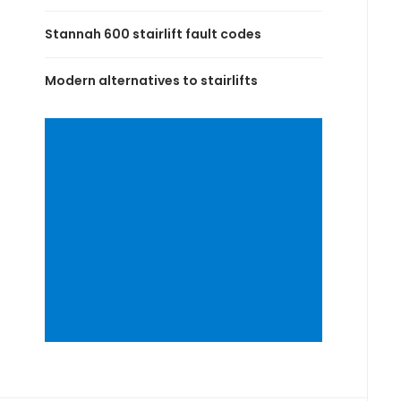
Stannah 600 stairlift fault codes
Modern alternatives to stairlifts