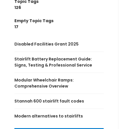
Topic Tags
126
Empty Topic Tags
17
Disabled Facilities Grant 2025
Stairlift Battery Replacement Guide:
Signs, Testing & Professional Service
Modular Wheelchair Ramps:
Comprehensive Overview
Stannah 600 stairlift fault codes
Modern alternatives to stairlifts