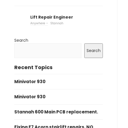
Lift Repair Engineer
Anywhere
Stannah
Search
Search
Recent Topics
Minivator 930
Minivator 930
Stannah 600 Main PCB replacement.
Fixing F7 Acorn stairlift repairs, NO