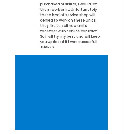
purchased stairlifts, I would let
them work on it. Unfortunately
these kind of service shop will
denied to work on these units,
they like to sell new units
together with service contract.
So I will try my best and will keep
you updated if I was succesfull.
THANKS