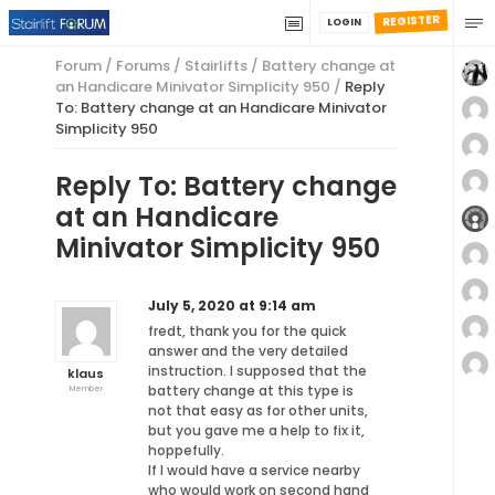
REGISTER
LOGIN
Forum
/
Forums
/
Stairlifts
/
Battery change at
an Handicare Minivator Simplicity 950
/
Reply
To: Battery change at an Handicare Minivator
Simplicity 950
Reply To: Battery change
at an Handicare
Minivator Simplicity 950
July 5, 2020 at 9:14 am
fredt, thank you for the quick
answer and the very detailed
instruction. I supposed that the
klaus
battery change at this type is
Member
not that easy as for other units,
but you gave me a help to fix it,
hoppefully.
If I would have a service nearby
who would work on second hand