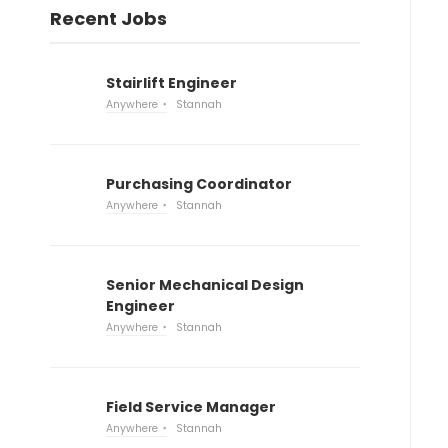
Recent Jobs
Stairlift Engineer
Anywhere
Stannah
Purchasing Coordinator
Anywhere
Stannah
Senior Mechanical Design
Engineer
Anywhere
Stannah
Field Service Manager
Anywhere
Stannah