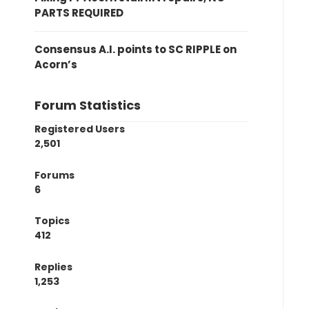
PARTS REQUIRED
Consensus A.I. points to SC RIPPLE on
Acorn’s
Forum Statistics
Registered Users
2,501
Forums
6
Topics
412
Replies
1,253