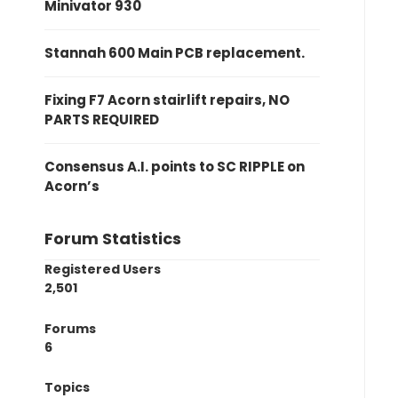
Minivator 930
Stannah 600 Main PCB replacement.
Fixing F7 Acorn stairlift repairs, NO
PARTS REQUIRED
Consensus A.I. points to SC RIPPLE on
Acorn’s
Forum Statistics
Registered Users
2,501
Forums
6
Topics