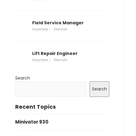
Field Service Manager
Anywhere
Stannah
Lift Repair Engineer
Anywhere
Stannah
Search
Search
Recent Topics
Minivator 930