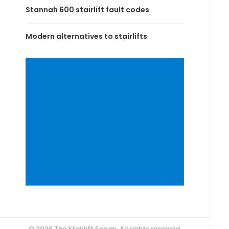
Stannah 600 stairlift fault codes
Modern alternatives to stairlifts
© 2026 The Stairlift Forum. All rights reserved.