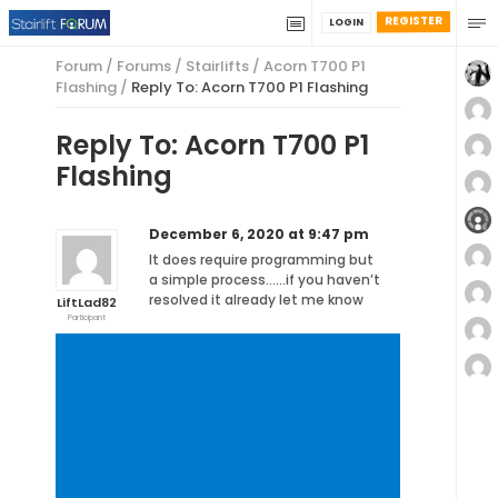
REGISTER
LOGIN
Forum
/
Forums
/
Stairlifts
/
Acorn T700 P1
Flashing
/
Reply To: Acorn T700 P1 Flashing
Reply To: Acorn T700 P1
Flashing
December 6, 2020 at 9:47 pm
It does require programming but
a simple process……if you haven’t
resolved it already let me know
LiftLad82
Participant