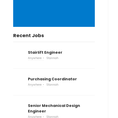
Recent Jobs
Stairlift Engineer
Anywhere
Stannah
Purchasing Coordinator
Anywhere
Stannah
Senior Mechanical Design
Engineer
Anywhere
Stannah