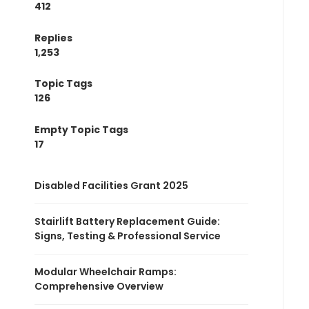
412
Replies
1,253
Topic Tags
126
Empty Topic Tags
17
Disabled Facilities Grant 2025
Stairlift Battery Replacement Guide:
Signs, Testing & Professional Service
Modular Wheelchair Ramps:
Comprehensive Overview