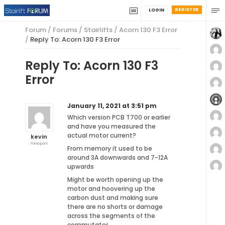
REGISTER
LOGIN
Forum
/
Forums
/
Stairlifts
/
Acorn 130 F3 Error
/
Reply To: Acorn 130 F3 Error
Reply To: Acorn 130 F3
Error
January 11, 2021 at 3:51 pm
Which version PCB T700 or earlier
and have you measured the
actual motor current?
kevin
Participant
From memory it used to be
around 3A downwards and 7-12A
upwards
Might be worth opening up the
motor and hoovering up the
carbon dust and making sure
there are no shorts or damage
across the segments of the
commutator.