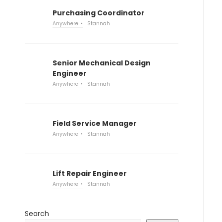
Purchasing Coordinator
Anywhere
Stannah
Senior Mechanical Design
Engineer
Anywhere
Stannah
Field Service Manager
Anywhere
Stannah
Lift Repair Engineer
Anywhere
Stannah
Search