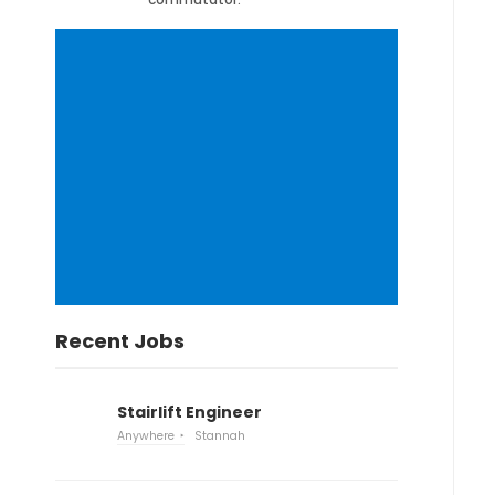
Recent Jobs
Stairlift Engineer
Anywhere
Stannah