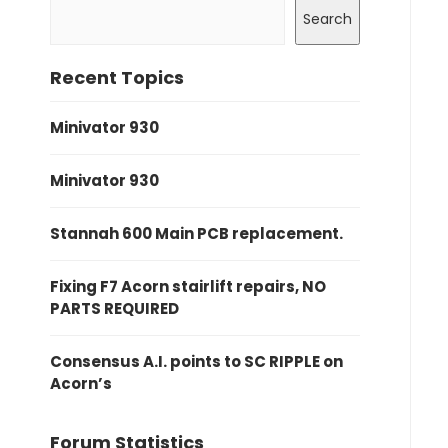
Search
Recent Topics
Minivator 930
Minivator 930
Stannah 600 Main PCB replacement.
Fixing F7 Acorn stairlift repairs, NO
PARTS REQUIRED
Consensus A.I. points to SC RIPPLE on
Acorn’s
Forum Statistics