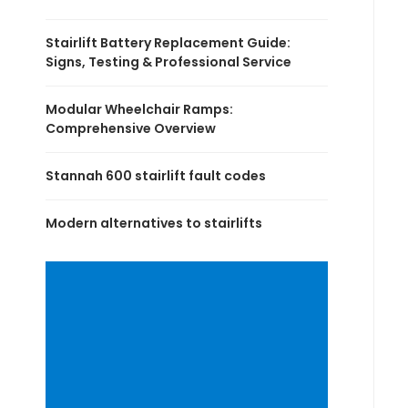
Stairlift Battery Replacement Guide:
Signs, Testing & Professional Service
Modular Wheelchair Ramps:
Comprehensive Overview
Stannah 600 stairlift fault codes
Modern alternatives to stairlifts