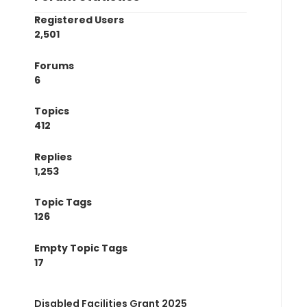
Registered Users
2,501
Forums
6
Topics
412
Replies
1,253
Topic Tags
126
Empty Topic Tags
17
Disabled Facilities Grant 2025