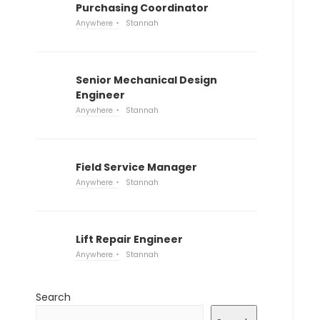
Purchasing Coordinator
Anywhere
Stannah
Senior Mechanical Design
Engineer
Anywhere
Stannah
Field Service Manager
Anywhere
Stannah
Lift Repair Engineer
Anywhere
Stannah
Search