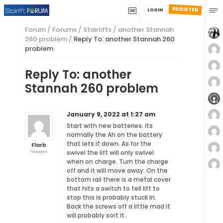
REGISTER
LOGIN
Forum
/
Forums
/
Stairlifts
/
another Stannah
260 problem
/
Reply To: another Stannah 260
problem
Reply To: another
Stannah 260 problem
January 9, 2022 at 1:27 am
Start with new batteries. Its
normally the Ah on the battery
that lets it down. As for the
Flarb
swivel the lift will only swivel
Participant
when on charge. Turn the charge
off and it will move away. On the
bottom rail there is a metal cover
that hits a switch to tell lift to
stop this is probably stuck in.
Back the screws off a little mad it
will probably sort it.