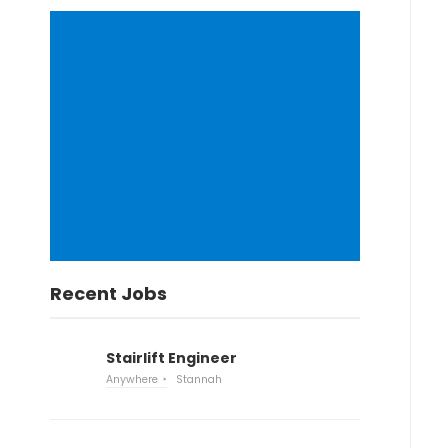
Recent Jobs
Stairlift Engineer
Anywhere
Stannah