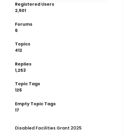
Registered Users
2,501
Forums
6
Topics
412
Replies
1,253
Topic Tags
126
Empty Topic Tags
17
Disabled Facilities Grant 2025