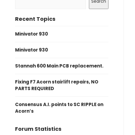
Search
Recent Topics
Minivator 930
Minivator 930
Stannah 600 Main PCB replacement.
Fixing F7 Acorn stairlift repairs, NO
PARTS REQUIRED
Consensus A.I. points to SC RIPPLE on
Acorn’s
Forum Statistics