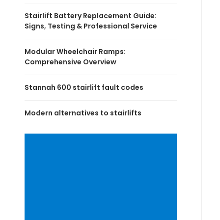
Stairlift Battery Replacement Guide:
Signs, Testing & Professional Service
Modular Wheelchair Ramps:
Comprehensive Overview
Stannah 600 stairlift fault codes
Modern alternatives to stairlifts