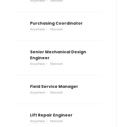
Anywhere
Stannah
Purchasing Coordinator
Anywhere
Stannah
Senior Mechanical Design
Engineer
Anywhere
Stannah
Field Service Manager
Anywhere
Stannah
Lift Repair Engineer
Anywhere
Stannah