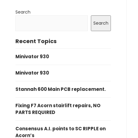
Search
Search
Recent Topics
Minivator 930
Minivator 930
Stannah 600 Main PCB replacement.
Fixing F7 Acorn stairlift repairs, NO
PARTS REQUIRED
Consensus A.I. points to SC RIPPLE on
Acorn’s