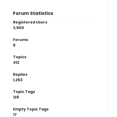
Forum Statistics
Registered Users
2,500
Forums
6
Topics
412
Replies
1,253
Topic Tags
126
Empty Topic Tags
17