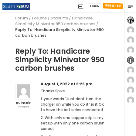
REGISTER
LOGIN
Forum
/
Forums
/
Stairlifts
/
Handicare
Simplicity Minivator 950 carbon brushes
/
Reply To: Handicare Simplicity Minivator 950
carbon brushes
Reply To: Handicare
Simplicity Minivator 950
carbon brushes
August 1, 2022 at 6:26 pm
Thanks Spike
1. your words “Just dont turn the
quintain
charger on while you do it” is it OK
Participant
to have the batteries connected
2. With only one copper stip is my
set up with only one carbon brush
correct