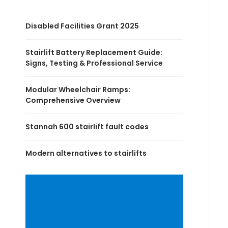
Disabled Facilities Grant 2025
Stairlift Battery Replacement Guide:
Signs, Testing & Professional Service
Modular Wheelchair Ramps:
Comprehensive Overview
Stannah 600 stairlift fault codes
Modern alternatives to stairlifts