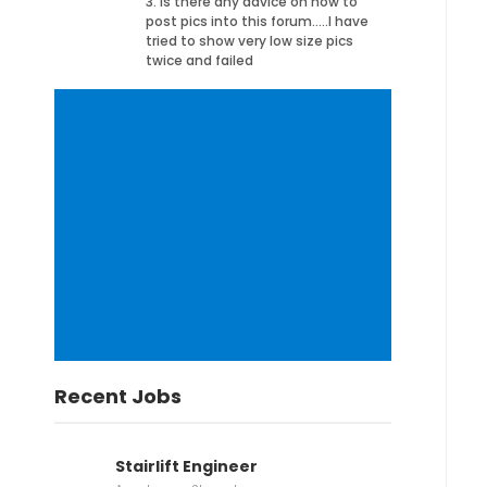
3. Is there any advice on how to
post pics into this forum…..I have
tried to show very low size pics
twice and failed
Recent Jobs
Stairlift Engineer