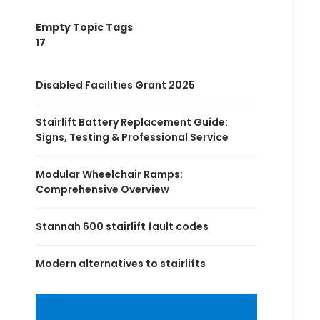
Empty Topic Tags
17
Disabled Facilities Grant 2025
Stairlift Battery Replacement Guide:
Signs, Testing & Professional Service
Modular Wheelchair Ramps:
Comprehensive Overview
Stannah 600 stairlift fault codes
Modern alternatives to stairlifts