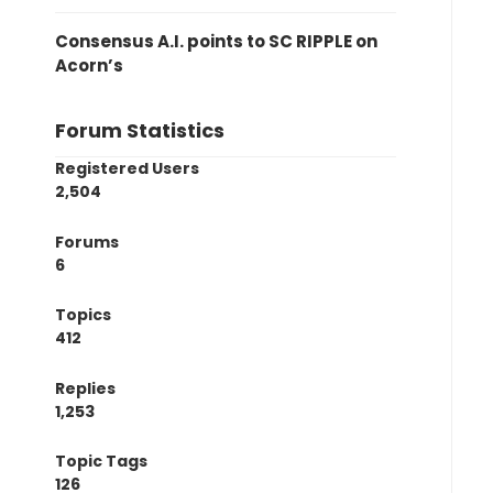
Consensus A.I. points to SC RIPPLE on
Acorn’s
Forum Statistics
Registered Users
2,504
Forums
6
Topics
412
Replies
1,253
Topic Tags
126