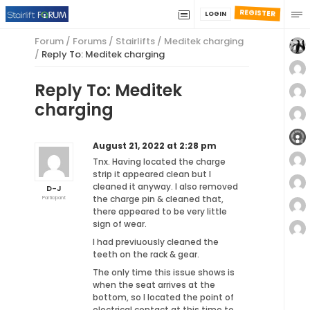
REGISTER
LOGIN
Forum
/
Forums
/
Stairlifts
/
Meditek charging
/
Reply To: Meditek charging
Reply To: Meditek
charging
August 21, 2022 at 2:28 pm
Tnx. Having located the charge
strip it appeared clean but I
cleaned it anyway. I also removed
D-J
the charge pin & cleaned that,
Participant
there appeared to be very little
sign of wear.
I had previuously cleaned the
teeth on the rack & gear.
The only time this issue shows is
when the seat arrives at the
bottom, so I located the point of
electrical contact at this time to