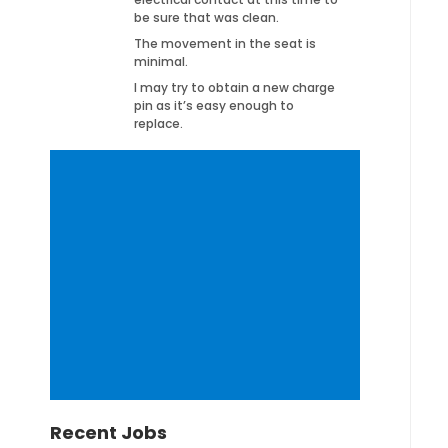
be sure that was clean.
The movement in the seat is
minimal.
I may try to obtain a new charge
pin as it’s easy enough to
replace.
Recent Jobs