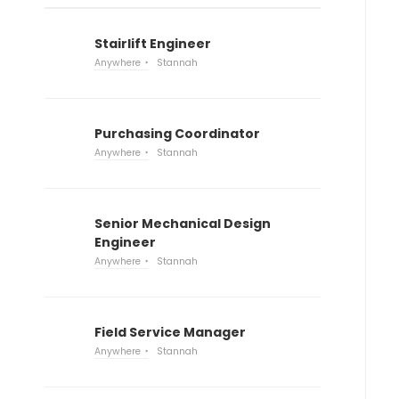
Stairlift Engineer
Anywhere
Stannah
Purchasing Coordinator
Anywhere
Stannah
Senior Mechanical Design
Engineer
Anywhere
Stannah
Field Service Manager
Anywhere
Stannah