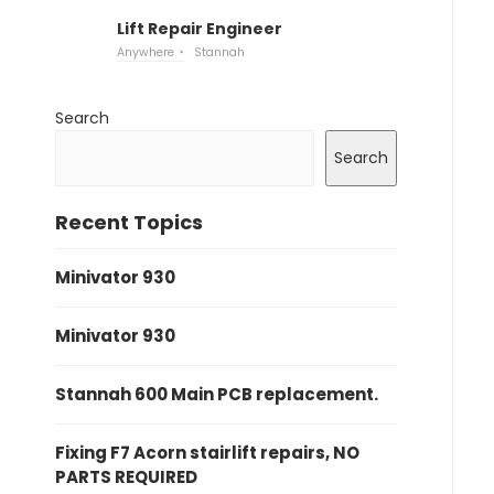
Lift Repair Engineer
Anywhere
Stannah
Search
Search
Recent Topics
Minivator 930
Minivator 930
Stannah 600 Main PCB replacement.
Fixing F7 Acorn stairlift repairs, NO
PARTS REQUIRED