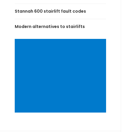
Stannah 600 stairlift fault codes
Modern alternatives to stairlifts