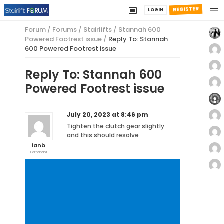
REGISTER
LOGIN
Forum
/
Forums
/
Stairlifts
/
Stannah 600
Powered Footrest issue
/
Reply To: Stannah
600 Powered Footrest issue
Reply To: Stannah 600
Powered Footrest issue
July 20, 2023 at 8:46 pm
Tighten the clutch gear slightly
and this should resolve
ianb
Participant