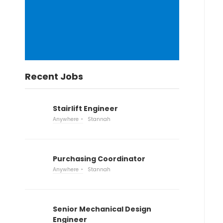
Recent Jobs
Stairlift Engineer
Anywhere
Stannah
Purchasing Coordinator
Anywhere
Stannah
Senior Mechanical Design
Engineer