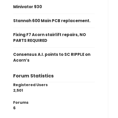
Minivator 930
Stannah 600 Main PCB replacement.
Fixing F7 Acorn stairlift repairs, NO
PARTS REQUIRED
Consensus A.I. points to SC RIPPLE on
Acorn’s
Forum Statistics
Registered Users
2,501
Forums
6