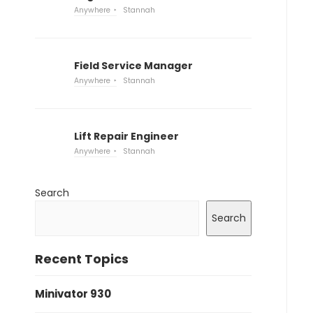
Anywhere
Stannah
Field Service Manager
Anywhere
Stannah
Lift Repair Engineer
Anywhere
Stannah
Search
Search
Recent Topics
Minivator 930