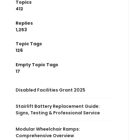
Topics
412
Replies
1,253
Topic Tags
126
Empty Topic Tags
17
Disabled Facilities Grant 2025
Stairlift Battery Replacement Guide:
Signs, Testing & Professional Service
Modular Wheelchair Ramps:
Comprehensive Overview