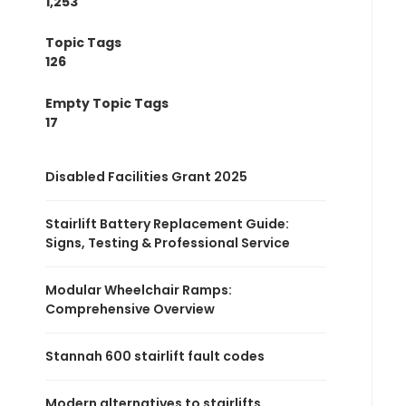
1,253
Topic Tags
126
Empty Topic Tags
17
Disabled Facilities Grant 2025
Stairlift Battery Replacement Guide:
Signs, Testing & Professional Service
Modular Wheelchair Ramps:
Comprehensive Overview
Stannah 600 stairlift fault codes
Modern alternatives to stairlifts