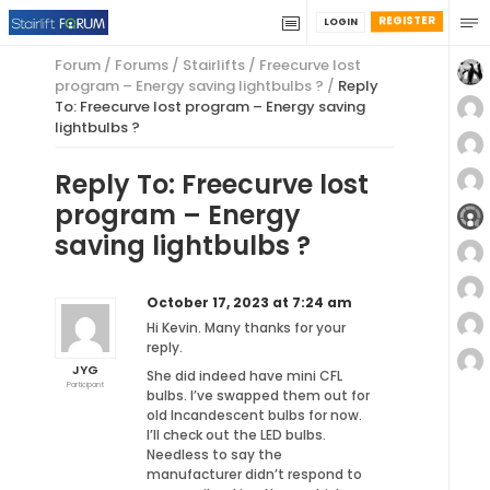
REGISTER
LOGIN
Forum
/
Forums
/
Stairlifts
/
Freecurve lost
program – Energy saving lightbulbs ?
/
Reply
To: Freecurve lost program – Energy saving
lightbulbs ?
Reply To: Freecurve lost
program – Energy
saving lightbulbs ?
October 17, 2023 at 7:24 am
Hi Kevin. Many thanks for your
reply.
JYG
She did indeed have mini CFL
Participant
bulbs. I’ve swapped them out for
old Incandescent bulbs for now.
I’ll check out the LED bulbs.
Needless to say the
manufacturer didn’t respond to