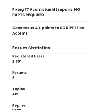
Fixing F7 Acorn stairlift repairs, NO
PARTS REQUIRED
Consensus A.I. points to SC RIPPLE on
Acorn’s
Forum Statistics
Registered Users
2,501
Forums
6
Topics
412
Replies