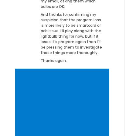
my email, asking them which
bulbs are OK.
And thanks for confirming my
suspicion that the program loss
is more likely to be smartcard or
pcb issue. I’ll play along with the
lightbulb thing for now, but if it
loses it’s program again then I’ll
be pressing them to investigate
those things more thoroughly.
Thanks again.