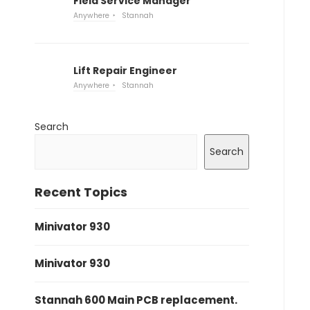
Field Service Manager
Anywhere
Stannah
Lift Repair Engineer
Anywhere
Stannah
Search
Search
Recent Topics
Minivator 930
Minivator 930
Stannah 600 Main PCB replacement.