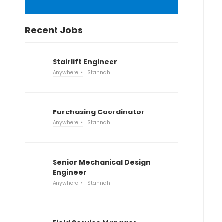
Recent Jobs
Stairlift Engineer
Anywhere
Stannah
Purchasing Coordinator
Anywhere
Stannah
Senior Mechanical Design
Engineer
Anywhere
Stannah