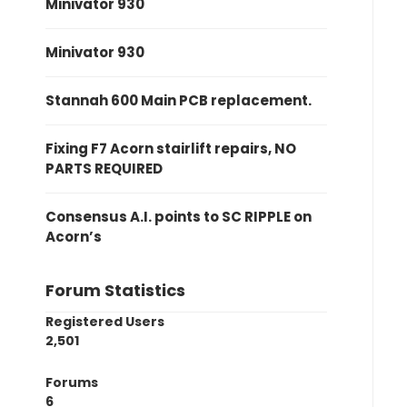
Minivator 930
Minivator 930
Stannah 600 Main PCB replacement.
Fixing F7 Acorn stairlift repairs, NO
PARTS REQUIRED
Consensus A.I. points to SC RIPPLE on
Acorn’s
Forum Statistics
Registered Users
2,501
Forums
6