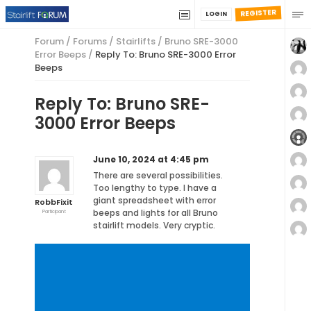
REGISTER
LOGIN
Forum
/
Forums
/
Stairlifts
/
Bruno SRE-3000
Error Beeps
/
Reply To: Bruno SRE-3000 Error
Beeps
Reply To: Bruno SRE-
3000 Error Beeps
June 10, 2024 at 4:45 pm
There are several possibilities.
Too lengthy to type. I have a
giant spreadsheet with error
RobbFixit
beeps and lights for all Bruno
Participant
stairlift models. Very cryptic.