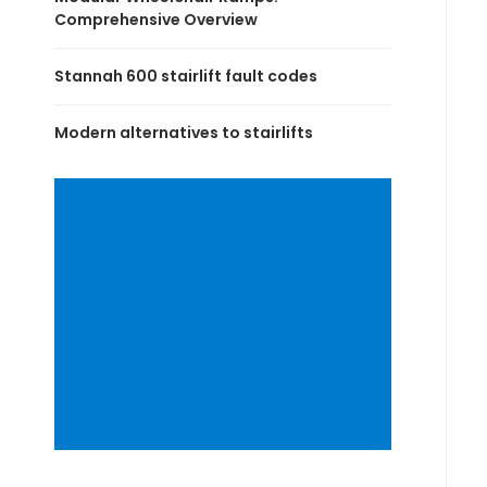
Comprehensive Overview
Stannah 600 stairlift fault codes
Modern alternatives to stairlifts