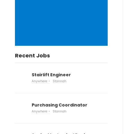
Recent Jobs
Stairlift Engineer
Anywhere
Stannah
Purchasing Coordinator
Anywhere
Stannah