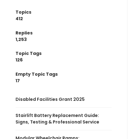
Topics
412
Replies
1,253
Topic Tags
126
Empty Topic Tags
17
Disabled Facilities Grant 2025
Stairlift Battery Replacement Guide:
Signs, Testing & Professional Service
Modular Wheelchair Ramps: