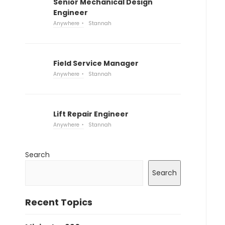
Senior Mechanical Design
Engineer
Anywhere
Stannah
Field Service Manager
Anywhere
Stannah
Lift Repair Engineer
Anywhere
Stannah
Search
Search
Recent Topics