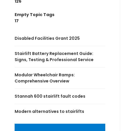
126
Empty Topic Tags
17
Disabled Facilities Grant 2025
Stairlift Battery Replacement Guide:
Signs, Testing & Professional Service
Modular Wheelchair Ramps:
Comprehensive Overview
Stannah 600 stairlift fault codes
Modern alternatives to stairlifts