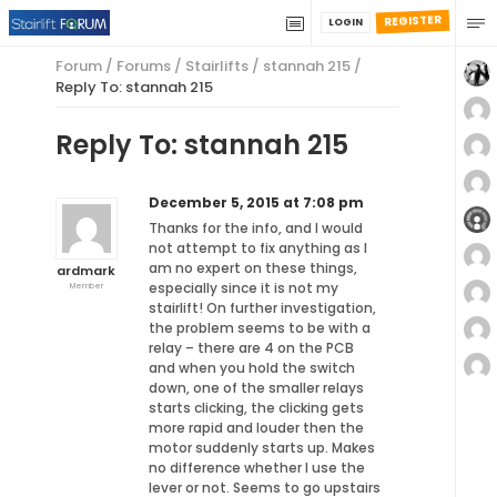
REGISTER
LOGIN
Forum
/
Forums
/
Stairlifts
/
stannah 215
/
Reply To: stannah 215
Reply To: stannah 215
December 5, 2015 at 7:08 pm
Thanks for the info, and I would
not attempt to fix anything as I
am no expert on these things,
ardmark
especially since it is not my
Member
stairlift! On further investigation,
the problem seems to be with a
relay – there are 4 on the PCB
and when you hold the switch
down, one of the smaller relays
starts clicking, the clicking gets
more rapid and louder then the
motor suddenly starts up. Makes
no difference whether I use the
lever or not. Seems to go upstairs