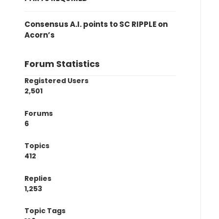
Consensus A.I. points to SC RIPPLE on
Acorn’s
Forum Statistics
Registered Users
2,501
Forums
6
Topics
412
Replies
1,253
Topic Tags