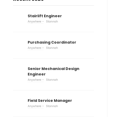
Stairlift Engineer
Anywhere
Stannah
Purchasing Coordinator
Anywhere
Stannah
Senior Mechanical Design
Engineer
Anywhere
Stannah
Field Service Manager
Anywhere
Stannah