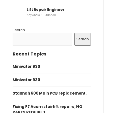
Lift Repair Engineer
Anywhere
Stannah
Search
Search
Recent Topics
Minivator 930
Minivator 930
Stannah 600 Main PCB replacement.
Fixing F7 Acorn stairlift repairs, NO
PARTS REQUIRED