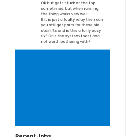
OK but gets stuck at the top
sometimes, but when running,
the thing works very well.
If it is just a faulty relay then can
you still get parts for these old
stairlifts and is this a fairly easy
fix? Or is the system toast and
not worth bothering with?
Recent Jobs