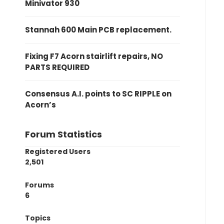
Minivator 930
Stannah 600 Main PCB replacement.
Fixing F7 Acorn stairlift repairs, NO
PARTS REQUIRED
Consensus A.I. points to SC RIPPLE on
Acorn’s
Forum Statistics
Registered Users
2,501
Forums
6
Topics