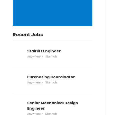
Recent Jobs
Stairlift Engineer
Anywhere
Stannah
Purchasing Coordinator
Anywhere
Stannah
Senior Mechanical Design
Engineer
Anywhere
Stannah