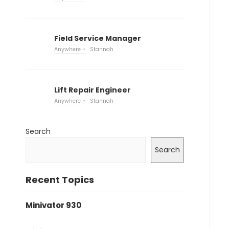
Field Service Manager
Anywhere
Stannah
Lift Repair Engineer
Anywhere
Stannah
Search
Search
Recent Topics
Minivator 930