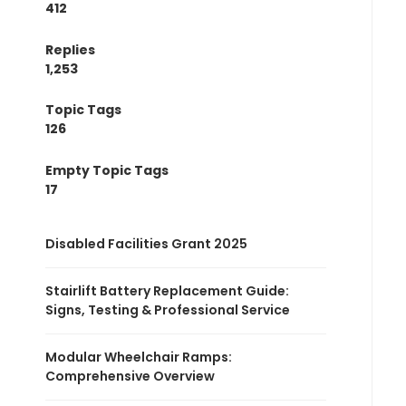
412
Replies
1,253
Topic Tags
126
Empty Topic Tags
17
Disabled Facilities Grant 2025
Stairlift Battery Replacement Guide:
Signs, Testing & Professional Service
Modular Wheelchair Ramps:
Comprehensive Overview