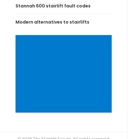
Stannah 600 stairlift fault codes
Modern alternatives to stairlifts
© 2026 The Stairlift Forum. All rights reserved.