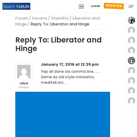
REGISTER
LOGIN
Forum
/
Forums
/
Stairlifts
/
Liberator and
Hinge
/
Reply To: Liberator and Hinge
Reply To: Liberator and
Hinge
January 17, 2016 at 12:29 pm
Yep all done via comms line……..
Same as old style minivator,
meditek erc….
clive
Participant