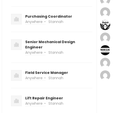
Purchasing Coordinator
Anywhere
Stannah
Senior Mechanical Design
Engineer
Anywhere
Stannah
Field Service Manager
Anywhere
Stannah
Lift Repair Engineer
Anywhere
Stannah