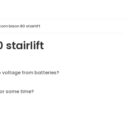
orn bison 80 stairlift
stairlift
no voltage from batteries?
 for some time?