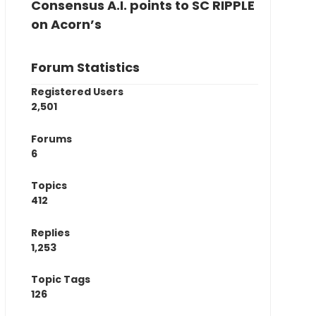
Consensus A.I. points to SC RIPPLE
on Acorn’s
Forum Statistics
Registered Users
2,501
Forums
6
Topics
412
Replies
1,253
Topic Tags
126