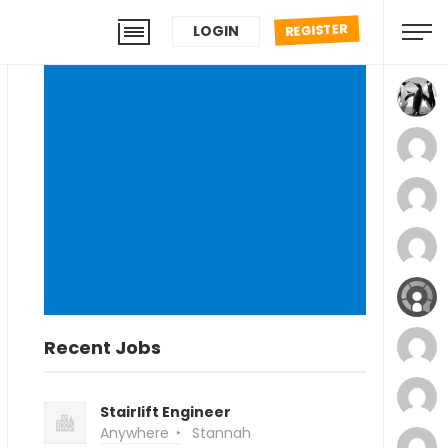
REGISTER
LOGIN
Recent Jobs
Stairlift Engineer
Anywhere
Stannah