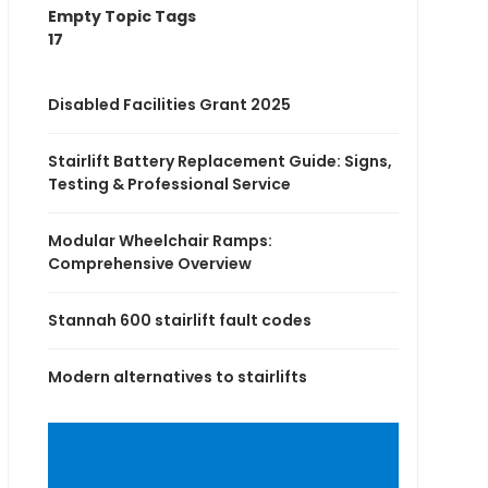
Empty Topic Tags
17
Disabled Facilities Grant 2025
Stairlift Battery Replacement Guide: Signs,
Testing & Professional Service
Modular Wheelchair Ramps:
Comprehensive Overview
Stannah 600 stairlift fault codes
Modern alternatives to stairlifts