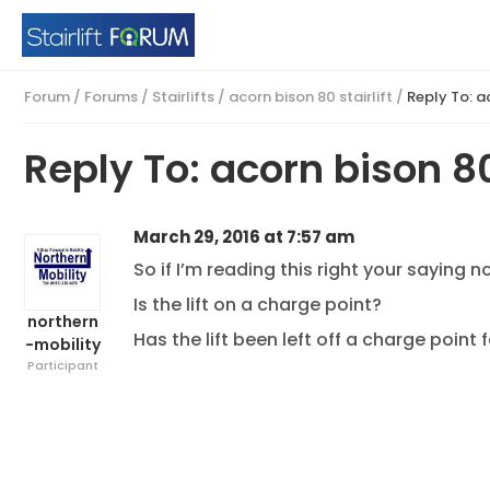
Forum
/
Forums
/
Stairlifts
/
acorn bison 80 stairlift
/
Reply To: ac
Reply To: acorn bison 80 
March 29, 2016 at 7:57 am
So if I’m reading this right your saying 
Is the lift on a charge point?
northern
Has the lift been left off a charge point
-mobility
Participant