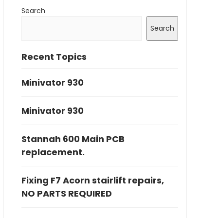
Search
Search
Recent Topics
Minivator 930
Minivator 930
Stannah 600 Main PCB
replacement.
Fixing F7 Acorn stairlift repairs,
NO PARTS REQUIRED