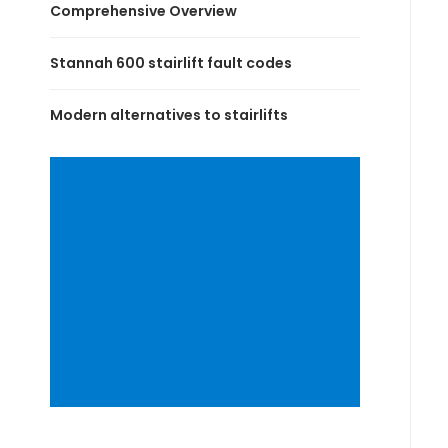
Comprehensive Overview
Stannah 600 stairlift fault codes
Modern alternatives to stairlifts