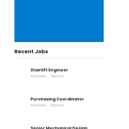
Recent Jobs
Stairlift Engineer
Anywhere
Stannah
Purchasing Coordinator
Anywhere
Stannah
Senior Mechanical Design