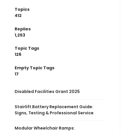
Topics
412
Replies
1,253
Topic Tags
126
Empty Topic Tags
17
Disabled Facilities Grant 2025
Stairlift Battery Replacement Guide:
Signs, Testing & Professional Service
Modular Wheelchair Ramps: