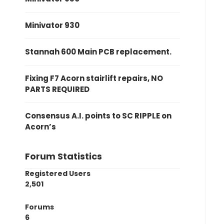
Minivator 930
Stannah 600 Main PCB replacement.
Fixing F7 Acorn stairlift repairs, NO
PARTS REQUIRED
Consensus A.I. points to SC RIPPLE on
Acorn’s
Forum Statistics
Registered Users
2,501
Forums
6