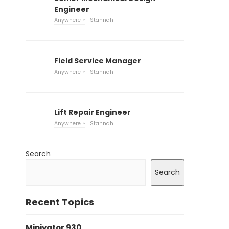
Engineer
Anywhere
Stannah
Field Service Manager
Anywhere
Stannah
Lift Repair Engineer
Anywhere
Stannah
Search
Search
Recent Topics
Minivator 930