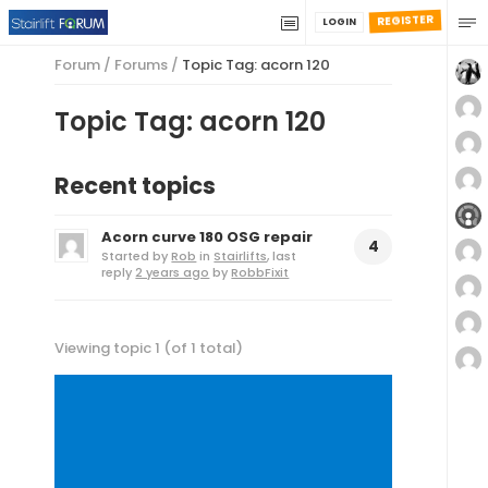
REGISTER
LOGIN
Forum
/
Forums
/
Topic Tag: acorn 120
Topic Tag: acorn 120
Recent topics
Acorn curve 180 OSG repair
4
Started by
Rob
in
Stairlifts
, last
reply
2 years ago
by
RobbFixit
Viewing topic 1 (of 1 total)