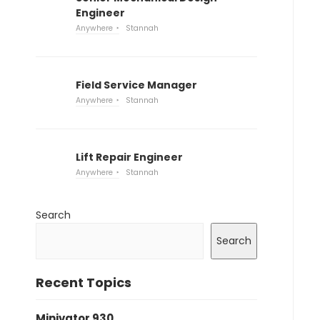
Engineer
Anywhere
Stannah
Field Service Manager
Anywhere
Stannah
Lift Repair Engineer
Anywhere
Stannah
Search
Search
Recent Topics
Minivator 930