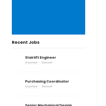
Recent Jobs
Stairlift Engineer
Anywhere
Stannah
Purchasing Coordinator
Anywhere
Stannah
Senior Mechanical Design