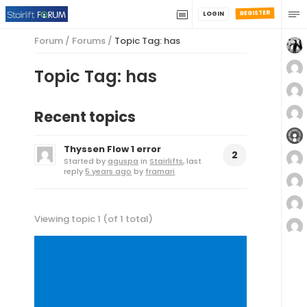
REGISTER
LOGIN
Forum
/
Forums
/
Topic Tag: has
Topic Tag: has
Recent topics
Thyssen Flow 1 error
2
Started by
aguspa
in
Stairlifts
, last
reply
5 years ago
by
framari
Viewing topic 1 (of 1 total)