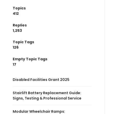
Topics
412
Replies
1,253
Topic Tags
126
Empty Topic Tags
17
Disabled Facilities Grant 2025
Stairlift Battery Replacement Guide:
Signs, Testing & Professional Service
Modular Wheelchair Ramps: