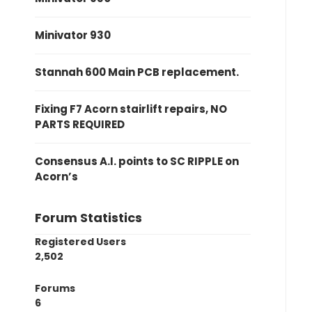
Minivator 930
Stannah 600 Main PCB replacement.
Fixing F7 Acorn stairlift repairs, NO
PARTS REQUIRED
Consensus A.I. points to SC RIPPLE on
Acorn’s
Forum Statistics
Registered Users
2,502
Forums
6