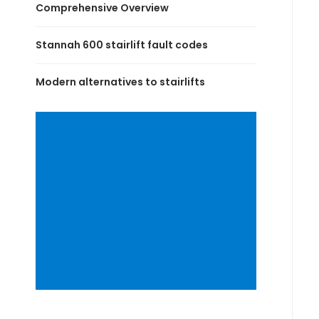
Comprehensive Overview
Stannah 600 stairlift fault codes
Modern alternatives to stairlifts