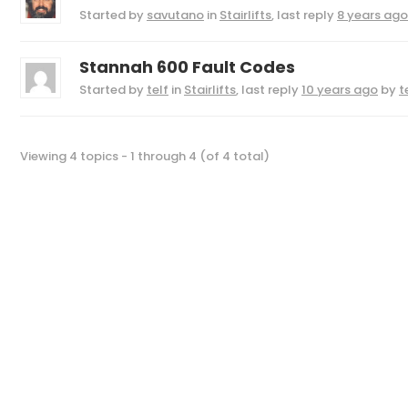
Started by
savutano
in
Stairlifts
, last reply
8 years ago
Stannah 600 Fault Codes
Started by
telf
in
Stairlifts
, last reply
10 years ago
by
t
Viewing 4 topics - 1 through 4 (of 4 total)