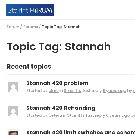
Forum
/
Forums
/
Topic Tag: Stannah
Topic Tag: Stannah
Recent topics
Stannah 420 problem
Started by
clare
in
Stairlifts
, last reply
6 years ago
by
Stannah 420 Rehanding
Started by
petera
in
Stairlifts
, last reply
6 years ago
b
Stannah 420 limit switches and schem