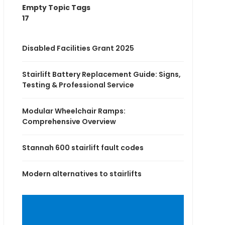
Empty Topic Tags
17
Disabled Facilities Grant 2025
Stairlift Battery Replacement Guide: Signs,
Testing & Professional Service
Modular Wheelchair Ramps:
Comprehensive Overview
Stannah 600 stairlift fault codes
Modern alternatives to stairlifts