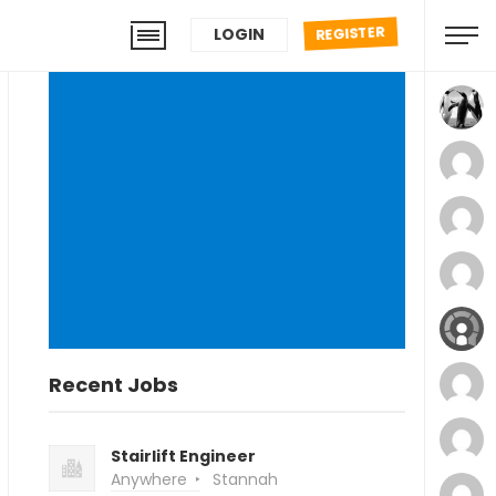
REGISTER
LOGIN
Recent Jobs
Stairlift Engineer
Anywhere
Stannah