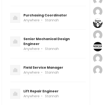
Purchasing Coordinator
Anywhere
Stannah
Senior Mechanical Design
Engineer
Anywhere
Stannah
Field Service Manager
Anywhere
Stannah
Lift Repair Engineer
Anywhere
Stannah