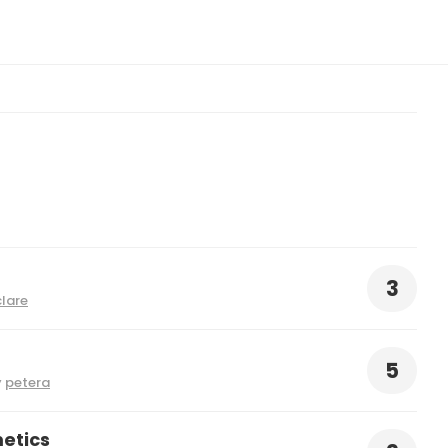
3
clare
5
y
petera
etics