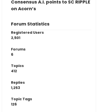
Consensus A.I. points to SC RIPPLE
on Acorn’s
Forum Statistics
Registered Users
2,501
Forums
6
Topics
412
Replies
1,253
Topic Tags
126