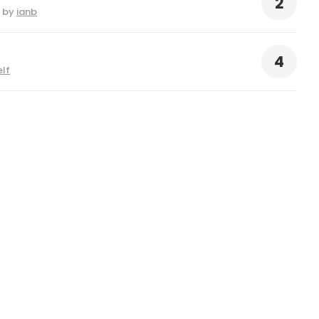
2
by
ianb
4
elf