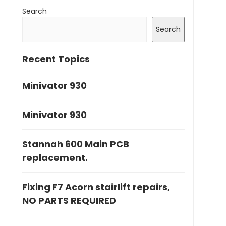
Search
Search
Recent Topics
Minivator 930
Minivator 930
Stannah 600 Main PCB
replacement.
Fixing F7 Acorn stairlift repairs,
NO PARTS REQUIRED