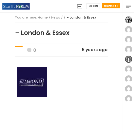
REGISTER
LOGIN
You are here:
Home
/
News / /
– London & Essex
– London & Essex
5 years ago
0