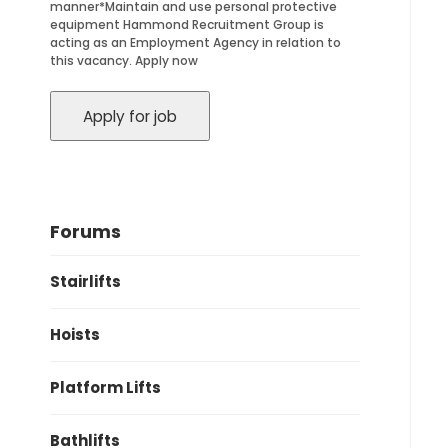
manner*Maintain and use personal protective
equipment Hammond Recruitment Group is
acting as an Employment Agency in relation to
this vacancy. Apply now
Forums
Stairlifts
Hoists
Platform Lifts
Bathlifts