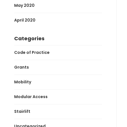
May 2020
April 2020
Categories
Code of Practice
Grants
Mobility
Modular Access
Stairlift
Uncategorized