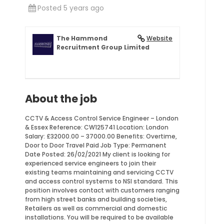
Posted 5 years ago
The Hammond
Website
Recruitment Group Limited
About the job
CCTV & Access Control Service Engineer – London
& Essex Reference: CW125741 Location: London
Salary: £32000.00 – 37000.00 Benefits: Overtime,
Door to Door Travel Paid Job Type: Permanent
Date Posted: 26/02/2021 My client is looking for
experienced service engineers to join their
existing teams maintaining and servicing CCTV
and access control systems to NSI standard. This
position involves contact with customers ranging
from high street banks and building societies,
Retailers as well as commercial and domestic
installations. You will be required to be available