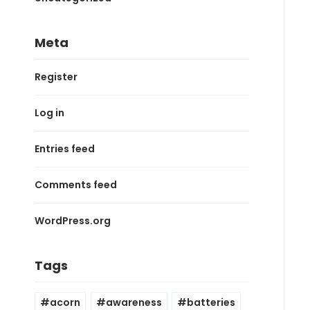
Meta
Register
Log in
Entries feed
Comments feed
WordPress.org
Tags
acorn
awareness
batteries