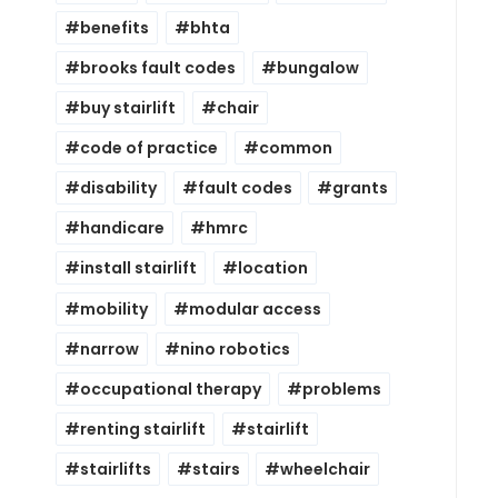
benefits
bhta
brooks fault codes
bungalow
buy stairlift
chair
code of practice
common
disability
fault codes
grants
handicare
hmrc
install stairlift
location
mobility
modular access
narrow
nino robotics
occupational therapy
problems
renting stairlift
stairlift
stairlifts
stairs
wheelchair