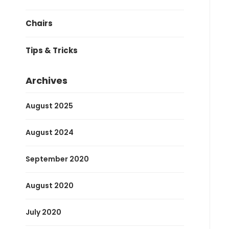
Chairs
Tips & Tricks
Archives
August 2025
August 2024
September 2020
August 2020
July 2020