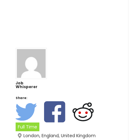
Job
Whisperer
Share:
Full Time
London, England, United Kingdom