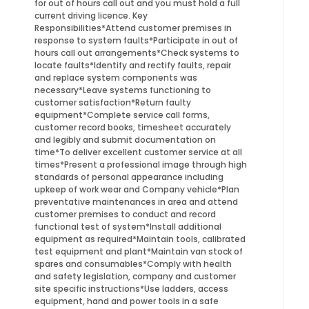
for out of hours call out and you must hold a full
current driving licence. Key
Responsibilities*Attend customer premises in
response to system faults*Participate in out of
hours call out arrangements*Check systems to
locate faults*Identify and rectify faults, repair
and replace system components was
necessary*Leave systems functioning to
customer satisfaction*Return faulty
equipment*Complete service call forms,
customer record books, timesheet accurately
and legibly and submit documentation on
time*To deliver excellent customer service at all
times*Present a professional image through high
standards of personal appearance including
upkeep of work wear and Company vehicle*Plan
preventative maintenances in area and attend
customer premises to conduct and record
functional test of system*Install additional
equipment as required*Maintain tools, calibrated
test equipment and plant*Maintain van stock of
spares and consumables*Comply with health
and safety legislation, company and customer
site specific instructions*Use ladders, access
equipment, hand and power tools in a safe