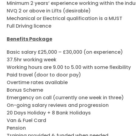
Minimum 2 years’ experience working within the indust
NVQ 2 or above in Lifts (desirable)
Mechanical or Electrical qualification is a MUST
Full Driving licence
Benefits Package
Basic salary £25,000 – £30,000 (on experience)
37.5hr working week
Working hours are 9.00 to 5.00 with some flexibility
Paid travel (door to door pay)
Overtime rates available
Bonus Scheme
Emergency on call (currently one week in three)
On-going salary reviews and progression
20 Days Holiday + 8 Bank Holidays
Van & Fuel Card
Pension
Training provided & funded when needed