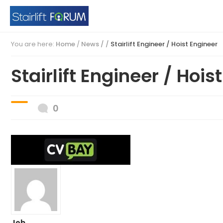
You are here:
Home
/
News / /
Stairlift Engineer / Hoist Engineer
Stairlift Engineer / Hois
0
Job