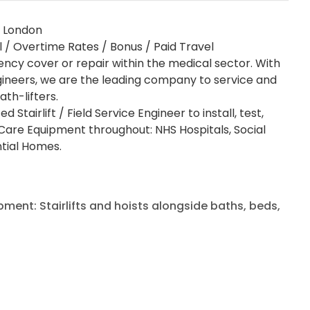
t London
l / Overtime Rates / Bonus / Paid Travel
ncy cover or repair within the medical sector. With
gineers, we are the leading company to service and
ath-lifters.
airlift / Field Service Engineer to install, test,
Care Equipment throughout: NHS Hospitals, Social
ntial Homes.
ipment: Stairlifts and hoists alongside baths, beds,