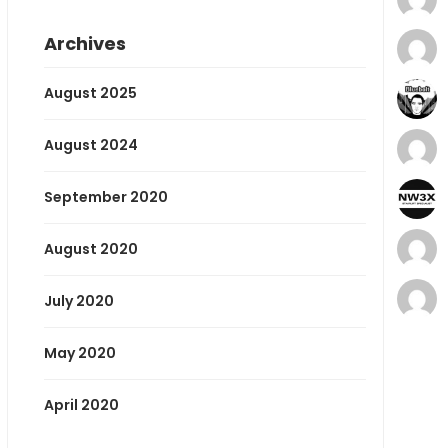
Archives
August 2025
August 2024
September 2020
August 2020
July 2020
May 2020
April 2020