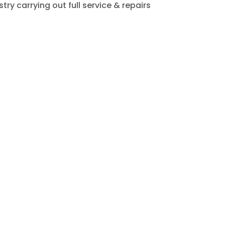
ry carrying out full service & repairs