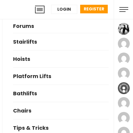
REGISTER
LOGIN
Forums
Stairlifts
Hoists
Platform Lifts
Bathlifts
Chairs
Tips & Tricks