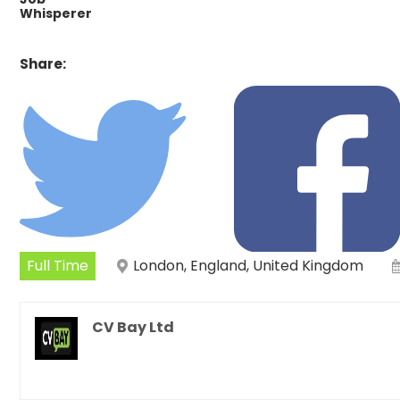
Whisperer
Share:
Full Time
London, England, United Kingdom
CV Bay Ltd