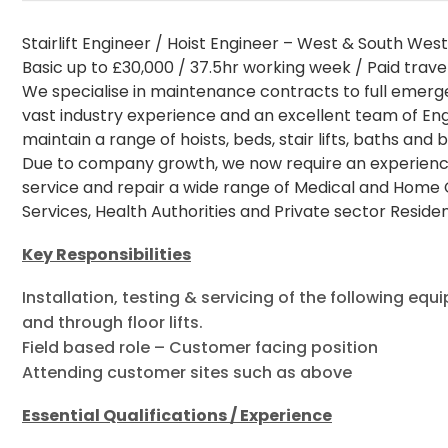
Stairlift Engineer / Hoist Engineer – West & South Wes
Basic up to £30,000 / 37.5hr working week / Paid trave
We specialise in maintenance contracts to full emerge
vast industry experience and an excellent team of En
maintain a range of hoists, beds, stair lifts, baths and b
Due to company growth, we now require an experienced St
service and repair a wide range of Medical and Home 
Services, Health Authorities and Private sector Reside
Key Responsibilities
Installation, testing & servicing of the following equ
and through floor lifts.
Field based role – Customer facing position
Attending customer sites such as above
Essential Qualifications / Experience