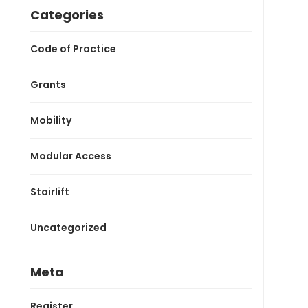
Categories
Code of Practice
Grants
Mobility
Modular Access
Stairlift
Uncategorized
Meta
Register