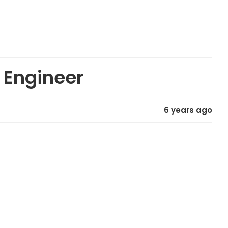
t Engineer
6 years ago