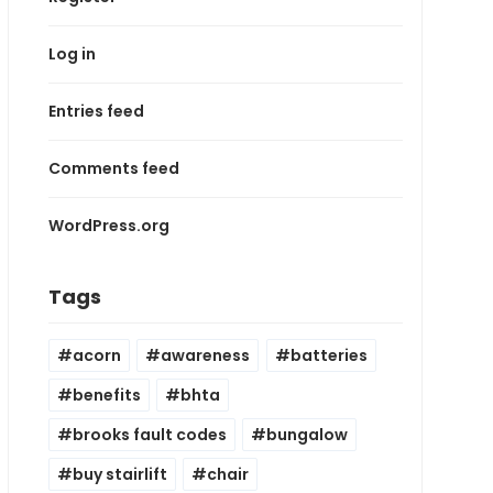
Log in
Entries feed
Comments feed
WordPress.org
Tags
acorn
awareness
batteries
benefits
bhta
brooks fault codes
bungalow
buy stairlift
chair