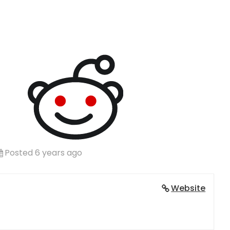
Posted 6 years ago
Website