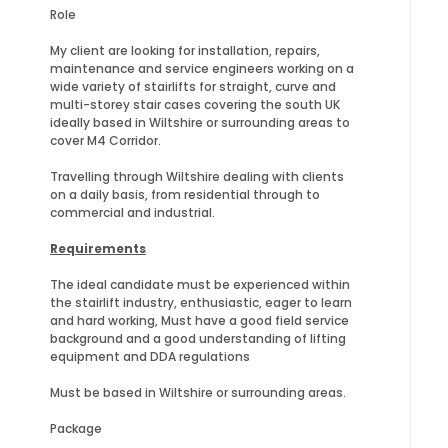
Role
My client are looking for installation, repairs,
maintenance and service engineers working on a
wide variety of stairlifts for straight, curve and
multi-storey stair cases covering the south UK
ideally based in Wiltshire or surrounding areas to
cover M4 Corridor.
Travelling through Wiltshire dealing with clients
on a daily basis, from residential through to
commercial and industrial.
Requirements
The ideal candidate must be experienced within
the stairlift industry, enthusiastic, eager to learn
and hard working, Must have a good field service
background and a good understanding of lifting
equipment and DDA regulations
Must be based in Wiltshire or surrounding areas.
Package