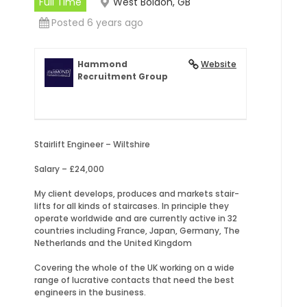
Full Time
West Boldon, GB
Posted 6 years ago
Hammond
Website
Recruitment Group
Stairlift Engineer – Wiltshire
Salary – £24,000
My client develops, produces and markets stair-
lifts for all kinds of staircases. In principle they
operate worldwide and are currently active in 32
countries including France, Japan, Germany, The
Netherlands and the United Kingdom
Covering the whole of the UK working on a wide
range of lucrative contacts that need the best
engineers in the business.