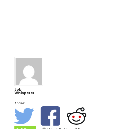
Job
Whisperer
Share: