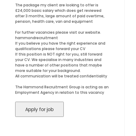
The package my client are looking to offer is
£24,000 basic salary which does get reviewed
after 3 months, large amount of paid overtime,
pension, health care, van and equipment
For further vacancies please visit our website.
hammondrecruitment
If you believe you have the right experience and
qualifications please forward your CV
If this position is NOT right for you, still forward
your CV. We specialise in many industries and
have a number of other positions that maybe
more suitable for your background.
All communication will be treated confidentiality
The Hammond Recruitment Group is acting as an
Employment Agency in relation to this vacancy