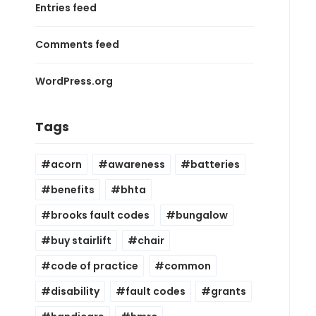
Entries feed
Comments feed
WordPress.org
Tags
acorn
awareness
batteries
benefits
bhta
brooks fault codes
bungalow
buy stairlift
chair
code of practice
common
disability
fault codes
grants