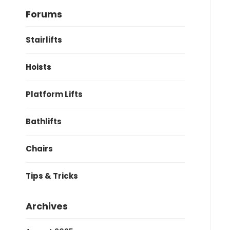
Forums
Stairlifts
Hoists
Platform Lifts
Bathlifts
Chairs
Tips & Tricks
Archives