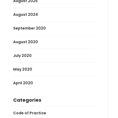
August 2025
August 2024
September 2020
August 2020
July 2020
May 2020
April 2020
Categories
Code of Practice