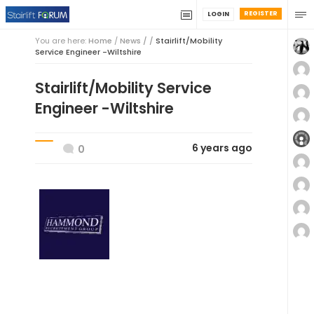
REGISTER
LOGIN
You are here:
Home
/
News / /
Stairlift/Mobility
Service Engineer -Wiltshire
Stairlift/Mobility Service
Engineer -Wiltshire
6 years ago
0