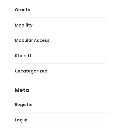
Grants
Mobility
Modular Access
Stairlift
Uncategorized
Meta
Register
Log in