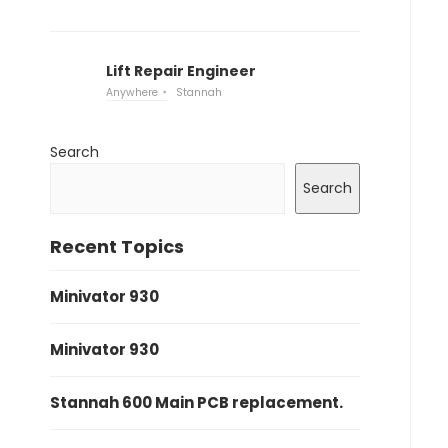
Lift Repair Engineer
Anywhere
Stannah
Search
Search
Recent Topics
Minivator 930
Minivator 930
Stannah 600 Main PCB replacement.