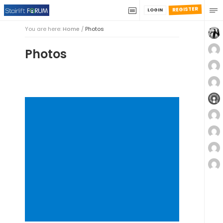
REGISTER
LOGIN
You are here:
Home
/
Photos
Photos