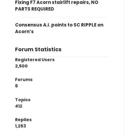
Fixing F7 Acorn stairlift repairs, NO
PARTS REQUIRED
Consensus A.I. points to SC RIPPLE on
Acorn’s
Forum Statistics
Registered Users
2,500
Forums
6
Topics
412
Replies
1,253