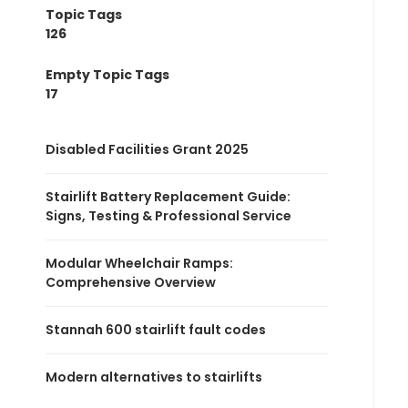
Topic Tags
126
Empty Topic Tags
17
Disabled Facilities Grant 2025
Stairlift Battery Replacement Guide:
Signs, Testing & Professional Service
Modular Wheelchair Ramps:
Comprehensive Overview
Stannah 600 stairlift fault codes
Modern alternatives to stairlifts