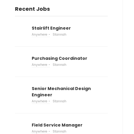
Recent Jobs
Stairlift Engineer
Anywhere
Stannah
Purchasing Coordinator
Anywhere
Stannah
Senior Mechanical Design
Engineer
Anywhere
Stannah
Field Service Manager
Anywhere
Stannah