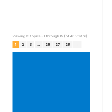
Viewing 15 topics - 1 through 15 (of 406 total)
1
2
3
…
26
27
28
→