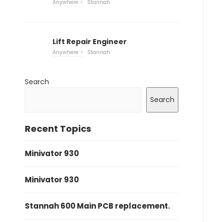
Anywhere
Stannah
Lift Repair Engineer
Anywhere
Stannah
Search
Search
Recent Topics
Minivator 930
Minivator 930
Stannah 600 Main PCB replacement.