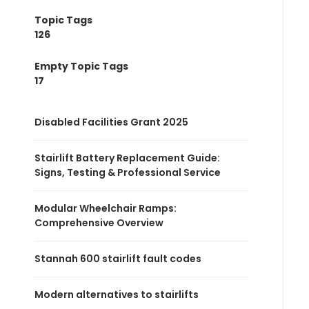
Topic Tags
126
Empty Topic Tags
17
Disabled Facilities Grant 2025
Stairlift Battery Replacement Guide:
Signs, Testing & Professional Service
Modular Wheelchair Ramps:
Comprehensive Overview
Stannah 600 stairlift fault codes
Modern alternatives to stairlifts