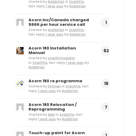
Started by
RobbFixit
in
Stairlifts
,
last reply
1 year ago
by
RobbFixit
Acorn Inc/Canada charged
1
$666 per hour service call
Started by
RobbFixit
in
Stairlifts
,
last reply
1 year ago
by
RobbFixit
Acorn 180 Installation
62
Manual
Started by
stairliftmobility
in
Stairlifts
, last reply
1 year ago
by
RobbFixit
Acorn 180 re programme
16
Started by
liftman
in
Stairlifts
, last
reply
1 year ago
by
RobbFixit
Acorn 180 Relocation /
7
Reprogramming
Started by
jkiel
in
Stairlifts
, last
reply
1 year ago
by
RobbFixit
Touch-up paint for Acorn
1