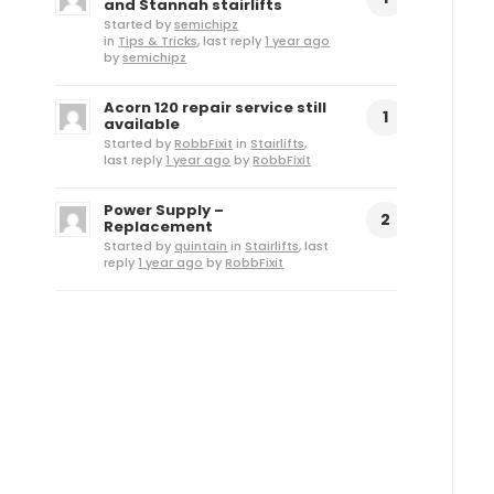
and Stannah stairlifts
Started by
semichipz
in
Tips & Tricks
, last reply
1 year ago
by
semichipz
Acorn 120 repair service still
1
available
Started by
RobbFixit
in
Stairlifts
,
last reply
1 year ago
by
RobbFixit
Power Supply –
2
Replacement
Started by
quintain
in
Stairlifts
, last
reply
1 year ago
by
RobbFixit