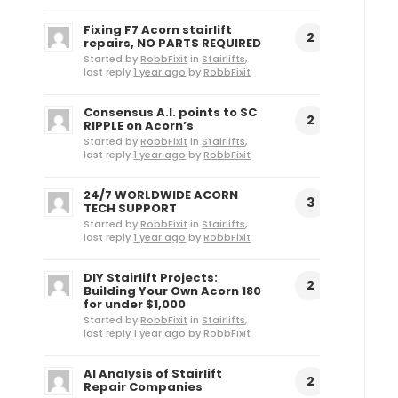
Fixing F7 Acorn stairlift
2
repairs, NO PARTS REQUIRED
Started by
RobbFixit
in
Stairlifts
,
last reply
1 year ago
by
RobbFixit
Consensus A.I. points to SC
2
RIPPLE on Acorn’s
Started by
RobbFixit
in
Stairlifts
,
last reply
1 year ago
by
RobbFixit
24/7 WORLDWIDE ACORN
3
TECH SUPPORT
Started by
RobbFixit
in
Stairlifts
,
last reply
1 year ago
by
RobbFixit
DIY Stairlift Projects:
2
Building Your Own Acorn 180
for under $1,000
Started by
RobbFixit
in
Stairlifts
,
last reply
1 year ago
by
RobbFixit
AI Analysis of Stairlift
2
Repair Companies