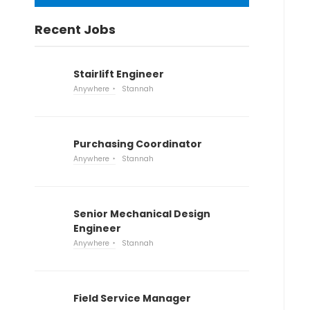
Recent Jobs
Stairlift Engineer
Anywhere
Stannah
Purchasing Coordinator
Anywhere
Stannah
Senior Mechanical Design
Engineer
Anywhere
Stannah
Field Service Manager