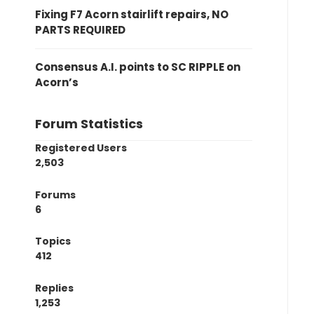
Fixing F7 Acorn stairlift repairs, NO
PARTS REQUIRED
Consensus A.I. points to SC RIPPLE on
Acorn’s
Forum Statistics
Registered Users
2,503
Forums
6
Topics
412
Replies
1,253