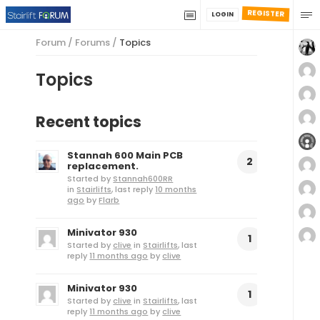
REGISTER
LOGIN
Forum
/
Forums
/
Topics
Topics
Recent topics
Stannah 600 Main PCB
2
replacement.
Started by
Stannah600RR
in
Stairlifts
, last reply
10 months
ago
by
Flarb
Minivator 930
1
Started by
clive
in
Stairlifts
, last
reply
11 months ago
by
clive
Minivator 930
1
Started by
clive
in
Stairlifts
, last
reply
11 months ago
by
clive