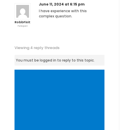
June 11, 2024 at 6:15 pm
I have experience with this
complex question.
RobbFixit
Participant
Viewing 4 reply threads
You must be logged in to reply to this topic.