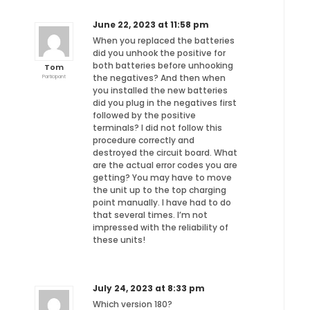
June 22, 2023 at 11:58 pm
When you replaced the batteries
did you unhook the positive for
both batteries before unhooking
Tom
the negatives? And then when
Participant
you installed the new batteries
did you plug in the negatives first
followed by the positive
terminals? I did not follow this
procedure correctly and
destroyed the circuit board. What
are the actual error codes you are
getting? You may have to move
the unit up to the top charging
point manually. I have had to do
that several times. I’m not
impressed with the reliability of
these units!
July 24, 2023 at 8:33 pm
Which version 180?