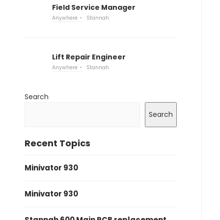
Field Service Manager
Anywhere
Stannah
Lift Repair Engineer
Anywhere
Stannah
Search
Search
Recent Topics
Minivator 930
Minivator 930
Stannah 600 Main PCB replacement.