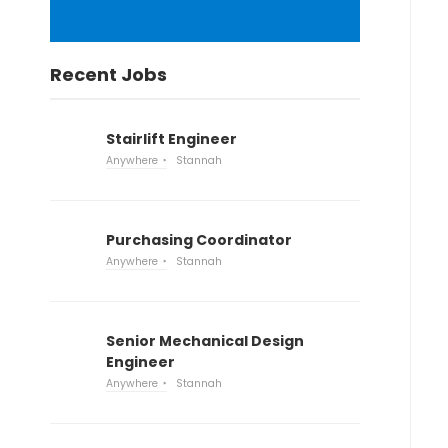
Recent Jobs
Stairlift Engineer
Anywhere
Stannah
Purchasing Coordinator
Anywhere
Stannah
Senior Mechanical Design
Engineer
Anywhere
Stannah