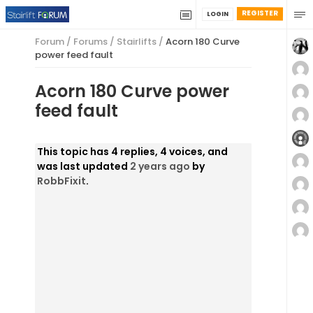
REGISTER
LOGIN
Forum
/
Forums
/
Stairlifts
/
Acorn 180 Curve
power feed fault
Acorn 180 Curve power
feed fault
This topic has 4 replies, 4 voices, and
was last updated
2 years ago
by
RobbFixit
.