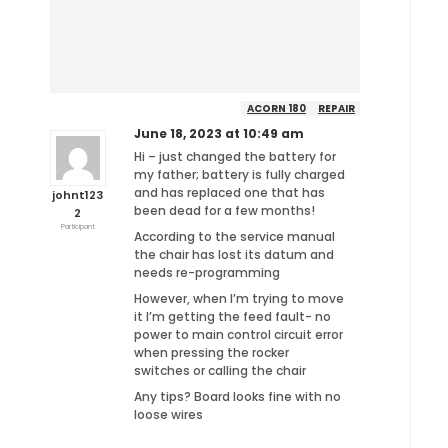
ACORN 180
REPAIR
June 18, 2023 at 10:49 am
Hi – just changed the battery for
my father; battery is fully charged
and has replaced one that has
johnt123
been dead for a few months!
2
Participant
According to the service manual
the chair has lost its datum and
needs re-programming
However, when I’m trying to move
it I’m getting the feed fault- no
power to main control circuit error
when pressing the rocker
switches or calling the chair
Any tips? Board looks fine with no
loose wires