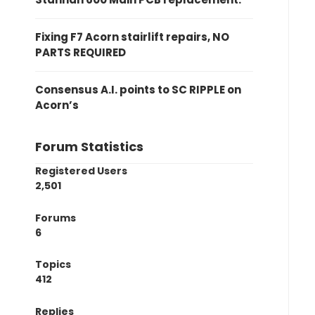
Fixing F7 Acorn stairlift repairs, NO
PARTS REQUIRED
Consensus A.I. points to SC RIPPLE on
Acorn’s
Forum Statistics
Registered Users
2,501
Forums
6
Topics
412
Replies