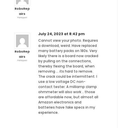
RobsRep
airs
Participant
July 24, 2023 at 8:42 pm
Cannot view your photo. Requires
a download, weird. Have replaced
many battery packs on 180s. Very
RobsRep
likely there is a board now cracked
airs
by pulling on the connections,
Participant
thereby flexing the board, when
removing … its hard to remove.
The crack could be intermittent. I
use a low voltage DC non-
contact tester. A milliamp clamp
ohmmeter will also work .. those
are affordable now, but almost all
Amazon electronics and
batteries have fake specs in my
experience.