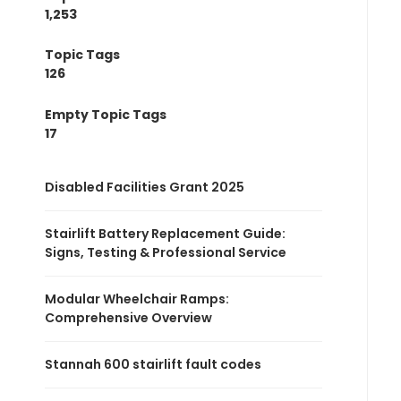
1,253
Topic Tags
126
Empty Topic Tags
17
Disabled Facilities Grant 2025
Stairlift Battery Replacement Guide:
Signs, Testing & Professional Service
Modular Wheelchair Ramps:
Comprehensive Overview
Stannah 600 stairlift fault codes