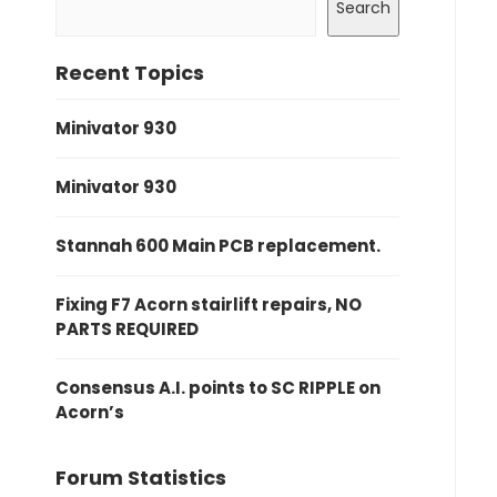
Search
Recent Topics
Minivator 930
Minivator 930
Stannah 600 Main PCB replacement.
Fixing F7 Acorn stairlift repairs, NO
PARTS REQUIRED
Consensus A.I. points to SC RIPPLE on
Acorn’s
Forum Statistics