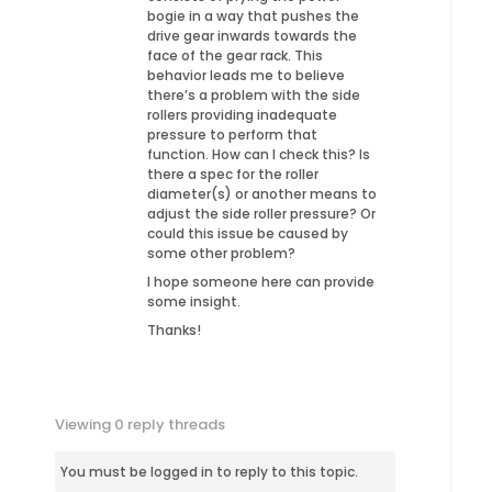
bogie in a way that pushes the
drive gear inwards towards the
face of the gear rack. This
behavior leads me to believe
there’s a problem with the side
rollers providing inadequate
pressure to perform that
function. How can I check this? Is
there a spec for the roller
diameter(s) or another means to
adjust the side roller pressure? Or
could this issue be caused by
some other problem?
I hope someone here can provide
some insight.
Thanks!
Viewing 0 reply threads
You must be logged in to reply to this topic.