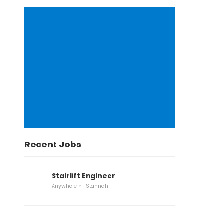
Recent Jobs
Stairlift Engineer
Anywhere
Stannah