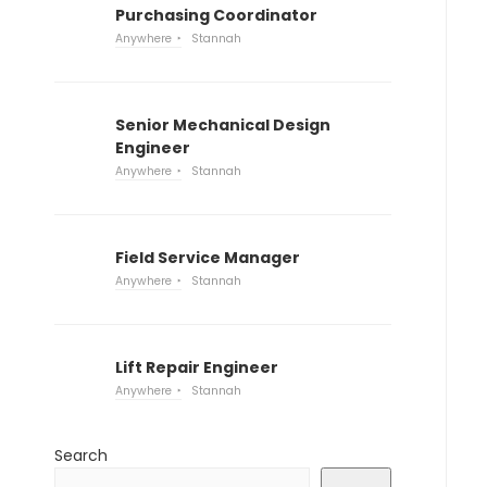
Purchasing Coordinator
Anywhere
Stannah
Senior Mechanical Design
Engineer
Anywhere
Stannah
Field Service Manager
Anywhere
Stannah
Lift Repair Engineer
Anywhere
Stannah
Search