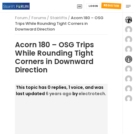
REGISTER
LOGIN
Forum
/
Forums
/
Stairlifts
/
Acorn 180 – OSG
Trips While Rounding Tight Corners in
Downward Direction
Acorn 180 – OSG Trips
While Rounding Tight
Corners in Downward
Direction
This topic has 0 replies, 1 voice, and was
last updated
6 years ago
by
electrotech
.