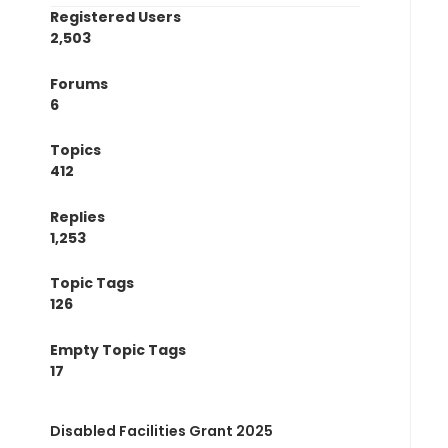
Registered Users
2,503
Forums
6
Topics
412
Replies
1,253
Topic Tags
126
Empty Topic Tags
17
Disabled Facilities Grant 2025