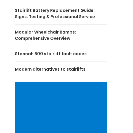
Stairlift Battery Replacement Guide:
Signs, Testing & Professional Service
Modular Wheelchair Ramps:
Comprehensive Overview
Stannah 600 stairlift fault codes
Modern alternatives to stairlifts