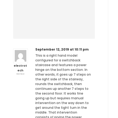
September 12, 2019 at 10:11 pm
This is a right hand model
configured for a switchback
staircase and features a power
electrot
hinge on the bottom section. In
ech
other words, it goes up 7 steps on
Member
the right side of the stairway,
rounds the switchback, then
continues up another 7 steps to
the second floor. It works fine
going up but requires manual
intervention on the way down to
get around the tight turn in the
middle. That intervention
consists of prying the power