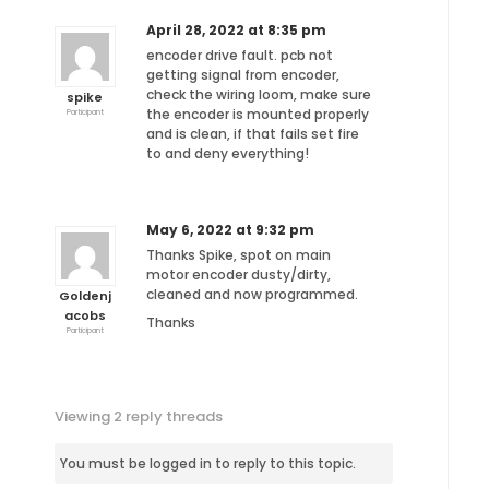
April 28, 2022 at 8:35 pm
encoder drive fault. pcb not
getting signal from encoder,
check the wiring loom, make sure
spike
the encoder is mounted properly
Participant
and is clean, if that fails set fire
to and deny everything!
May 6, 2022 at 9:32 pm
Thanks Spike, spot on main
motor encoder dusty/dirty,
cleaned and now programmed.
Goldenj
acobs
Thanks
Participant
Viewing 2 reply threads
You must be logged in to reply to this topic.