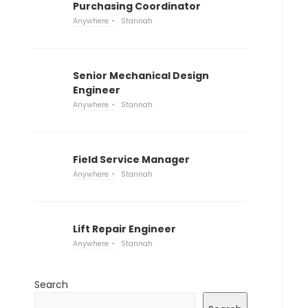
Purchasing Coordinator
Anywhere
Stannah
Senior Mechanical Design
Engineer
Anywhere
Stannah
Field Service Manager
Anywhere
Stannah
Lift Repair Engineer
Anywhere
Stannah
Search