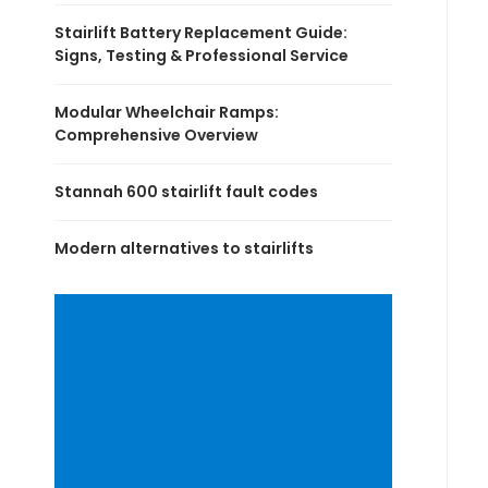
Stairlift Battery Replacement Guide:
Signs, Testing & Professional Service
Modular Wheelchair Ramps:
Comprehensive Overview
Stannah 600 stairlift fault codes
Modern alternatives to stairlifts