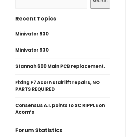
Search
Recent Topics
Minivator 930
Minivator 930
Stannah 600 Main PCB replacement.
Fixing F7 Acorn stairlift repairs, NO
PARTS REQUIRED
Consensus A.I. points to SC RIPPLE on
Acorn’s
Forum Statistics