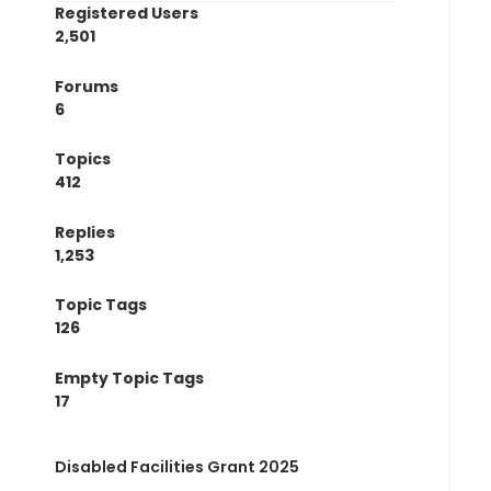
Registered Users
2,501
Forums
6
Topics
412
Replies
1,253
Topic Tags
126
Empty Topic Tags
17
Disabled Facilities Grant 2025