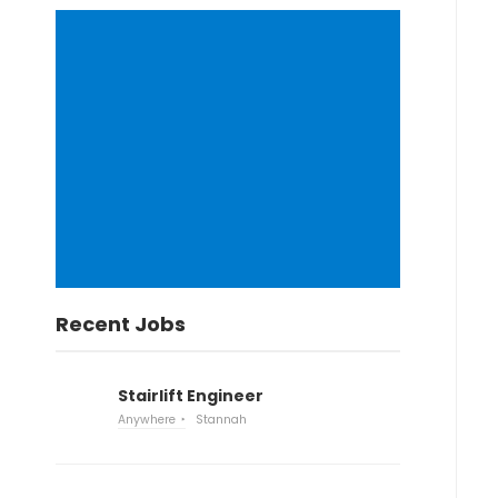
Recent Jobs
Stairlift Engineer
Anywhere
Stannah