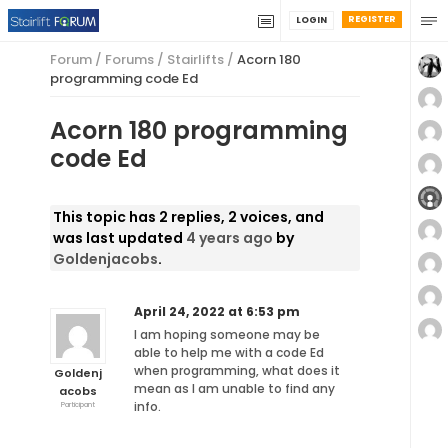
REGISTER
LOGIN
Forum
/
Forums
/
Stairlifts
/
Acorn 180
programming code Ed
Acorn 180 programming
code Ed
This topic has 2 replies, 2 voices, and
was last updated
4 years ago
by
Goldenjacobs
.
April 24, 2022 at 6:53 pm
I am hoping someone may be
able to help me with a code Ed
when programming, what does it
Goldenj
mean as I am unable to find any
acobs
info.
Participant