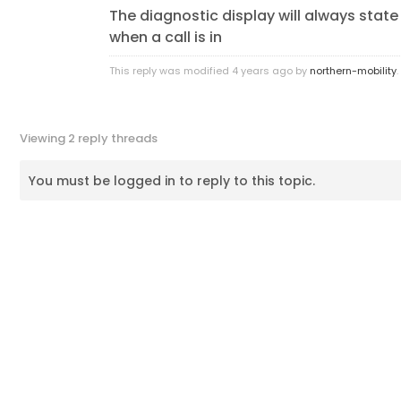
The diagnostic display will always state –
when a call is in
This reply was modified 4 years ago by
northern-mobility
.
Viewing 2 reply threads
You must be logged in to reply to this topic.