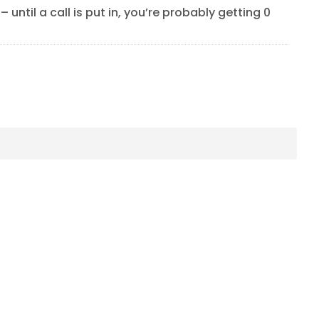
 until a call is put in, you’re probably getting 0