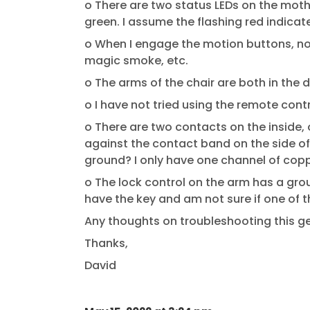
o There are two status LEDs on the mother
green. I assume the flashing red indicate
o When I engage the motion buttons, no
magic smoke, etc.
o The arms of the chair are both in the 
o I have not tried using the remote contr
o There are two contacts on the inside, 
against the contact band on the side of 
ground? I only have one channel of copp
o The lock control on the arm has a grou
have the key and am not sure if one of 
Any thoughts on troubleshooting this 
Thanks,
David