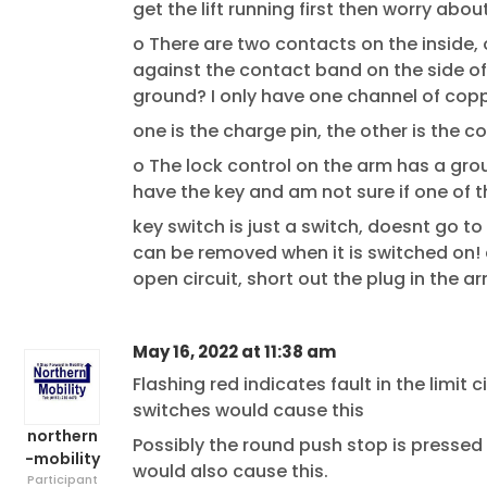
get the lift running first then worry abo
o There are two contacts on the inside, 
against the contact band on the side of 
ground? I only have one channel of copp
one is the charge pin, the other is the 
o The lock control on the arm has a grou
have the key and am not sure if one of 
key switch is just a switch, doesnt go t
can be removed when it is switched on! c
open circuit, short out the plug in the a
May 16, 2022 at 11:38 am
Flashing red indicates fault in the limit c
switches would cause this
northern
Possibly the round push stop is pressed in
-mobility
would also cause this.
Participant