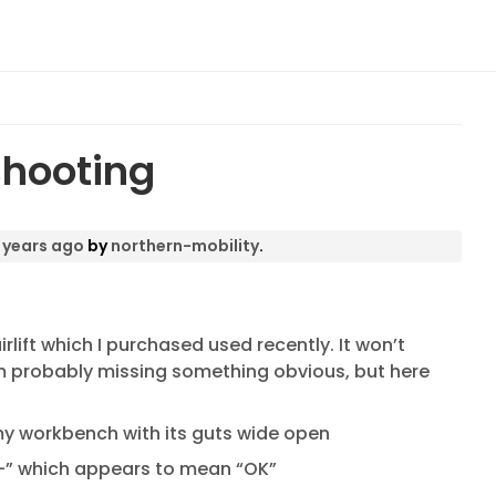
shooting
 years ago
by
northern-mobility
.
rlift which I purchased used recently. It won’t
I’m probably missing something obvious, but here
 on my workbench with its guts wide open
“-” which appears to mean “OK”