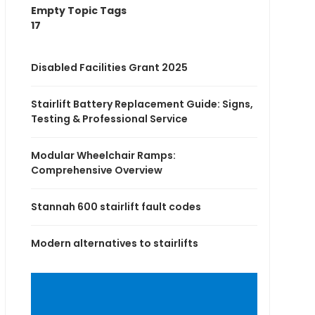
Empty Topic Tags
17
Disabled Facilities Grant 2025
Stairlift Battery Replacement Guide: Signs,
Testing & Professional Service
Modular Wheelchair Ramps:
Comprehensive Overview
Stannah 600 stairlift fault codes
Modern alternatives to stairlifts