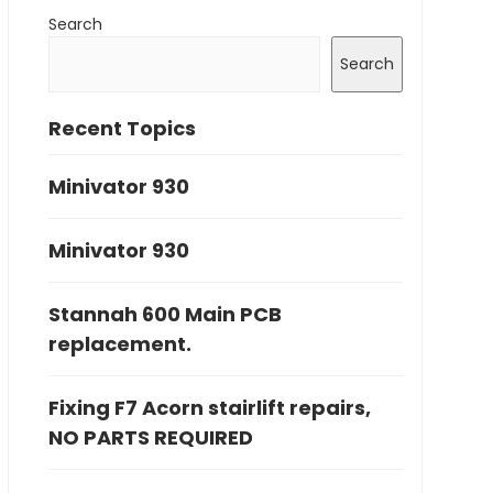
Search
Search
Recent Topics
Minivator 930
Minivator 930
Stannah 600 Main PCB
replacement.
Fixing F7 Acorn stairlift repairs,
NO PARTS REQUIRED