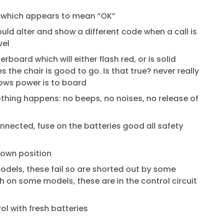
” which appears to mean “OK”
uld alter and show a different code when a call is
vel
board which will either flash red, or is solid
s the chair is good to go. Is that true? never really
hows power is to board
thing happens: no beeps, no noises, no release of
nnected, fuse on the batteries good all safety
down position
dels, these fail so are shorted out by some
ch on some models, these are in the control circuit
ol with fresh batteries