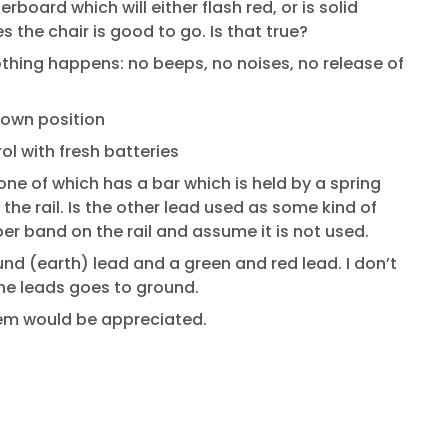
board which will either flash red, or is solid
s the chair is good to go. Is that true?
thing happens: no beeps, no noises, no release of
down position
ol with fresh batteries
one of which has a bar which is held by a spring
the rail. Is the other lead used as some kind of
er band on the rail and assume it is not used.
nd (earth) lead and a green and red lead. I don’t
the leads goes to ground.
gem would be appreciated.