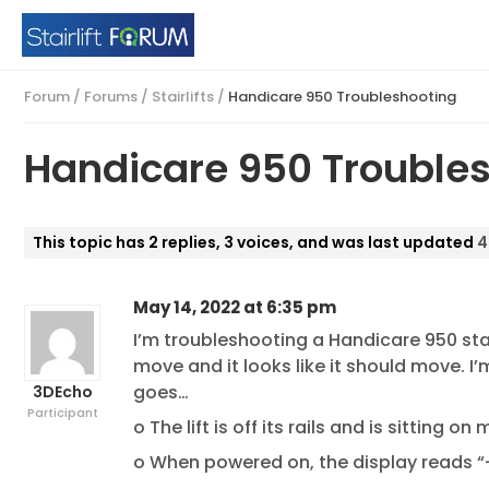
Forum
/
Forums
/
Stairlifts
/
Handicare 950 Troubleshooting
Handicare 950 Trouble
This topic has 2 replies, 3 voices, and was last updated
4
May 14, 2022 at 6:35 pm
I’m troubleshooting a Handicare 950 stai
move and it looks like it should move. 
goes…
3DEcho
Participant
o The lift is off its rails and is sitting
o When powered on, the display reads 