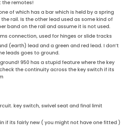
ut the remotes!
one of which has a bar which is held by a spring
the rail. Is the other lead used as some kind of
er band on the rail and assume it is not used.
coms connection, used for hinges or slide tracks
nd (earth) lead and a green and red lead. I don’t
the leads goes to ground.
o ground! 950 has a stupid feature where the key
heck the continuity across the key switch if its
rm
ircuit. key switch, swivel seat and final limit
 if its fairly new ( you might not have one fitted )