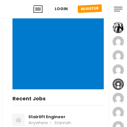
REGISTER
LOGIN
Recent Jobs
Stairlift Engineer
Anywhere
Stannah