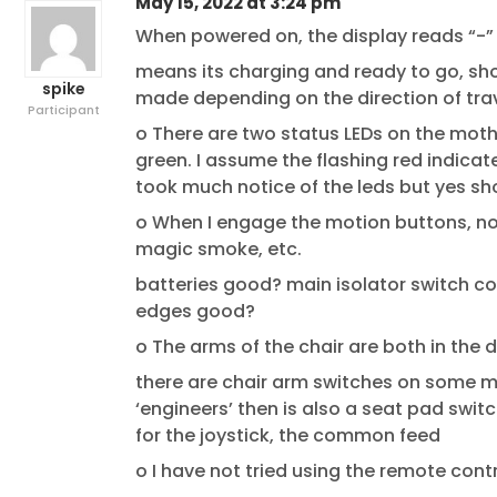
May 15, 2022 at 3:24 pm
When powered on, the display reads “-
means its charging and ready to go, sho
spike
made depending on the direction of tra
Participant
o There are two status LEDs on the mother
green. I assume the flashing red indicate
took much notice of the leds but yes s
o When I engage the motion buttons, no
magic smoke, etc.
batteries good? main isolator switch co
edges good?
o The arms of the chair are both in the 
there are chair arm switches on some mo
‘engineers’ then is also a seat pad swit
for the joystick, the common feed
o I have not tried using the remote contr