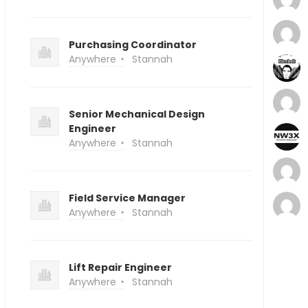
Purchasing Coordinator
Anywhere
Stannah
Senior Mechanical Design
Engineer
Anywhere
Stannah
Field Service Manager
Anywhere
Stannah
Lift Repair Engineer
Anywhere
Stannah