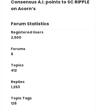
Consensus A.I. points to SC RIPPLE
on Acorn’s
Forum Statistics
Registered Users
2,500
Forums
6
Topics
412
Replies
1,253
Topic Tags
126