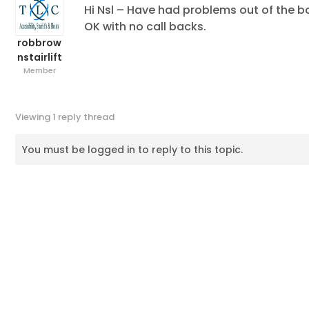
Hi Nsl – Have had problems out of the bo
OK with no call backs.
robbrow
nstairlift
Member
Viewing 1 reply thread
You must be logged in to reply to this topic.