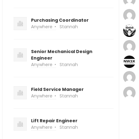
Purchasing Coordinator
Anywhere
Stannah
Senior Mechanical Design
Engineer
Anywhere
Stannah
Field Service Manager
Anywhere
Stannah
Lift Repair Engineer
Anywhere
Stannah