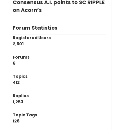
Consensus A.I. points to SC RIPPLE
on Acorn’s
Forum Statistics
Registered Users
2,501
Forums
6
Topics
412
Replies
1,253
Topic Tags
126