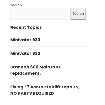
Search
Search
Recent Topics
Minivator 930
Minivator 930
Stannah 600 Main PCB
replacement.
Fixing F7 Acorn stairlift repairs,
NO PARTS REQUIRED