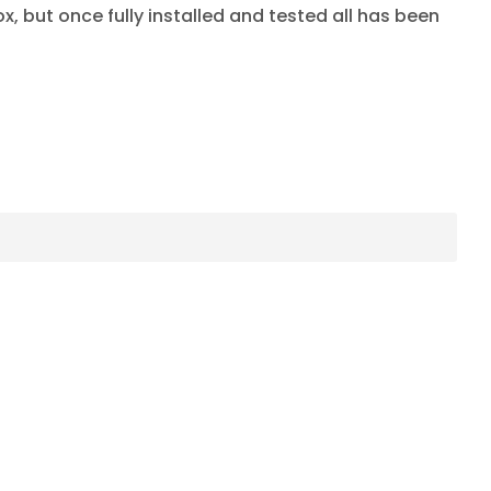
x, but once fully installed and tested all has been