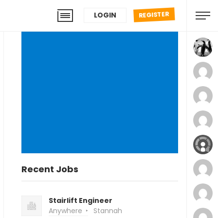
REGISTER
LOGIN
Recent Jobs
Stairlift Engineer
Anywhere
Stannah