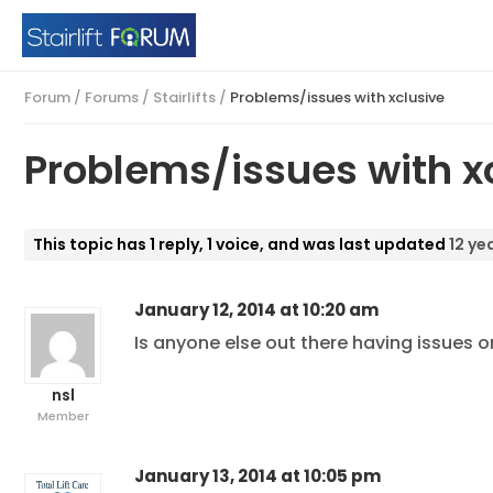
Forum
/
Forums
/
Stairlifts
/
Problems/issues with xclusive
Problems/issues with x
This topic has 1 reply, 1 voice, and was last updated
12 ye
January 12, 2014 at 10:20 am
Is anyone else out there having issues o
nsl
Member
January 13, 2014 at 10:05 pm