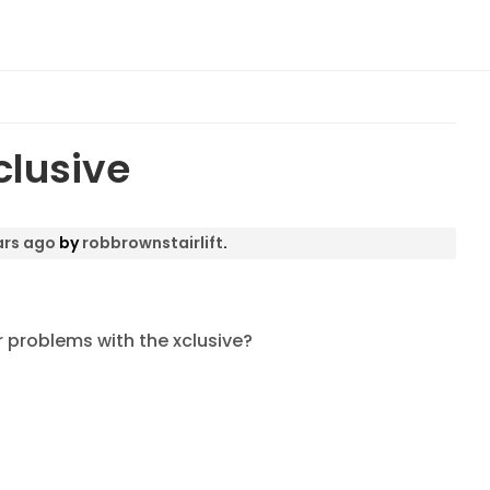
clusive
ars ago
by
robbrownstairlift
.
r problems with the xclusive?