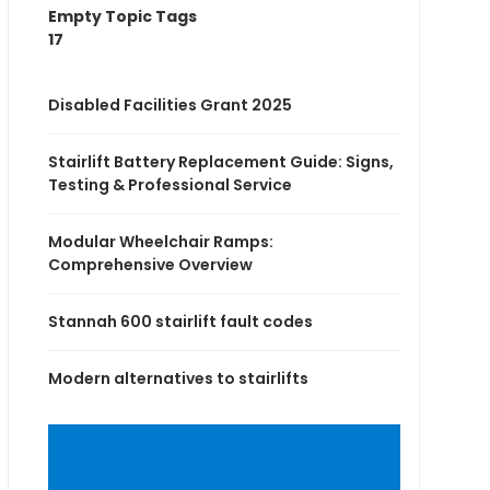
Empty Topic Tags
17
Disabled Facilities Grant 2025
Stairlift Battery Replacement Guide: Signs,
Testing & Professional Service
Modular Wheelchair Ramps:
Comprehensive Overview
Stannah 600 stairlift fault codes
Modern alternatives to stairlifts