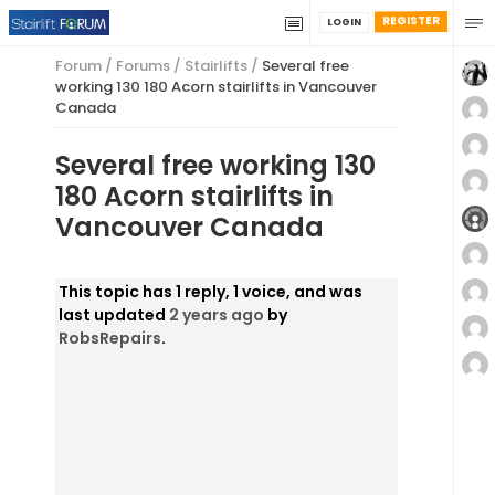
REGISTER
LOGIN
Forum
/
Forums
/
Stairlifts
/
Several free
working 130 180 Acorn stairlifts in Vancouver
Canada
Several free working 130
180 Acorn stairlifts in
Vancouver Canada
This topic has 1 reply, 1 voice, and was
last updated
2 years ago
by
RobsRepairs
.