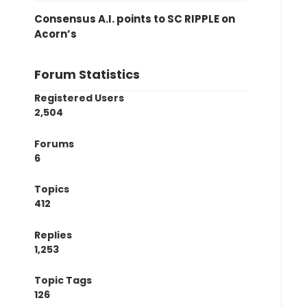
Consensus A.I. points to SC RIPPLE on
Acorn’s
Forum Statistics
Registered Users
2,504
Forums
6
Topics
412
Replies
1,253
Topic Tags
126