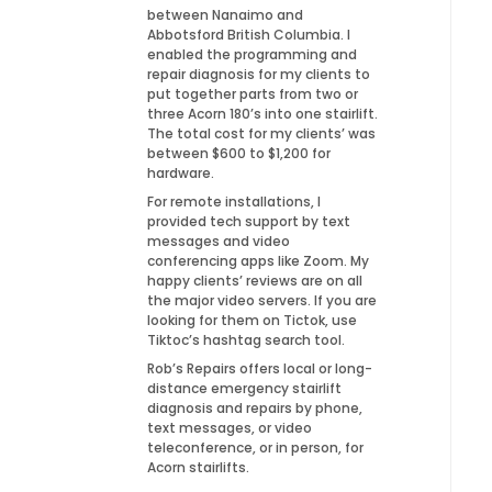
between Nanaimo and
Abbotsford British Columbia. I
enabled the programming and
repair diagnosis for my clients to
put together parts from two or
three Acorn 180’s into one stairlift.
The total cost for my clients’ was
between $600 to $1,200 for
hardware.
For remote installations, I
provided tech support by text
messages and video
conferencing apps like Zoom. My
happy clients’ reviews are on all
the major video servers. If you are
looking for them on Tictok, use
Tiktoc’s hashtag search tool.
Rob’s Repairs offers local or long-
distance emergency stairlift
diagnosis and repairs by phone,
text messages, or video
teleconference, or in person, for
Acorn stairlifts.