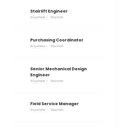
Stairlift Engineer
Anywhere
Stannah
Purchasing Coordinator
Anywhere
Stannah
Senior Mechanical Design
Engineer
Anywhere
Stannah
Field Service Manager
Anywhere
Stannah