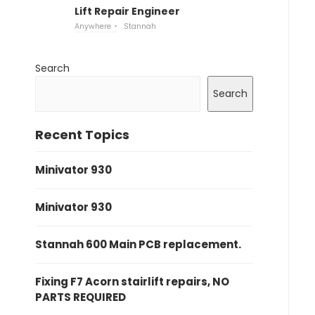
Lift Repair Engineer
Anywhere
Stannah
Search
Search
Recent Topics
Minivator 930
Minivator 930
Stannah 600 Main PCB replacement.
Fixing F7 Acorn stairlift repairs, NO
PARTS REQUIRED