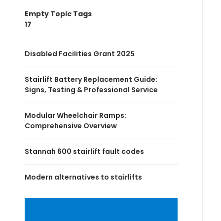
Empty Topic Tags
17
Disabled Facilities Grant 2025
Stairlift Battery Replacement Guide:
Signs, Testing & Professional Service
Modular Wheelchair Ramps:
Comprehensive Overview
Stannah 600 stairlift fault codes
Modern alternatives to stairlifts