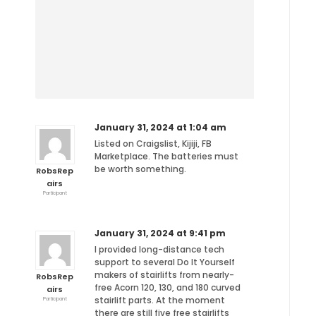
January 31, 2024 at 1:04 am
Listed on Craigslist, Kijiji, FB
Marketplace. The batteries must
be worth something.
RobsRep
airs
Participant
January 31, 2024 at 9:41 pm
I provided long-distance tech
support to several Do It Yourself
makers of stairlifts from nearly-
RobsRep
free Acorn 120, 130, and 180 curved
airs
stairlift parts. At the moment
Participant
there are still five free stairlifts