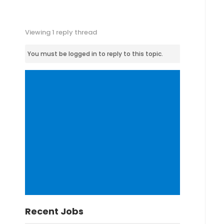
Viewing 1 reply thread
You must be logged in to reply to this topic.
Recent Jobs