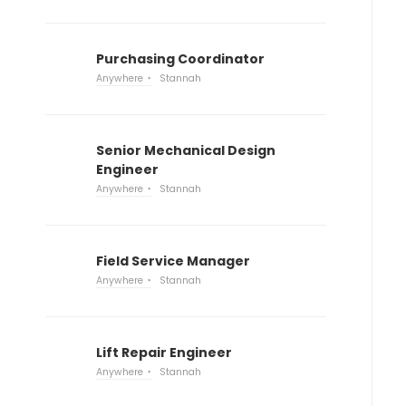
Purchasing Coordinator
Anywhere
Stannah
Senior Mechanical Design
Engineer
Anywhere
Stannah
Field Service Manager
Anywhere
Stannah
Lift Repair Engineer
Anywhere
Stannah