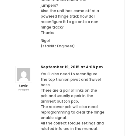
jumpers?
Also the unit has come off of a
powered hinge track how do I
reconfigure it to go onto a non
hinge track?
Thanks
Nigel
(stairlift Engineer)
September 19, 2015 at 4:08 pm
You’ll also need to reconfigure
the top trunion pivot and Swivel
boss.
kevin
There are a pair of links on the
Participant
pcb and usually a pair in the
armrest button pcb.
The reciever pcb will also need
reprogramming to clear the hinge
enable signal.
All the correct torque setings and
related info are in the manual.