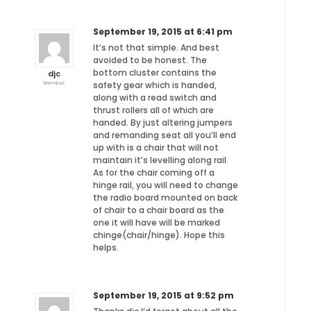
September 19, 2015 at 6:41 pm
It’s not that simple. And best
avoided to be honest. The
bottom cluster contains the
djc
safety gear which is handed,
Member
along with a read switch and
thrust rollers all of which are
handed. By just altering jumpers
and remanding seat all you’ll end
up with is a chair that will not
maintain it’s levelling along rail.
As for the chair coming off a
hinge rail, you will need to change
the radio board mounted on back
of chair to a chair board as the
one it will have will be marked
chinge(chair/hinge). Hope this
helps.
September 19, 2015 at 9:52 pm