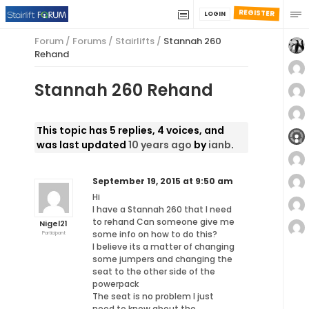
REGISTER
LOGIN
Forum
/
Forums
/
Stairlifts
/
Stannah 260
Rehand
Stannah 260 Rehand
This topic has 5 replies, 4 voices, and
was last updated
10 years ago
by
ianb
.
September 19, 2015 at 9:50 am
Hi
I have a Stannah 260 that I need
to rehand Can someone give me
Nigel21
some info on how to do this?
Participant
I believe its a matter of changing
some jumpers and changing the
seat to the other side of the
powerpack
The seat is no problem I just
need to know about the