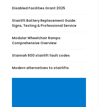
Disabled Facilities Grant 2025
Stairlift Battery Replacement Guide:
Signs, Testing & Professional Service
Modular Wheelchair Ramps:
Comprehensive Overview
Stannah 600 stairlift fault codes
Modern alternatives to stairlifts