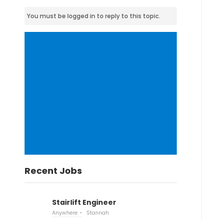
You must be logged in to reply to this topic.
Recent Jobs
Stairlift Engineer
Anywhere
Stannah