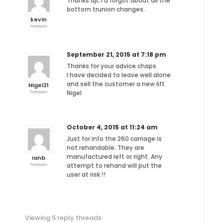
Thanks djc I’d forgot about all the
bottom trunion changes.
kevin
Participant
September 21, 2015 at 7:18 pm
Thanks for your advice chaps
I have decided to leave well alone
and sell the customer a new lift
Nigel21
Nigel
Participant
October 4, 2015 at 11:24 am
Just for info the 260 carriage is
not rehandable. They are
manufactured left or right. Any
ianb
attempt to rehand will put the
Participant
user at risk !!
Viewing 5 reply threads