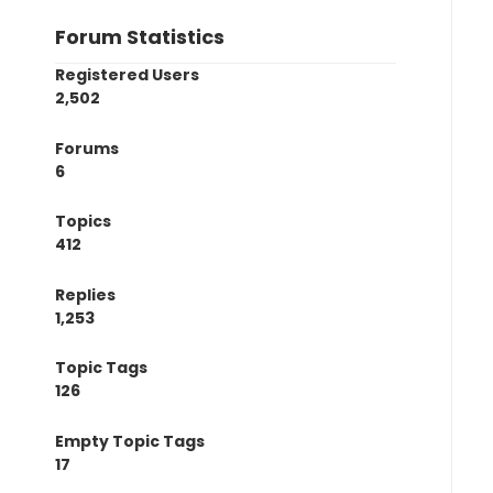
Forum Statistics
Registered Users
2,502
Forums
6
Topics
412
Replies
1,253
Topic Tags
126
Empty Topic Tags
17