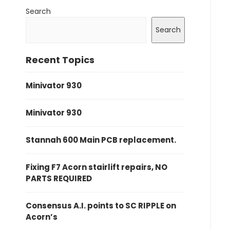
Search
Search
Recent Topics
Minivator 930
Minivator 930
Stannah 600 Main PCB replacement.
Fixing F7 Acorn stairlift repairs, NO
PARTS REQUIRED
Consensus A.I. points to SC RIPPLE on
Acorn’s