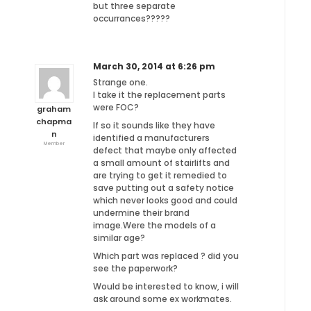
but three separate
occurrances?????
March 30, 2014 at 6:26 pm
Strange one.
I take it the replacement parts
were FOC?
graham
chapma
If so it sounds like they have
n
identified a manufacturers
Member
defect that maybe only affected
a small amount of stairlifts and
are trying to get it remedied to
save putting out a safety notice
which never looks good and could
undermine their brand
image.Were the models of a
similar age?
Which part was replaced ? did you
see the paperwork?
Would be interested to know, i will
ask around some ex workmates.