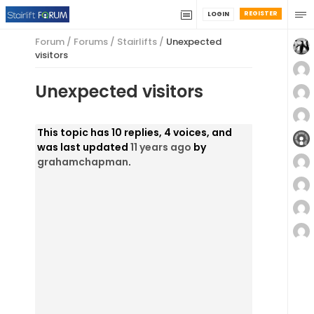
REGISTER
LOGIN
Forum
/
Forums
/
Stairlifts
/
Unexpected
visitors
Unexpected visitors
This topic has 10 replies, 4 voices, and
was last updated
11 years ago
by
grahamchapman
.