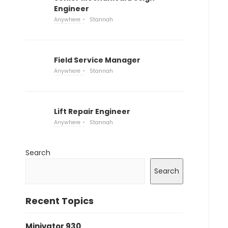
Engineer
Anywhere
Stannah
Field Service Manager
Anywhere
Stannah
Lift Repair Engineer
Anywhere
Stannah
Search
Search
Recent Topics
Minivator 930