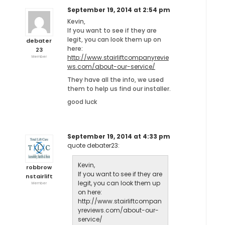
September 19, 2014 at 2:54 pm
Kevin,
If you want to see if they are
legit, you can look them up on
debater
here:
23
http://www.stairliftcompanyrevie
Member
ws.com/about-our-service/
They have all the info, we used
them to help us find our installer.
good luck
September 19, 2014 at 4:33 pm
quote debater23:
Kevin,
robbrow
If you want to see if they are
nstairlift
legit, you can look them up
Member
on here:
http://www.stairliftcompan
yreviews.com/about-our-
service/