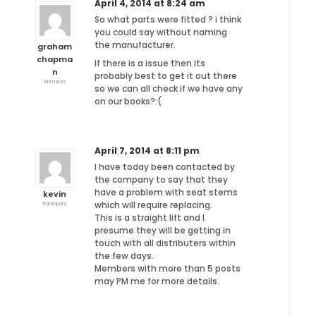
April 4, 2014 at 8:24 am
So what parts were fitted ? i think
you could say without naming
the manufacturer.
graham
chapma
If there is a issue then its
n
probably best to get it out there
Member
so we can all check if we have any
on our books?:(
April 7, 2014 at 8:11 pm
I have today been contacted by
the company to say that they
have a problem with seat stems
kevin
which will require replacing.
Participant
This is a straight lift and I
presume they will be getting in
touch with all distributers within
the few days.
Members with more than 5 posts
may PM me for more details.