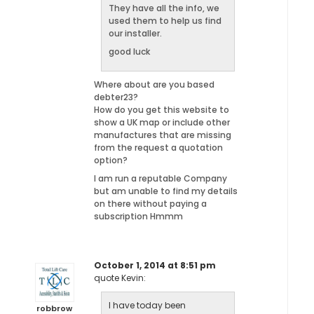
They have all the info, we
used them to help us find
our installer.
good luck
Where about are you based
debter23?
How do you get this website to
show a UK map or include other
manufactures that are missing
from the request a quotation
option?
I am run a reputable Company
but am unable to find my details
on there without paying a
subscription Hmmm
October 1, 2014 at 8:51 pm
quote Kevin:
I have today been
robbrow