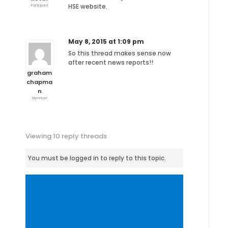
HSE website.
Participant
May 8, 2015 at 1:09 pm
So this thread makes sense now
after recent news reports!!
graham
chapma
n
Member
Viewing 10 reply threads
You must be logged in to reply to this topic.