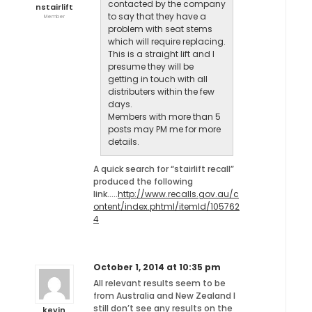
contacted by the company
nstairlift
to say that they have a
Member
problem with seat stems
which will require replacing.
This is a straight lift and I
presume they will be
getting in touch with all
distributers within the few
days.
Members with more than 5
posts may PM me for more
details.
A quick search for “stairlift recall”
produced the following
link…..
http://www.recalls.gov.au/c
ontent/index.phtml/itemId/105762
4
October 1, 2014 at 10:35 pm
All relevant results seem to be
from Australia and New Zealand I
still don’t see any results on the
kevin