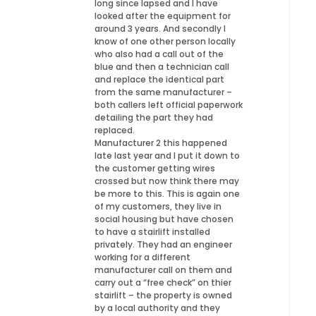
long since lapsed and I have
looked after the equipment for
around 3 years. And secondly I
know of one other person locally
who also had a call out of the
blue and then a technician call
and replace the identical part
from the same manufacturer –
both callers left official paperwork
detailing the part they had
replaced.
Manufacturer 2 this happened
late last year and I put it down to
the customer getting wires
crossed but now think there may
be more to this. This is again one
of my customers, they live in
social housing but have chosen
to have a stairlift installed
privately. They had an engineer
working for a different
manufacturer call on them and
carry out a “free check” on thier
stairlift – the property is owned
by a local authority and they