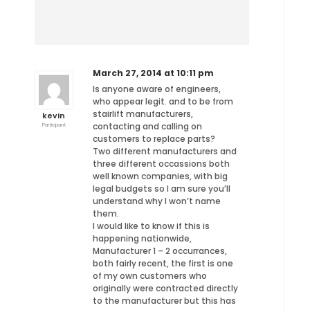
March 27, 2014 at 10:11 pm
Is anyone aware of engineers,
who appear legit. and to be from
stairlift manufacturers,
kevin
contacting and calling on
Participant
customers to replace parts?
Two different manufacturers and
three different occassions both
well known companies, with big
legal budgets so I am sure you’ll
understand why I won’t name
them.
I would like to know if this is
happening nationwide,
Manufacturer 1 – 2 occurrances,
both fairly recent, the first is one
of my own customers who
originally were contracted directly
to the manufacturer but this has