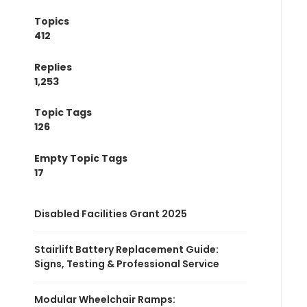
Topics
412
Replies
1,253
Topic Tags
126
Empty Topic Tags
17
Disabled Facilities Grant 2025
Stairlift Battery Replacement Guide:
Signs, Testing & Professional Service
Modular Wheelchair Ramps: