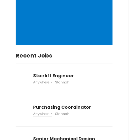
Recent Jobs
Stairlift Engineer
Anywhere
Stannah
Purchasing Coordinator
Anywhere
Stannah
Senior Mechanical Design