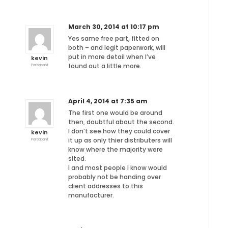
March 30, 2014 at 10:17 pm
Yes same free part, fitted on
both – and legit paperwork, will
put in more detail when I’ve
kevin
found out a little more.
Participant
April 4, 2014 at 7:35 am
The first one would be around
then, doubtful about the second.
I don’t see how they could cover
kevin
it up as only thier distributers will
Participant
know where the majority were
sited.
I and most people I know would
probably not be handing over
client addresses to this
manufacturer.