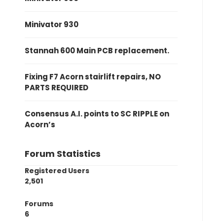
Minivator 930
Stannah 600 Main PCB replacement.
Fixing F7 Acorn stairlift repairs, NO
PARTS REQUIRED
Consensus A.I. points to SC RIPPLE on
Acorn’s
Forum Statistics
Registered Users
2,501
Forums
6