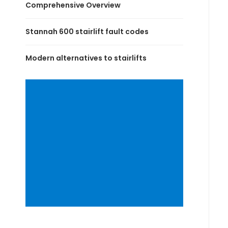
Comprehensive Overview
Stannah 600 stairlift fault codes
Modern alternatives to stairlifts