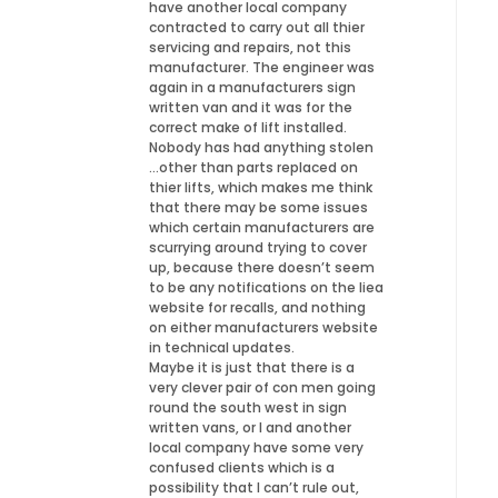
have another local company
contracted to carry out all thier
servicing and repairs, not this
manufacturer. The engineer was
again in a manufacturers sign
written van and it was for the
correct make of lift installed.
Nobody has had anything stolen
…other than parts replaced on
thier lifts, which makes me think
that there may be some issues
which certain manufacturers are
scurrying around trying to cover
up, because there doesn’t seem
to be any notifications on the liea
website for recalls, and nothing
on either manufacturers website
in technical updates.
Maybe it is just that there is a
very clever pair of con men going
round the south west in sign
written vans, or I and another
local company have some very
confused clients which is a
possibility that I can’t rule out,