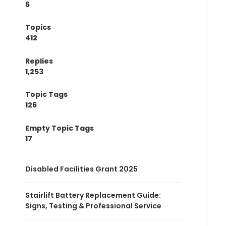
6
Topics
412
Replies
1,253
Topic Tags
126
Empty Topic Tags
17
Disabled Facilities Grant 2025
Stairlift Battery Replacement Guide:
Signs, Testing & Professional Service