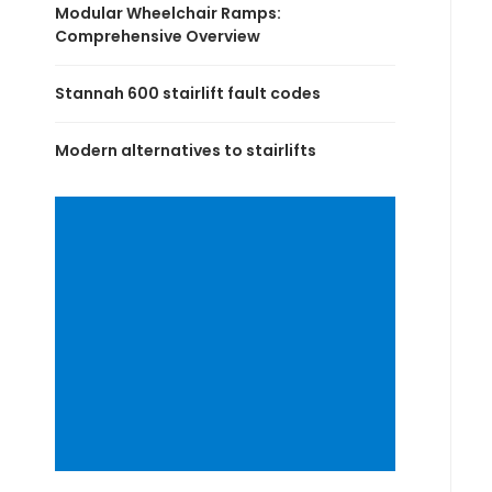
Modular Wheelchair Ramps:
Comprehensive Overview
Stannah 600 stairlift fault codes
Modern alternatives to stairlifts