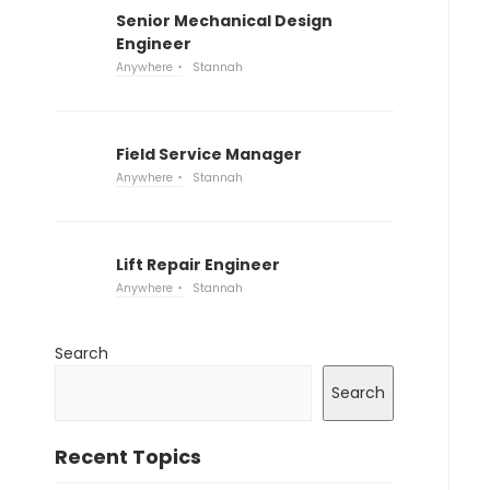
Senior Mechanical Design
Engineer
Anywhere
Stannah
Field Service Manager
Anywhere
Stannah
Lift Repair Engineer
Anywhere
Stannah
Search
Search
Recent Topics