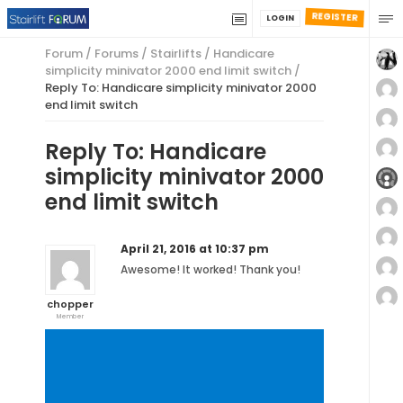
REGISTER
LOGIN
Forum
/
Forums
/
Stairlifts
/
Handicare
simplicity minivator 2000 end limit switch
/
Reply To: Handicare simplicity minivator 2000
end limit switch
Reply To: Handicare
simplicity minivator 2000
end limit switch
April 21, 2016 at 10:37 pm
Awesome! It worked! Thank you!
chopper
Member