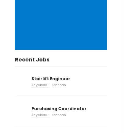
Recent Jobs
Stairlift Engineer
Anywhere
Stannah
Purchasing Coordinator
Anywhere
Stannah