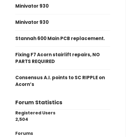
Minivator 930
Minivator 930
Stannah 600 Main PCB replacement.
Fixing F7 Acorn stairlift repairs, NO
PARTS REQUIRED
Consensus A.I. points to SC RIPPLE on
Acorn’s
Forum Statistics
Registered Users
2,504
Forums