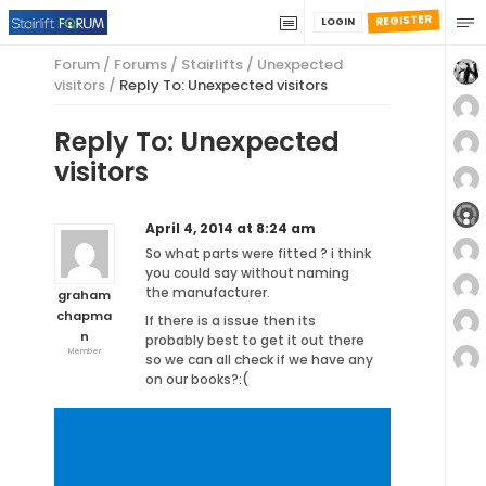
REGISTER
LOGIN
Forum
/
Forums
/
Stairlifts
/
Unexpected
visitors
/
Reply To: Unexpected visitors
Reply To: Unexpected
visitors
April 4, 2014 at 8:24 am
So what parts were fitted ? i think
you could say without naming
the manufacturer.
graham
chapma
If there is a issue then its
n
probably best to get it out there
Member
so we can all check if we have any
on our books?:(