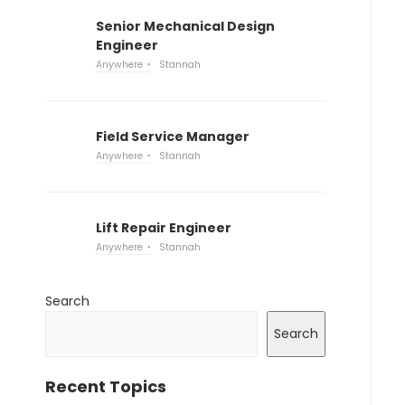
Senior Mechanical Design
Engineer
Anywhere
Stannah
Field Service Manager
Anywhere
Stannah
Lift Repair Engineer
Anywhere
Stannah
Search
Search
Recent Topics