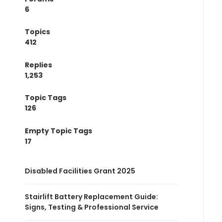
6
Topics
412
Replies
1,253
Topic Tags
126
Empty Topic Tags
17
Disabled Facilities Grant 2025
Stairlift Battery Replacement Guide:
Signs, Testing & Professional Service