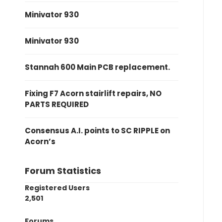
Minivator 930
Minivator 930
Stannah 600 Main PCB replacement.
Fixing F7 Acorn stairlift repairs, NO
PARTS REQUIRED
Consensus A.I. points to SC RIPPLE on
Acorn’s
Forum Statistics
Registered Users
2,501
Forums