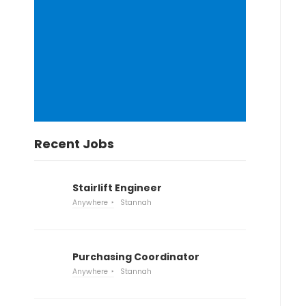
Recent Jobs
Stairlift Engineer
Anywhere
Stannah
Purchasing Coordinator
Anywhere
Stannah