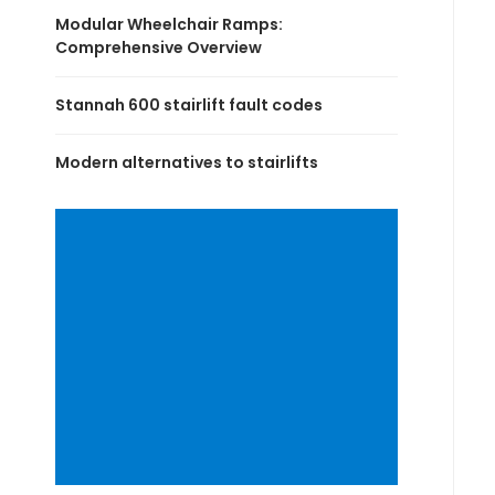
Modular Wheelchair Ramps:
Comprehensive Overview
Stannah 600 stairlift fault codes
Modern alternatives to stairlifts