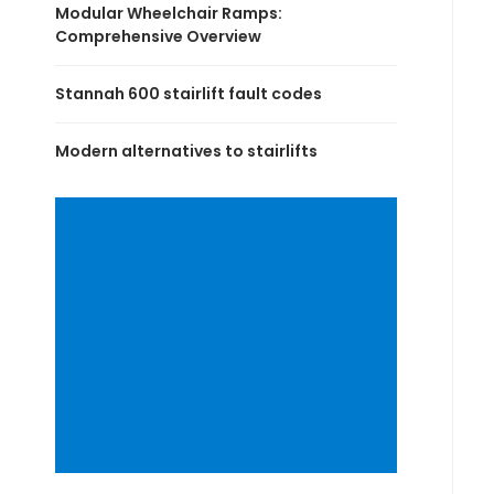
Modular Wheelchair Ramps:
Comprehensive Overview
Stannah 600 stairlift fault codes
Modern alternatives to stairlifts