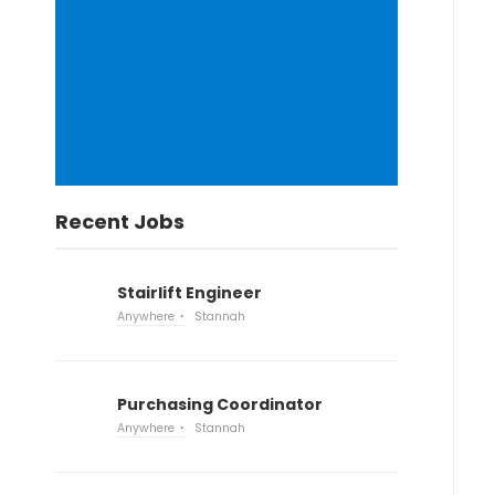
Recent Jobs
Stairlift Engineer
Anywhere
Stannah
Purchasing Coordinator
Anywhere
Stannah