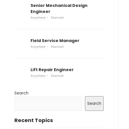
Senior Mechanical Design
Engineer
Anywhere
Stannah
Field Service Manager
Anywhere
Stannah
Lift Repair Engineer
Anywhere
Stannah
Search
Search
Recent Topics