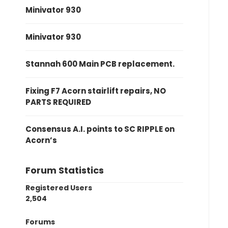
Minivator 930
Minivator 930
Stannah 600 Main PCB replacement.
Fixing F7 Acorn stairlift repairs, NO
PARTS REQUIRED
Consensus A.I. points to SC RIPPLE on
Acorn’s
Forum Statistics
Registered Users
2,504
Forums