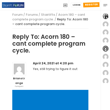
REGISTER
LOGIN
Forum
/
Forums
/
Stairlifts
/
Acorn 180 – cant
complete program cycle.
/
Reply To: Acorn 180
– cant complete program cycle.
Reply To: Acorn 180 –
cant complete program
cycle.
April 24, 2021 at 4:20 pm
Yes, still trying to figure it out
Brianstr
ange
Participant