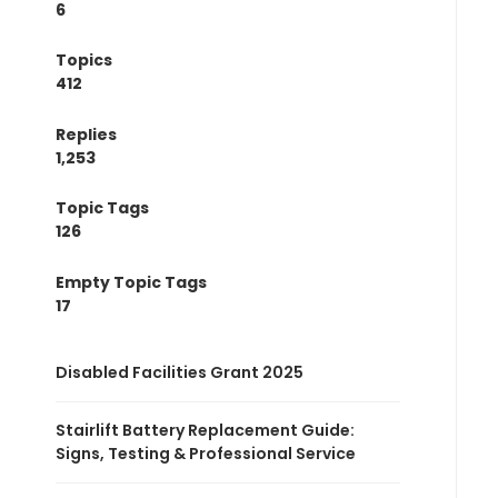
6
Topics
412
Replies
1,253
Topic Tags
126
Empty Topic Tags
17
Disabled Facilities Grant 2025
Stairlift Battery Replacement Guide:
Signs, Testing & Professional Service